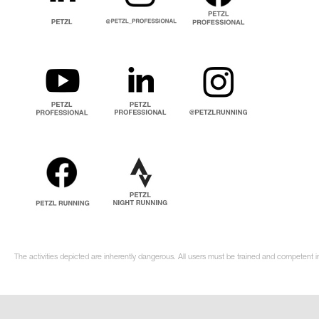
The activities depicted are inherently dangerous. All users must be trained and competent in