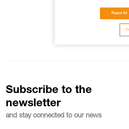
Reject All
Co
Subscribe to the
newsletter
and stay connected to our news