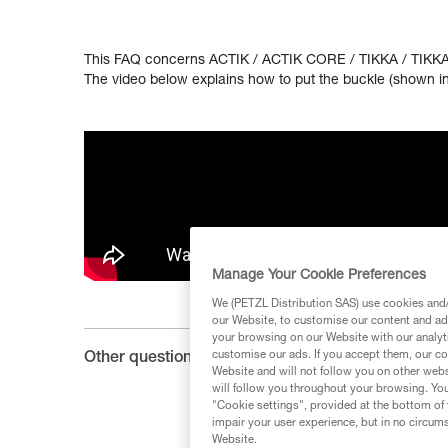
This FAQ concerns ACTIK / ACTIK CORE / TIKKA / TIKKA
The video below explains how to put the buckle (shown in 
Manage Your Cookie Preferences
We (PETZL Distribution SAS) use cookies and/o
our Website, to customise our content and ads
your browsing on our Website with our analyti
customise our ads. If you accept them, our co
Other questions :
Website and will not follow you on other webs
will follow you throughout your browsing. You
"Cookie settings", provided at the bottom of 
impair your user experience, but in no circum
Website.