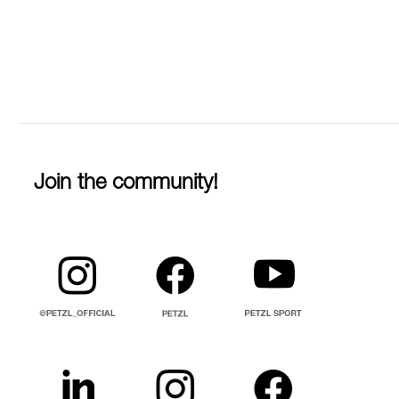
Join the community!