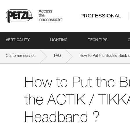
PROFESSIONAL
VERTICALITY
LIGHTING
TECH TIPS
Customer service
FAQ
How to Put the Buckle Back 
How to Put the B
the ACTIK / TIKK
Headband ?