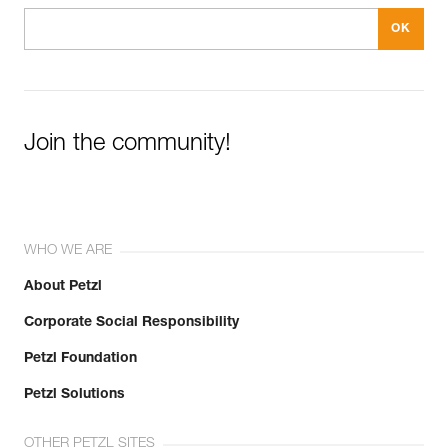
Join the community!
WHO WE ARE
About Petzl
Corporate Social Responsibility
Petzl Foundation
Petzl Solutions
OTHER PETZL SITES