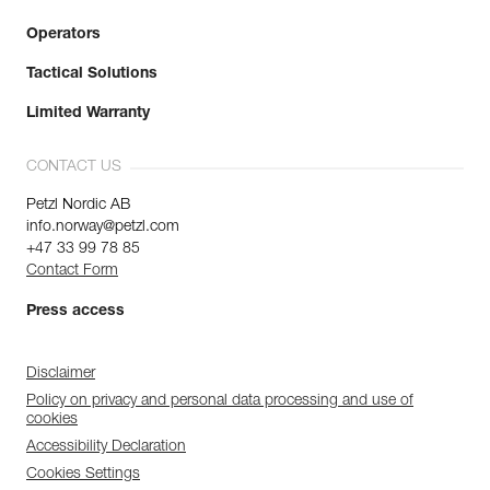
Operators
Tactical Solutions
Limited Warranty
CONTACT US
Petzl Nordic AB
info.norway@petzl.com
+47 33 99 78 85
Contact Form
Press access
Disclaimer
Policy on privacy and personal data processing and use of
cookies
Accessibility Declaration
Cookies Settings