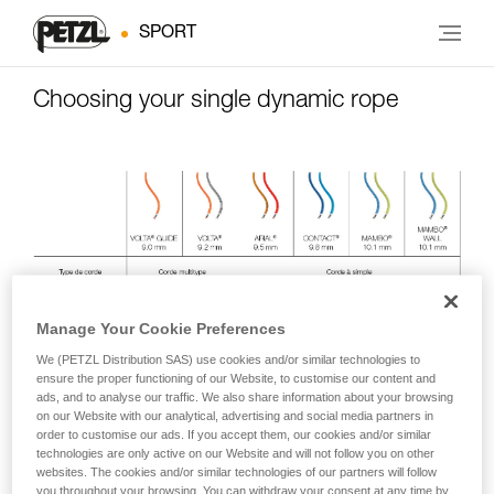
SPORT
Choosing your single dynamic rope
Manage Your Cookie Preferences
We (PETZL Distribution SAS) use cookies and/or similar technologies to
ensure the proper functioning of our Website, to customise our content and
ads, and to analyse our traffic. We also share information about your browsing
on our Website with our analytical, advertising and social media partners in
order to customise our ads. If you accept them, our cookies and/or similar
technologies are only active on our Website and will not follow you on other
websites. The cookies and/or similar technologies of our partners will follow
you throughout your browsing. You can withdraw your consent at any time by