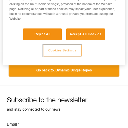
clicking on the link "Cookie settings", provided at the bottom of the Website
page. Refusing all or part of these cookies may impair your user experience,
but in no circumstances will such a refusal prevent you from accessing our
Website.
Reject All
Accept All Cookies
Cookies Settings
Go back to: Dynamic Single Ropes
Subscribe to the newsletter
and stay connected to our news
Email *