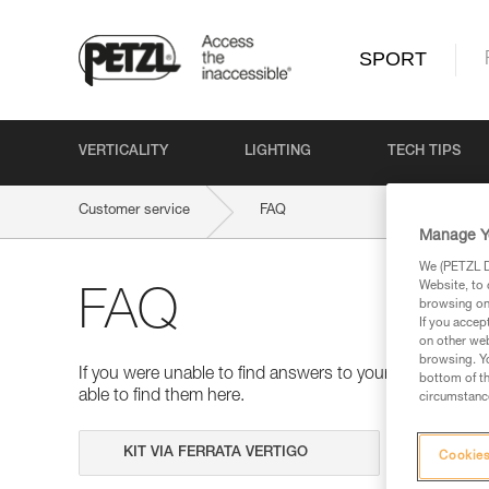
SPORT
VERTICALITY
LIGHTING
TECH TIPS
Customer service
FAQ
Manage Y
We (PETZL Di
Website, to 
FAQ
browsing on 
If you accep
on other web
browsing. Yo
If you were unable to find answers to your questions 
bottom of th
able to find them here.
circumstance
Search
Cookies