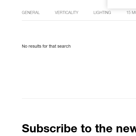
GENERAL
VERTICALITY
LIGHTING
15 M
No results for that search
Subscribe to the new