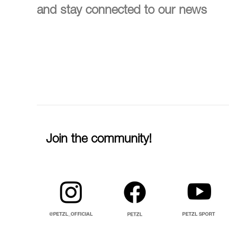
and stay connected to our news
Join the community!