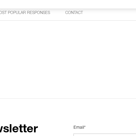
OST POPULAR RESPONSES
CONTACT
sletter
Email*