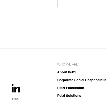
WHO WE ARE
About Petzl
Corporate Social Responsibili
Petzl Foundation
Petzl Solutions