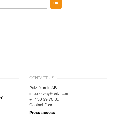
OK
CONTACT US
Petzl Nordic AB
info.norway@petzl.com
ty
+47 33 99 78 85
Contact Form
Press access