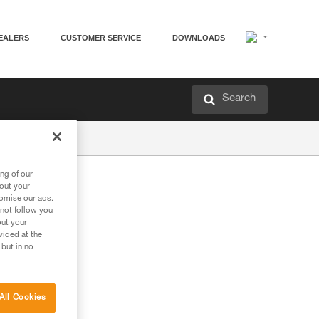
EALERS
CUSTOMER SERVICE
DOWNLOADS
Search
ng of our
bout your
tomise our ads.
 not follow you
out your
vided at the
 but in no
All Cookies