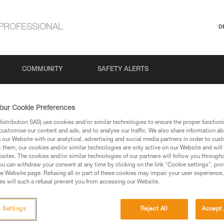
PROFESSIONAL
D
COMMUNITY
SAFETY ALERTS
our Cookie Preferences
stribution SAS) use cookies and/or similar technologies to ensure the proper functioni
customise our content and ads, and to analyse our traffic. We also share information a
our Website with our analytical, advertising and social media partners in order to cus
t them, our cookies and/or similar technologies are only active on our Website and will
sites. The cookies and/or similar technologies of our partners will follow you through
u can withdraw your consent at any time by clicking on the link "Cookie settings", pro
via our products and techniques pages, you should be
e Website page. Refusing all or part of these cookies may impair your user experience,
s will such a refusal prevent you from accessing our Website.
 Settings
Reject All
Accept 