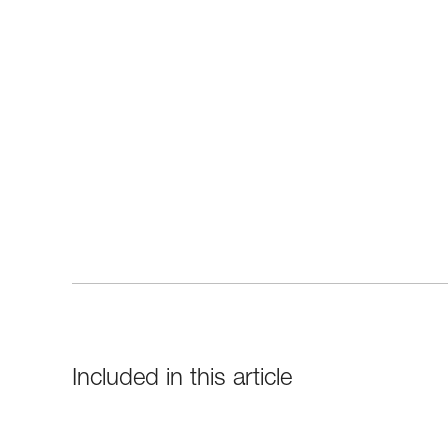
Included in this article