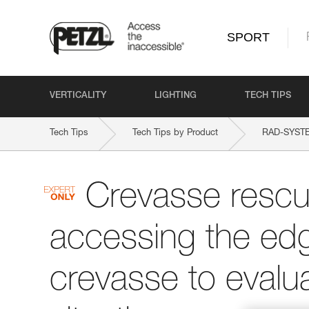
SPORT
VERTICALITY
LIGHTING
TECH TIPS
Tech Tips
Tech Tips by Product
RAD-SYST
Crevasse rescu
accessing the edg
crevasse to evalu