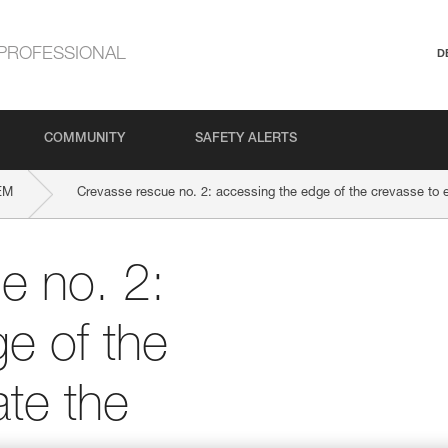
PROFESSIONAL
D
COMMUNITY
SAFETY ALERTS
EM
Crevasse rescue no. 2: accessing the edge of the crevasse to e
e no. 2:
e of the
ate the