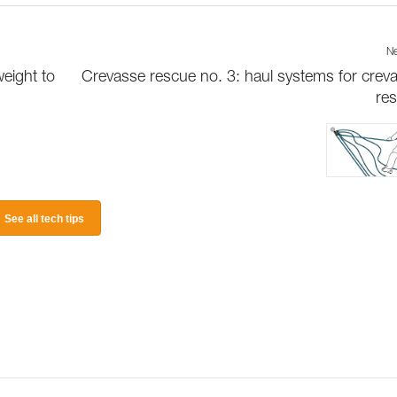
Ne
weight to
Crevasse rescue no. 3: haul systems for crev
re
See all tech tips