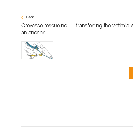
Back
Crevasse rescue no. 1: transferring the victim's 
an anchor