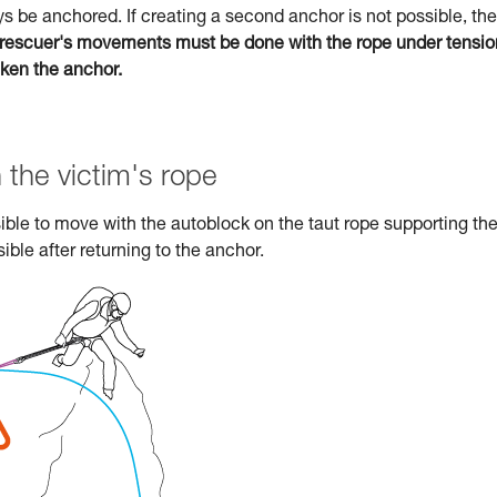
s be anchored. If creating a second anchor is not possible, the
rescuer's movements must be done with the rope under tensio
aken the anchor.
 the victim's rope
ossible to move with the autoblock on the taut rope supporting th
ible after returning to the anchor.