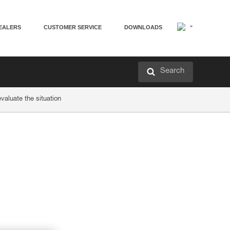
EALERS
CUSTOMER SERVICE
DOWNLOADS
Search
valuate the situation