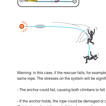
Warning: in this case, if the rescuer falls, for exampl
same rope. The stresses on the system will be signif
- The anchor could fail, causing both climbers to fall
- If the anchor holds, the rope could be damaged or 