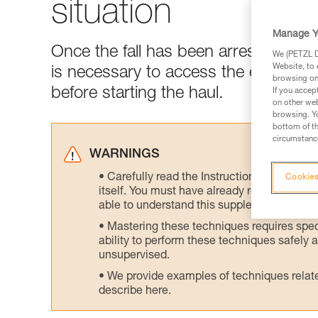
situation
Manage Y
Once the fall has been arrested and t
We (PETZL Di
Website, to 
is necessary to access the edge of t
browsing on 
before starting the haul.
If you accep
on other web
browsing. Yo
bottom of th
circumstance
WARNINGS
Carefully read the Instructions for Use us
Cookies
itself. You must have already read and unde
able to understand this supplementary info
Mastering these techniques requires speci
ability to perform these techniques safely
unsupervised.
We provide examples of techniques related
describe here.