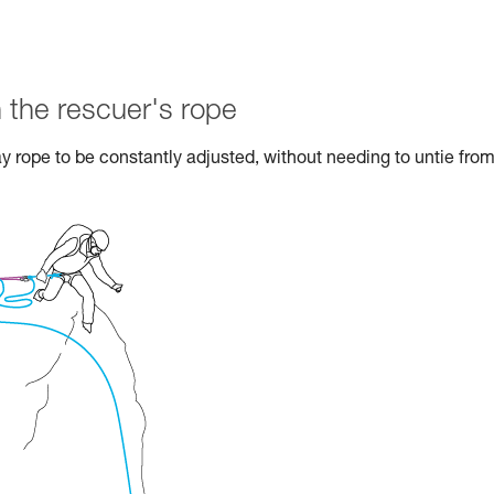
 the rescuer's rope
ay rope to be constantly adjusted, without needing to untie from