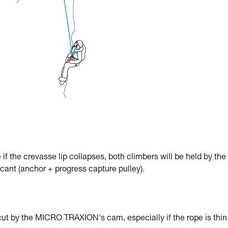
e if the crevasse lip collapses, both climbers will be held by the
icant (anchor + progress capture pulley).
cut by the MICRO TRAXION's cam, especially if the rope is thin