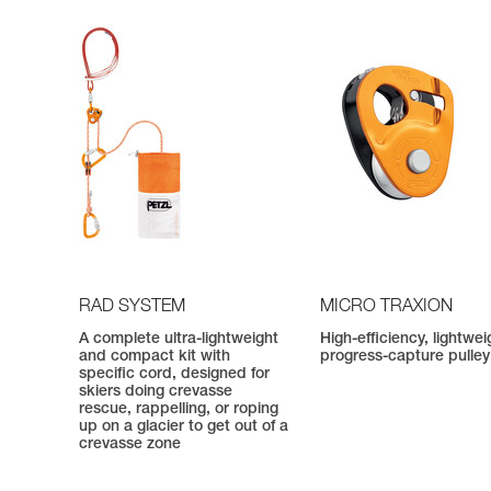
RAD SYSTEM
MICRO TRAXION
A complete ultra-lightweight
High-efficiency, lightwei
and compact kit with
progress-capture pulley
specific cord, designed for
skiers doing crevasse
rescue, rappelling, or roping
up on a glacier to get out of a
crevasse zone