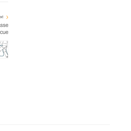
xt
asse
scue