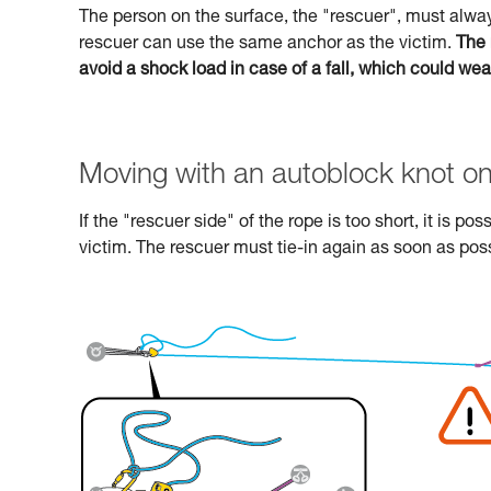
The person on the surface, the "rescuer", must alway
rescuer can use the same anchor as the victim.
The 
avoid a shock load in case of a fall, which could we
Moving with an autoblock knot on
If the "rescuer side" of the rope is too short, it is p
victim. The rescuer must tie-in again as soon as poss