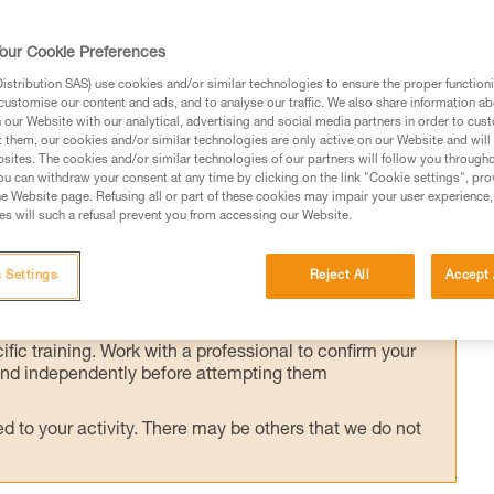
our Cookie Preferences
he victim's weight transferred to the anchor,
stribution SAS) use cookies and/or similar technologies to ensure the proper functioni
customise our content and ads, and to analyse our traffic. We also share information a
he crevasse to assess the victim's condition
our Website with our analytical, advertising and social media partners in order to cus
t them, our cookies and/or similar technologies are only active on our Website and will
sites. The cookies and/or similar technologies of our partners will follow you through
u can withdraw your consent at any time by clicking on the link "Cookie settings", pro
e Website page. Refusing all or part of these cookies may impair your user experience,
s will such a refusal prevent you from accessing our Website.
ed in this technical advice before consulting the advice
 Settings
Reject All
Accept 
rstood the information in the Instructions for Use to be
rmation.
fic training. Work with a professional to confirm your
 and independently before attempting them
 to your activity. There may be others that we do not