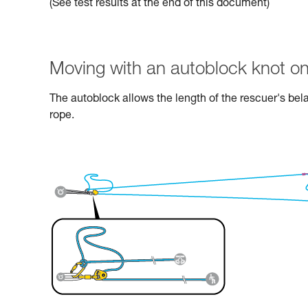
(See test results at the end of this document)
Moving with an autoblock knot on
The autoblock allows the length of the rescuer's bel
rope.