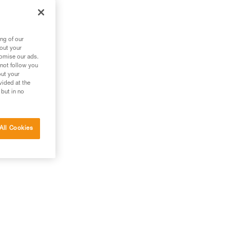
 it
ng of our
bout your
tomise our ads.
 not follow you
out your
vided at the
 but in no
All Cookies