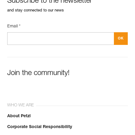
Subscribe to the newsletter
and stay connected to our news
Email *
Join the community!
WHO WE ARE
About Petzl
Corporate Social Responsibility