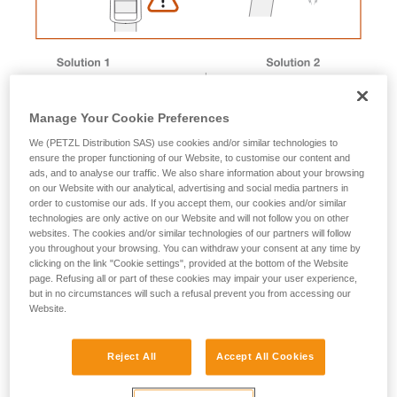
Manage Your Cookie Preferences
We (PETZL Distribution SAS) use cookies and/or similar technologies to
ensure the proper functioning of our Website, to customise our content and
ads, and to analyse our traffic. We also share information about your browsing
on our Website with our analytical, advertising and social media partners in
order to customise our ads. If you accept them, our cookies and/or similar
technologies are only active on our Website and will not follow you on other
websites. The cookies and/or similar technologies of our partners will follow
you throughout your browsing. You can withdraw your consent at any time by
Magnet removal procedure
clicking on the link "Cookie settings", provided at the bottom of the Website
page. Refusing all or part of these cookies may impair your user experience,
but in no circumstances will such a refusal prevent you from accessing our
Website.
Male buckle magnet
Reject All
Accept All Cookies
1. Immerse the buckle in a container of boiling water to
soften the plastic.