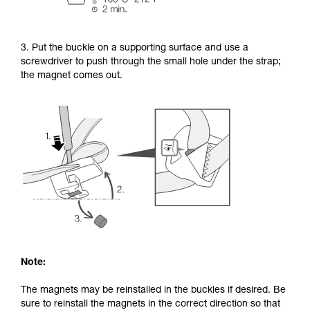
3. Put the buckle on a supporting surface and use a
screwdriver to push through the small hole under the strap;
the magnet comes out.
Note:
The magnets may be reinstalled in the buckles if desired. Be
sure to reinstall the magnets in the correct direction so that