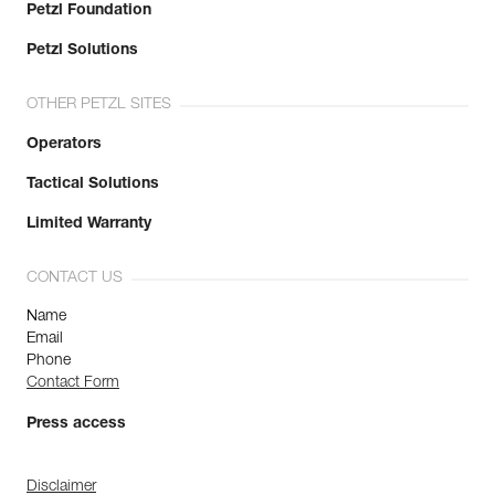
Petzl Foundation
Petzl Solutions
OTHER PETZL SITES
Operators
Tactical Solutions
Limited Warranty
CONTACT US
Name
Email
Phone
Contact Form
Press access
Disclaimer