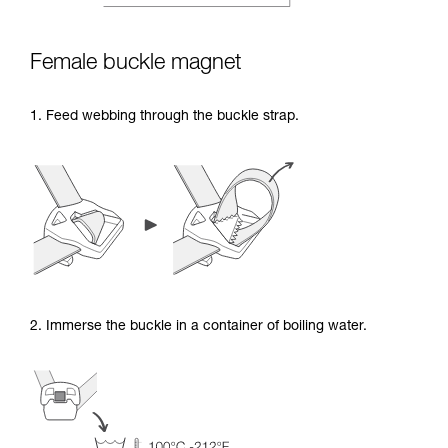
Female buckle magnet
1. Feed webbing through the buckle strap.
2. Immerse the buckle in a container of boiling water.