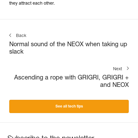
they attract each other.
Back
Normal sound of the NEOX when taking up
slack
Next
Ascending a rope with GRIGRI, GRIGRI +
and NEOX
See all tech tips