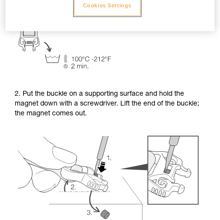
Cookies Settings
2. Put the buckle on a supporting surface and hold the
magnet down with a screwdriver. Lift the end of the buckle;
the magnet comes out.