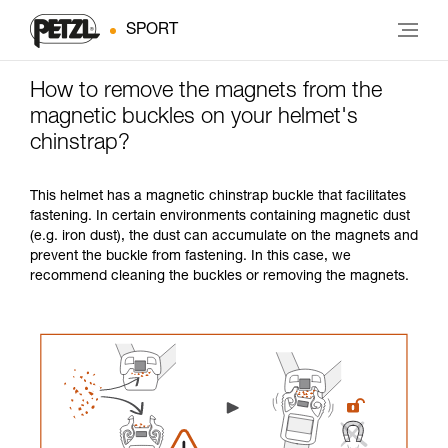
SPORT
How to remove the magnets from the
magnetic buckles on your helmet's
chinstrap?
This helmet has a magnetic chinstrap buckle that facilitates
fastening. In certain environments containing magnetic dust
(e.g. iron dust), the dust can accumulate on the magnets and
prevent the buckle from fastening. In this case, we
recommend cleaning the buckles or removing the magnets.