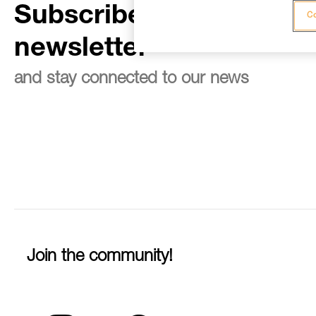
Subscribe to the
Co
newsletter
and stay connected to our news
Join the community!