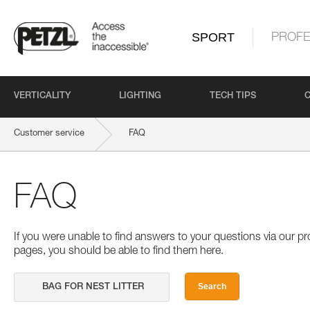
SPORT
PROFE
VERTICALITY
LIGHTING
TECH TIPS
Customer service
FAQ
FAQ
If you were unable to find answers to your questions via our 
pages, you should be able to find them here.
Search