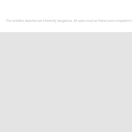
The activities depicted are inherently dangerous. All users must be trained and competent i