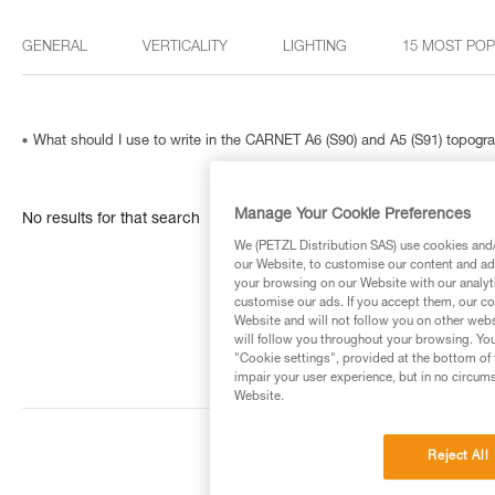
GENERAL
VERTICALITY
LIGHTING
15 MOST PO
What should I use to write in the CARNET A6 (S90) and A5 (S91) topog
Manage Your Cookie Preferences
No results for that search
We (PETZL Distribution SAS) use cookies and/o
our Website, to customise our content and ads
your browsing on our Website with our analyti
customise our ads. If you accept them, our co
Website and will not follow you on other webs
will follow you throughout your browsing. You
"Cookie settings", provided at the bottom of 
impair your user experience, but in no circum
Website.
Reject All