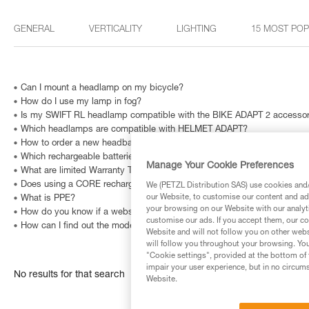
GENERAL
VERTICALITY
LIGHTING
15 MOST PO
Can I mount a headlamp on my bicycle?
How do I use my lamp in fog?
Is my SWIFT RL headlamp compatible with the BIKE ADAPT 2 accesso
Which headlamps are compatible with HELMET ADAPT?
How to order a new headband?
Which rechargeable batteries are compatible with my headlamp?
Manage Your Cookie Preferences
What are limited Warranty Terms in United States and Canada ?
Does using a CORE rechargeable battery affect lighting performance?
We (PETZL Distribution SAS) use cookies and/o
our Website, to customise our content and ads
What is PPE?
your browsing on our Website with our analyti
How do you know if a website is fraudulent?
customise our ads. If you accept them, our co
How can I find out the model and age of my Petzl headlamp?
Website and will not follow you on other webs
will follow you throughout your browsing. You
"Cookie settings", provided at the bottom of 
impair your user experience, but in no circum
No results for that search
Website.