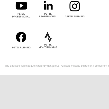
The activities depicted are inherently dangerous. All users must be trained and competent i