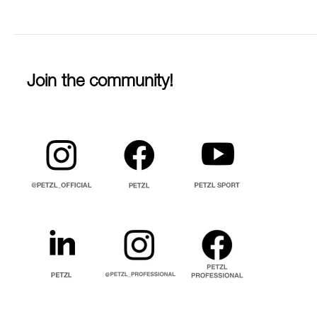
Join the community!