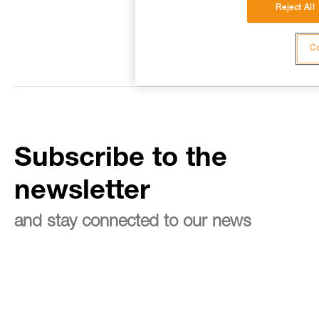
Reject All
Co
Subscribe to the
newsletter
and stay connected to our news