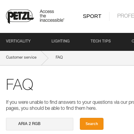
SPORT
PROFE
VERTICALITY
LIGHTING
TECH TIPS
Customer service
FAQ
FAQ
If you were unable to find answers to your questions via our 
pages, you should be able to find them here.
Search