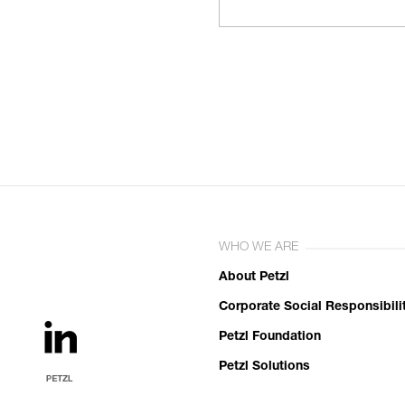
WHO WE ARE
About Petzl
Corporate Social Responsibili
Petzl Foundation
Petzl Solutions