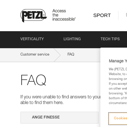
SPORT
VERTICALITY
LIGHTING
TECH TIPS
Customer service
FAQ
Manage Y
We (PETZL Di
Website, to 
FAQ
browsing on 
If you accep
on other web
browsing. Yo
If you were unable to find answers to your questions 
bottom of th
able to find them here.
circumstance
Search
Cookies