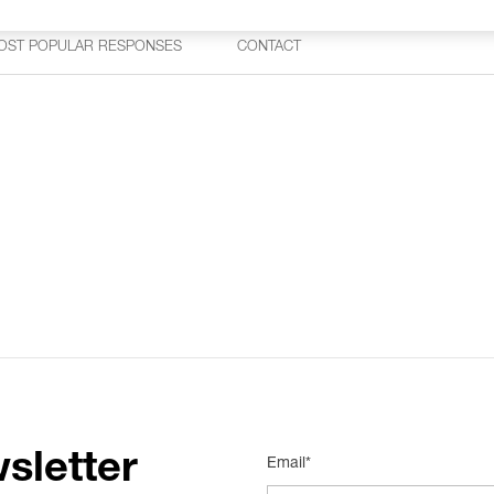
OST POPULAR RESPONSES
CONTACT
sletter
Email*