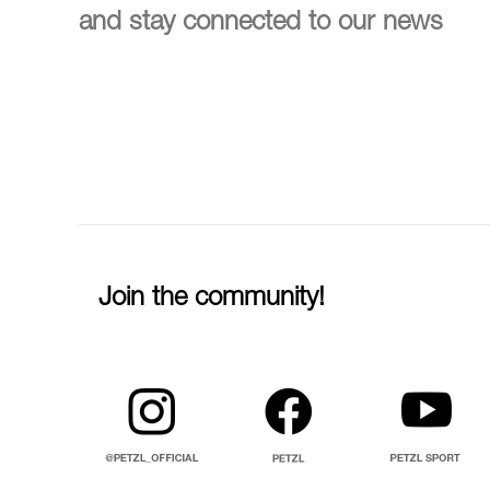
and stay connected to our news
Join the community!