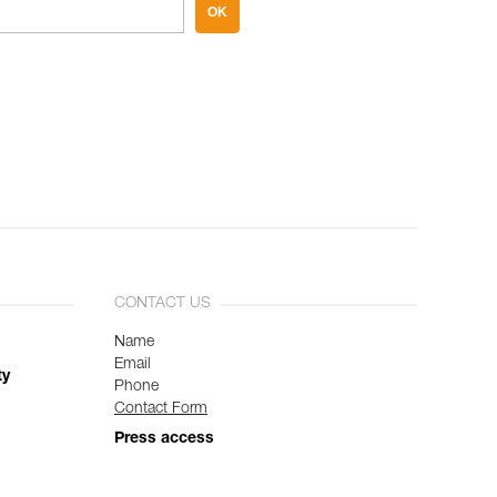
OK
CONTACT US
Name
Email
ty
Phone
Contact Form
Press access