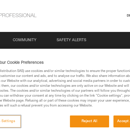
PROFESSIONAL
D
COMMUNITY
SAFETY ALERTS
our Cookie Preferences
stribution SAS) use cookies and/or similar technologies to ensure the proper functioni
customise our content and ads, and to analyse our traffic. We also share information a
our Website with our analytical, advertising and social media partners in order to cus
t them, our cookies and/or similar technologies are only active on our Website and will
sites. The cookies and/or similar technologies of our partners will follow you through
u can withdraw your consent at any time by clicking on the link "Cookie settings", pro
via our products and techniques pages, you should be
e Website page. Refusing all or part of these cookies may impair your user experience,
s will such a refusal prevent you from accessing our Website.
 Settings
Reject All
Accept 