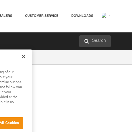
EALERS
CUSTOMER SERVICE
DOWNLOADS
Search
ng of our
bout your
tomise our ads.
 not follow you
out your
vided at the
 but in no
All Cookies