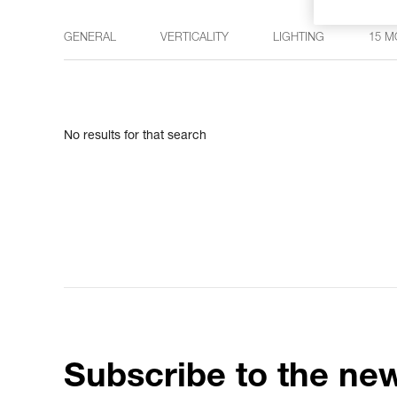
GENERAL
VERTICALITY
LIGHTING
15 M
No results for that search
Subscribe to the new