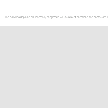
The activities depicted are inherently dangerous. All users must be trained and competent i