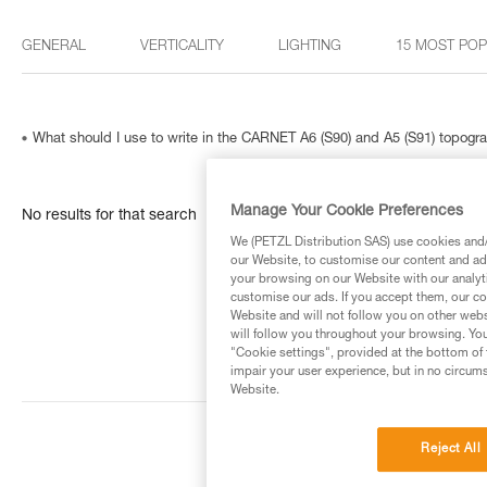
GENERAL
VERTICALITY
LIGHTING
15 MOST PO
What should I use to write in the CARNET A6 (S90) and A5 (S91) topog
Manage Your Cookie Preferences
No results for that search
We (PETZL Distribution SAS) use cookies and/o
our Website, to customise our content and ads
your browsing on our Website with our analyti
customise our ads. If you accept them, our co
Website and will not follow you on other webs
will follow you throughout your browsing. You
"Cookie settings", provided at the bottom of 
impair your user experience, but in no circum
Website.
Reject All