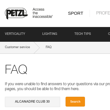
SPORT
PROFE
VERTICALITY
LIGHTING
TECH TIPS
Customer service
FAQ
FAQ
If you were unable to find answers to your questions via our 
pages, you should be able to find them here.
Search