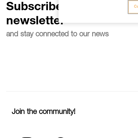
Subscribe to the
Co
newsletter
and stay connected to our news
Join the community!