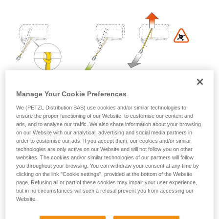
Mastering these techniques requires specific
training. Work with a professional to confirm
your ability to perform these techniques safely
and independently before attempting them
unsupervised.
We provide examples of techniques related to
your activity. There may be others that we do
not describe here.
Manage Your Cookie Preferences
We (PETZL Distribution SAS) use cookies and/or similar technologies to
ensure the proper functioning of our Website, to customise our content and
ads, and to analyse our traffic. We also share information about your browsing
on our Website with our analytical, advertising and social media partners in
order to customise our ads. If you accept them, our cookies and/or similar
technologies are only active on our Website and will not follow you on other
websites. The cookies and/or similar technologies of our partners will follow
you throughout your browsing. You can withdraw your consent at any time by
2. Install the MICRO TRAXION on the rope in the direction
clicking on the link "Cookie settings", provided at the bottom of the Website
of hauling: it locks when pulled toward the anchor, and
page. Refusing all or part of these cookies may impair your user experience,
slides when pulled toward the victim.
but in no circumstances will such a refusal prevent you from accessing our
Website.