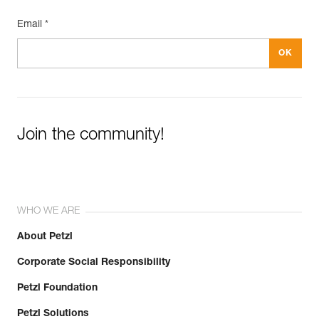
Email *
Join the community!
WHO WE ARE
About Petzl
Corporate Social Responsibility
Petzl Foundation
Petzl Solutions