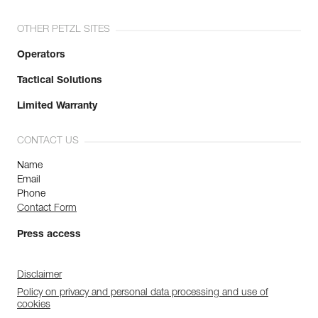
OTHER PETZL SITES
Operators
Tactical Solutions
Limited Warranty
CONTACT US
Name
Email
Phone
Contact Form
Press access
Disclaimer
Policy on privacy and personal data processing and use of
cookies