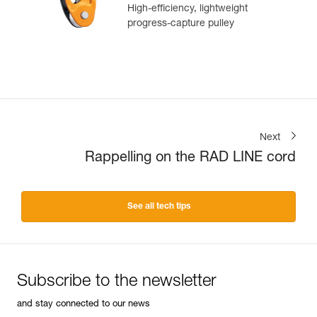
High-efficiency, lightweight
progress-capture pulley
Next
Rappelling on the RAD LINE cord
See all tech tips
Subscribe to the newsletter
and stay connected to our news