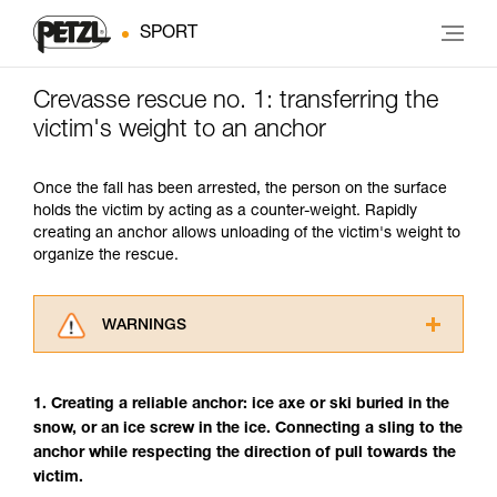
SPORT
Crevasse rescue no. 1: transferring the
victim's weight to an anchor
Once the fall has been arrested, the person on the surface
holds the victim by acting as a counter-weight. Rapidly
creating an anchor allows unloading of the victim's weight to
organize the rescue.
WARNINGS
Carefully read the Instructions for Use used in
this technical advice before consulting the
1. Creating a reliable anchor: ice axe or ski buried in the
advice itself. You must have already read and
snow, or an ice screw in the ice. Connecting a sling to the
understood the information in the Instructions
anchor while respecting the direction of pull towards the
for Use to be able to understand this
supplementary information.
victim.