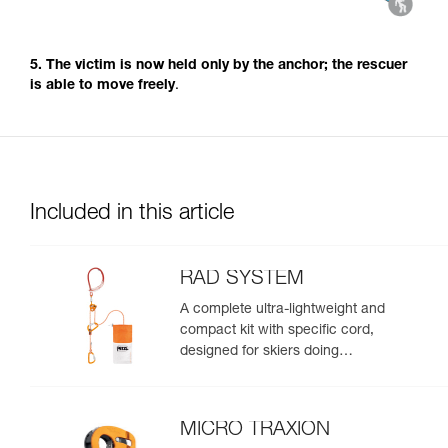
5. The victim is now held only by the anchor; the rescuer
is able to move freely
.
Included in this article
RAD SYSTEM
A complete ultra-lightweight and
compact kit with specific cord,
designed for skiers doing
crevasse rescue, rappelling, or
roping up on a glacier to get out
of a crevasse zone
MICRO TRAXION