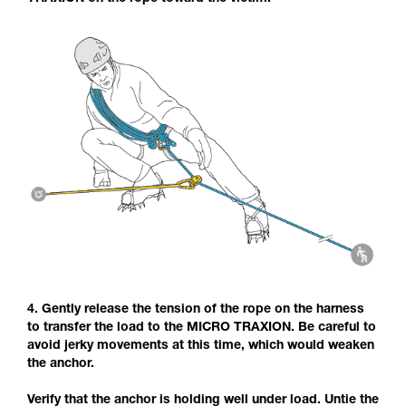
4. Gently release the tension of the rope on the harness
to transfer the load to the MICRO TRAXION. Be careful to
avoid jerky movements at this time, which would weaken
the anchor.
Verify that the anchor is holding well under load. Untie the