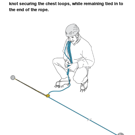
knot securing the chest loops, while remaining tied in to
the end of the rope.