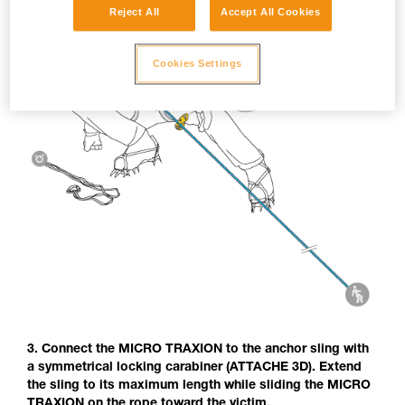
Reject All
Accept All Cookies
Cookies Settings
3. Connect the MICRO TRAXION to the anchor sling with
a symmetrical locking carabiner (ATTACHE 3D). Extend
the sling to its maximum length while sliding the MICRO
TRAXION on the rope toward the victim.