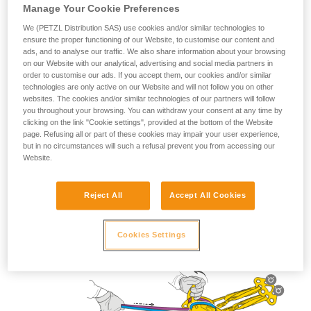
Manage Your Cookie Preferences
We (PETZL Distribution SAS) use cookies and/or similar technologies to
ensure the proper functioning of our Website, to customise our content and
ads, and to analyse our traffic. We also share information about your browsing
Lowering use
on our Website with our analytical, advertising and social media partners in
order to customise our ads. If you accept them, our cookies and/or similar
technologies are only active on our Website and will not follow you on other
websites. The cookies and/or similar technologies of our partners will follow
you throughout your browsing. You can withdraw your consent at any time by
clicking on the link "Cookie settings", provided at the bottom of the Website
page. Refusing all or part of these cookies may impair your user experience,
but in no circumstances will such a refusal prevent you from accessing our
Website.
Reject All
Accept All Cookies
Cookies Settings