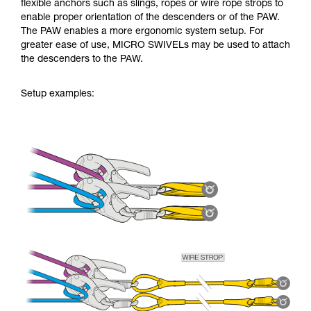
flexible anchors such as slings, ropes or wire rope strops to
enable proper orientation of the descenders or of the PAW.
The PAW enables a more ergonomic system setup. For
greater ease of use, MICRO SWIVELs may be used to attach
the descenders to the PAW.
Setup examples: