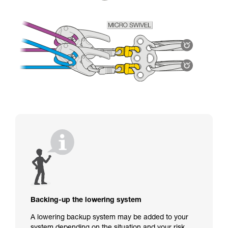
Backing-up the lowering system
A lowering backup system may be added to your
system depending on the situation and your risk