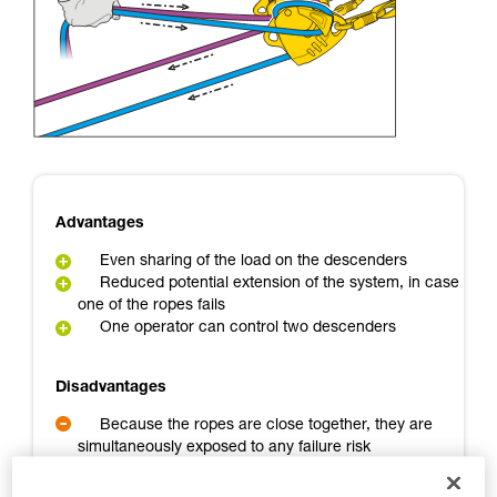
Mastering these techniques requires specific
training. Work with a professional to confirm
your ability to perform these techniques safely
and independently before attempting them
unsupervised.
We provide examples of techniques related to
your activity. There may be others that we do
not describe here.
Advantages
Even sharing of the load on the descenders
Reduced potential extension of the system, in case
one of the ropes fails
One operator can control two descenders
Disadvantages
Because the ropes are close together, they are
simultaneously exposed to any failure risk
A backup person is needed