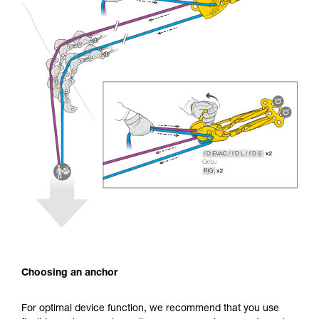
Choosing an anchor
For optimal device function, we recommend that you use