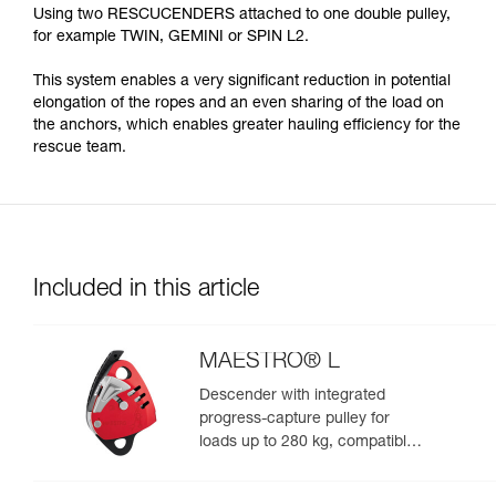
Using two RESCUCENDERS attached to one double pulley,
for example TWIN, GEMINI or SPIN L2.
This system enables a very significant reduction in potential
elongation of the ropes and an even sharing of the load on
the anchors, which enables greater hauling efficiency for the
rescue team.
Included in this article
MAESTRO® L
Descender with integrated
progress-capture pulley for
loads up to 280 kg, compatible
with 12.5 to 13 mm ropes