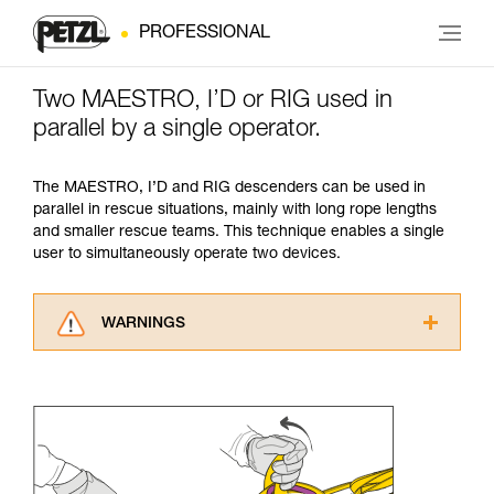
PROFESSIONAL
Two MAESTRO, I’D or RIG used in
parallel by a single operator.
The MAESTRO, I’D and RIG descenders can be used in
parallel in rescue situations, mainly with long rope lengths
and smaller rescue teams. This technique enables a single
user to simultaneously operate two devices.
WARNINGS
Carefully read the Instructions for Use used in
this technical advice before consulting the
advice itself. You must have already read and
understood the information in the Instructions
for Use to be able to understand this
supplementary information.