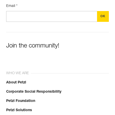
Email *
Join the community!
WHO WE ARE
About Petzl
Corporate Social Responsibility
Petzl Foundation
Petzl Solutions