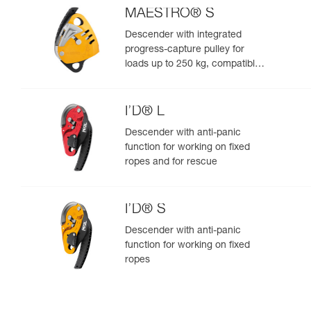
MAESTRO® S
Descender with integrated
progress-capture pulley for
loads up to 250 kg, compatible
with 10.5 to 11.5 mm ropes
I’D® L
Descender with anti-panic
function for working on fixed
ropes and for rescue
I’D® S
Descender with anti-panic
function for working on fixed
ropes