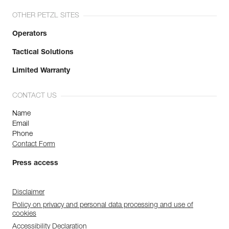
OTHER PETZL SITES
Operators
Tactical Solutions
Limited Warranty
CONTACT US
Name
Email
Phone
Contact Form
Press access
Disclaimer
Policy on privacy and personal data processing and use of
cookies
Accessibility Declaration