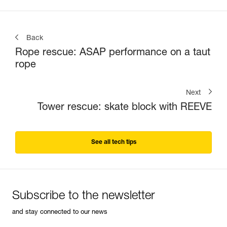
Back
Rope rescue: ASAP performance on a taut
rope
Next
Tower rescue: skate block with REEVE
See all tech tips
Subscribe to the newsletter
and stay connected to our news