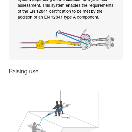
assessment. This system enables the requirements
of the EN 12841 certification to be met by the
addition of an EN 12841 type A component.
Raising use