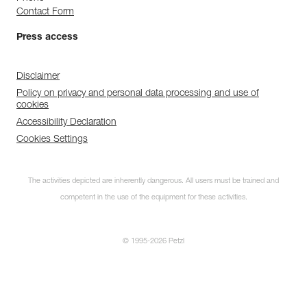
Contact Form
Press access
Disclaimer
Policy on privacy and personal data processing and use of
cookies
Accessibility Declaration
Cookies Settings
The activities depicted are inherently dangerous. All users must be trained and
competent in the use of the equipment for these activities.
© 1995-2026 Petzl