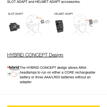
SLOT ADAPT and HELMET ADAPT accessories.
HYBRID CONCEPT Design
The HYBRID CONCEPT design allows ARIA
headlamps to run on either a CORE rechargeable
battery or three AAA/LR03 batteries without an
adapter.