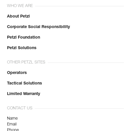
WHO WE ARE
About Petzl
Corporate Social Responsibility
Petzl Foundation
Petzl Solutions
OTHER PETZL SITES
Operators
Tactical Solutions
Limited Warranty
CONTACT US
Name
Email
Phone