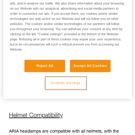
ads, and to analyse our traffic. We also share information about your browsing
on our Website with our analytical, advertising and social media partners in
order to customise our ads. If you accept them, our cookies and/or similar
450 lm
100 h
technologies are only active on our Website and will not follow you on other
websites. The cookies and/or similar technologies of our partners will follow
you throughout your browsing. You can withdraw your consent at any time by
450 lm
110 h
clicking on the link "Cookie settings", provided at the bottom of the Website
page. Refusing all or part of these cookies may impair your user experience,
but in no circumstances will such a refusal prevent you from accessing our
Website.
450 lm
110 h
Reject All
Accept All Cookies
350 lm
110 h
Cookies Settings
350 lm
110 h
Helmet Compatibility
ARIA headlamps are compatible with all helmets, with the