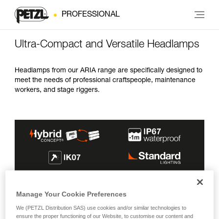
PROFESSIONAL
Ultra-Compact and Versatile Headlamps
Headlamps from our ARIA range are specifically designed to
meet the needs of professional craftspeople, maintenance
workers, and stage riggers.
MAX BURN
INCLUDED
LIGHTING
Manage Your Cookie Preferences
MAX BRIGHTNESS
BEAMS
TIME
ENERGY SOURCE
COLOR(S)
We (PETZL Distribution SAS) use cookies and/or similar technologies to
600 lm
100 h
ensure the proper functioning of our Website, to customise our content and