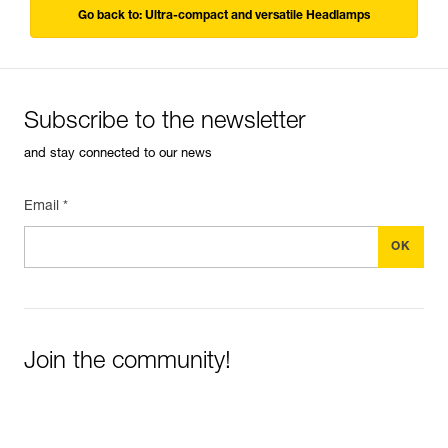
Go back to: Ultra-compact and versatile Headlamps
Subscribe to the newsletter
and stay connected to our news
Email *
Join the community!