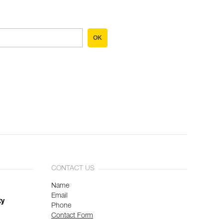
OK
CONTACT US
Name
Email
ty
Phone
Contact Form