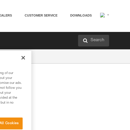
EALERS
CUSTOMER SERVICE
DOWNLOADS
Search
ng of our
bout your
tomise our ads.
 not follow you
out your
vided at the
 but in no
All Cookies