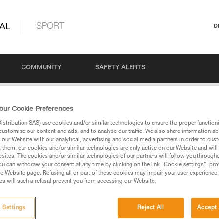
AL
SPORT
D
COMMUNITY
SAFETY ALERTS
our Cookie Preferences
stribution SAS) use cookies and/or similar technologies to ensure the proper functioni
customise our content and ads, and to analyse our traffic. We also share information a
our Website with our analytical, advertising and social media partners in order to cus
t them, our cookies and/or similar technologies are only active on our Website and will
sites. The cookies and/or similar technologies of our partners will follow you through
u can withdraw your consent at any time by clicking on the link "Cookie settings", pro
via our products and techniques pages, you should be
e Website page. Refusing all or part of these cookies may impair your user experience,
s will such a refusal prevent you from accessing our Website.
 Settings
Reject All
Accept 