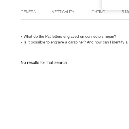
GENERAL
VERTICALITY
LIGHTING
15 M
What do the Pat letters engraved on connectors mean?
Is it possible to engrave a carabiner? And how can I identify a
No results for that search