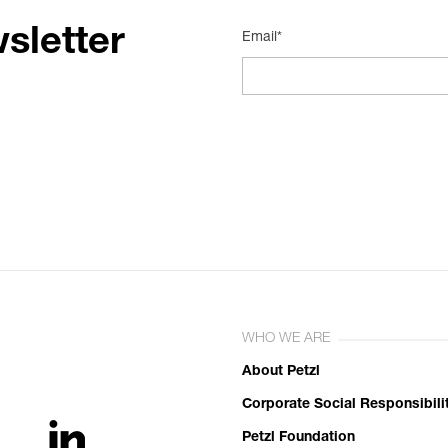
sletter
Email*
WHO WE ARE
About Petzl
Corporate Social Responsibili
Petzl Foundation