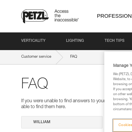
PROFESSION
VERTICALITY
LIGHTING
TECH TIPS
Customer service
FAQ
Manage Y
We (PETZL Di
Website, to 
FAQ
browsing on 
If you accep
on other web
browsing. Yo
If you were unable to find answers to your questions 
bottom of th
able to find them here.
circumstance
Search
Cookies