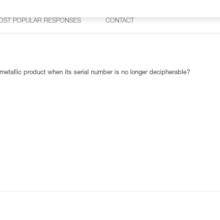
OST POPULAR RESPONSES
CONTACT
 metallic product when its serial number is no longer decipherable?