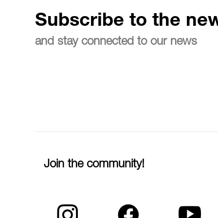
Subscribe to the new
and stay connected to our news
Join the community!