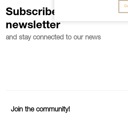
Co
Subscribe to the
newsletter
and stay connected to our news
Join the community!