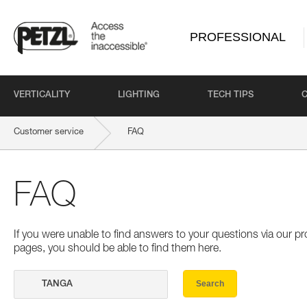
PROFESSIONAL
VERTICALITY
LIGHTING
TECH TIPS
Customer service
FAQ
FAQ
If you were unable to find answers to your questions via our 
pages, you should be able to find them here.
Search