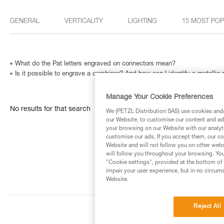
GENERAL
VERTICALITY
LIGHTING
15 MOST PO
What do the Pat letters engraved on connectors mean?
Is it possible to engrave a carabiner? And how can I identify a metallic
Manage Your Cookie Preferences
No results for that search
We (PETZL Distribution SAS) use cookies and/o
our Website, to customise our content and ads
your browsing on our Website with our analyti
customise our ads. If you accept them, our co
Website and will not follow you on other webs
will follow you throughout your browsing. You
"Cookie settings", provided at the bottom of 
impair your user experience, but in no circum
Website.
Reject All