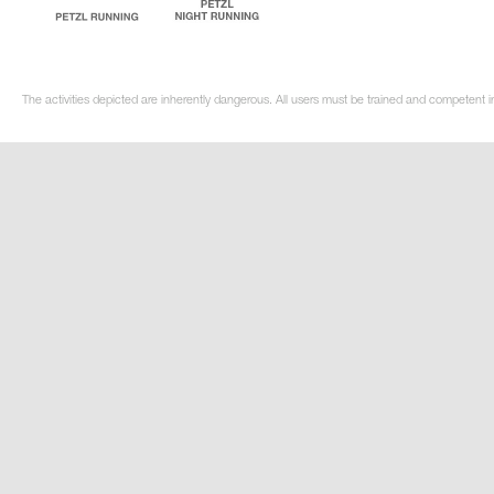
The activities depicted are inherently dangerous. All users must be trained and competent i