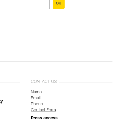
OK
CONTACT US
Name
Email
ty
Phone
Contact Form
Press access