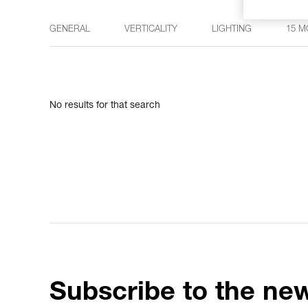
GENERAL
VERTICALITY
LIGHTING
15 M
No results for that search
Subscribe to the new