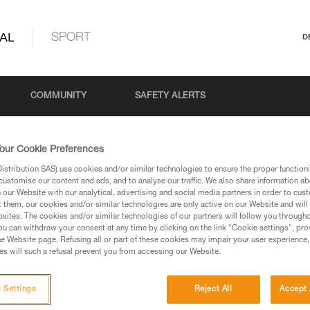
AL
SPORT
D
COMMUNITY
SAFETY ALERTS
our Cookie Preferences
stribution SAS) use cookies and/or similar technologies to ensure the proper functioni
customise our content and ads, and to analyse our traffic. We also share information a
our Website with our analytical, advertising and social media partners in order to cus
t them, our cookies and/or similar technologies are only active on our Website and will
sites. The cookies and/or similar technologies of our partners will follow you through
u can withdraw your consent at any time by clicking on the link "Cookie settings", pro
via our products and techniques pages, you should be
e Website page. Refusing all or part of these cookies may impair your user experience,
s will such a refusal prevent you from accessing our Website.
 Settings
Reject All
Accept 