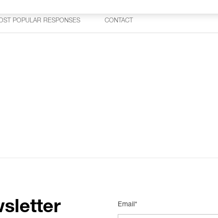
OST POPULAR RESPONSES
CONTACT
sletter
Email*