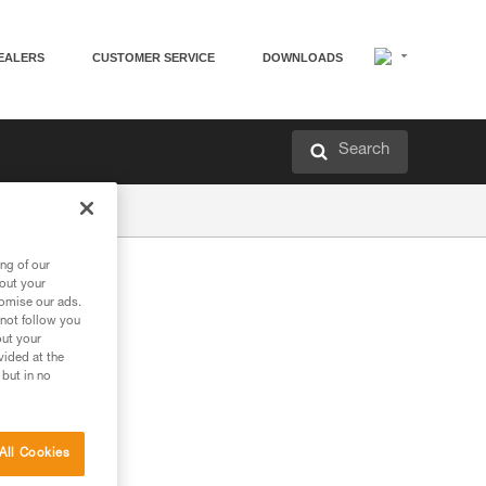
EALERS
CUSTOMER SERVICE
DOWNLOADS
Search
ng of our
bout your
tomise our ads.
 not follow you
out your
vided at the
 but in no
All Cookies