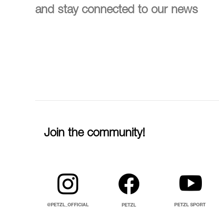
and stay connected to our news
Join the community!