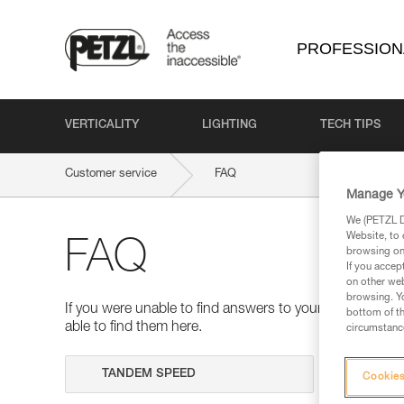
PROFESSION
VERTICALITY
LIGHTING
TECH TIPS
Customer service
FAQ
Manage Y
We (PETZL Di
Website, to 
FAQ
browsing on 
If you accep
on other web
browsing. Yo
If you were unable to find answers to your questions 
bottom of th
able to find them here.
circumstance
Search
Cookies