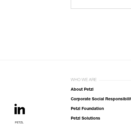
WHO WE ARE
About Petzl
Corporate Social Responsibili
Petzl Foundation
Petzl Solutions