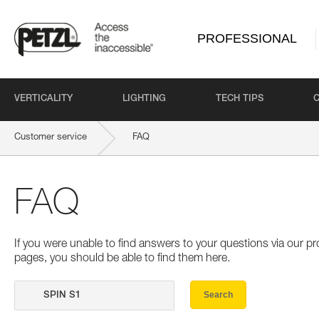
PROFESSIONAL
VERTICALITY
LIGHTING
TECH TIPS
Customer service
FAQ
FAQ
If you were unable to find answers to your questions via our 
pages, you should be able to find them here.
Search