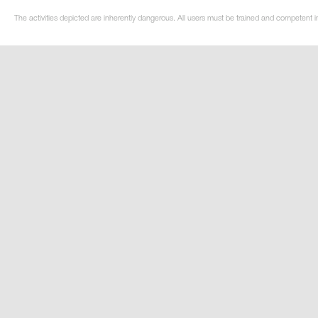
The activities depicted are inherently dangerous. All users must be trained and competent i