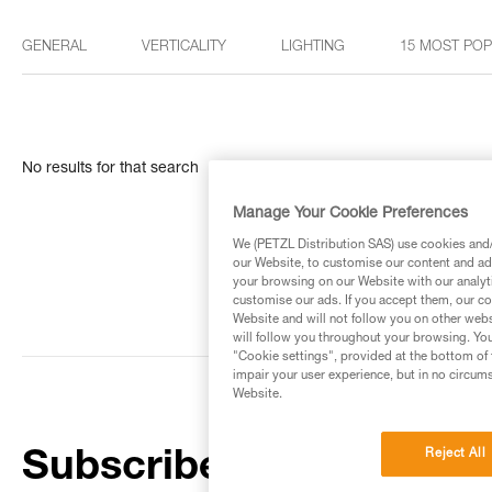
GENERAL
VERTICALITY
LIGHTING
15 MOST PO
No results for that search
Manage Your Cookie Preferences
We (PETZL Distribution SAS) use cookies and/o
our Website, to customise our content and ads
your browsing on our Website with our analyti
customise our ads. If you accept them, our co
Website and will not follow you on other webs
will follow you throughout your browsing. You
"Cookie settings", provided at the bottom of 
impair your user experience, but in no circum
Website.
Reject All
Subscribe to the