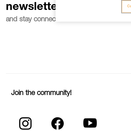
newsletter
Co
and stay connected to our news
Join the community!