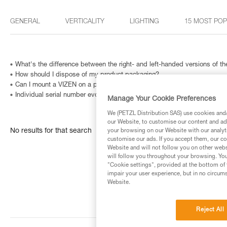
GENERAL
VERTICALITY
LIGHTING
15 MOST PO
What's the difference between the right- and left-handed versions of
How should I dispose of my product packaging?
Can I mount a VIZEN on a pre-2011 VERTEX helmet?
Individual serial number evolution
Manage Your Cookie Preferences
We (PETZL Distribution SAS) use cookies and/o
our Website, to customise our content and ads
No results for that search
your browsing on our Website with our analyti
customise our ads. If you accept them, our co
Website and will not follow you on other webs
will follow you throughout your browsing. You
"Cookie settings", provided at the bottom of 
impair your user experience, but in no circum
Website.
Reject All