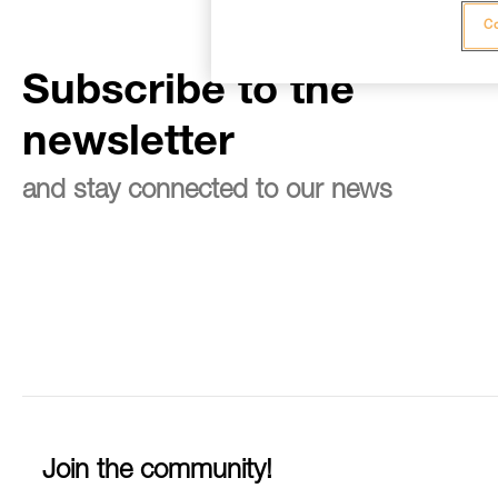
Co
Subscribe to the
newsletter
and stay connected to our news
Join the community!