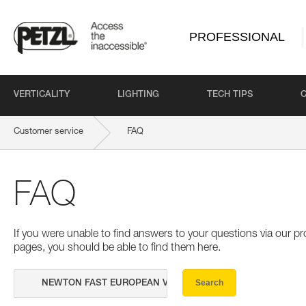
PROFESSIONAL
VERTICALITY
LIGHTING
TECH TIPS
Customer service
FAQ
FAQ
If you were unable to find answers to your questions via our 
pages, you should be able to find them here.
Search