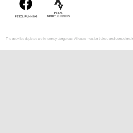
The activities depicted are inherently dangerous. All users must be trained and competent i