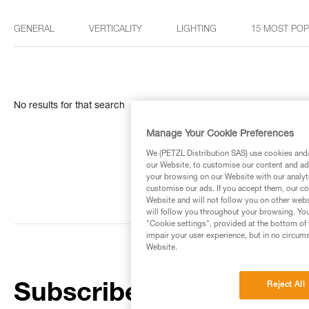
GENERAL
VERTICALITY
LIGHTING
15 MOST PO
No results for that search
Manage Your Cookie Preferences
We (PETZL Distribution SAS) use cookies and/o
our Website, to customise our content and ads
your browsing on our Website with our analyti
customise our ads. If you accept them, our co
Website and will not follow you on other webs
will follow you throughout your browsing. You
"Cookie settings", provided at the bottom of 
impair your user experience, but in no circum
Website.
Reject All
Subscribe to the