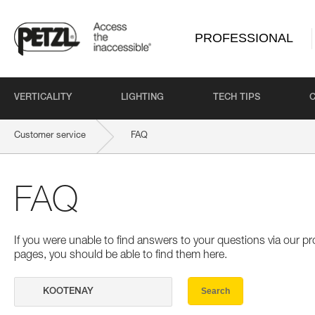
PROFESSIONAL
VERTICALITY
LIGHTING
TECH TIPS
Customer service
FAQ
FAQ
If you were unable to find answers to your questions via our 
pages, you should be able to find them here.
Search