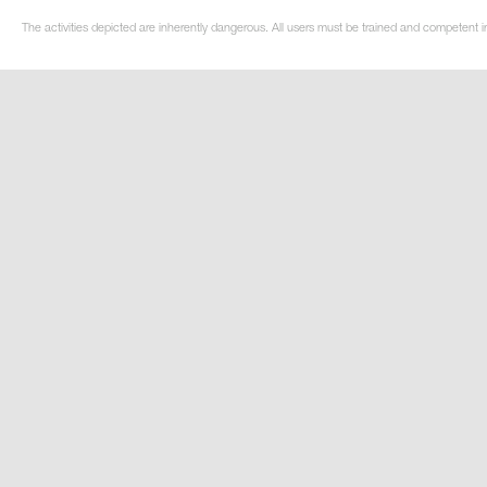
The activities depicted are inherently dangerous. All users must be trained and competent i