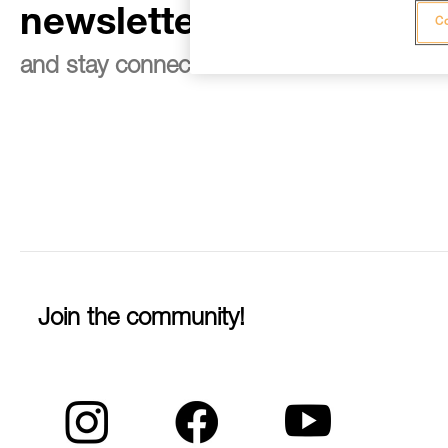
newsletter
Co
and stay connected to our news
Join the community!