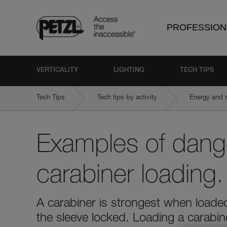
PROFESSION
VERTICALITY
LIGHTING
TECH TIPS
Tech Tips
Tech tips by activity
Energy and 
Examples of dang
carabiner loading.
A carabiner is strongest when loaded
the sleeve locked. Loading a carabi