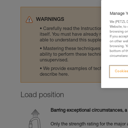
Manage Y
WARNINGS
We (PETZL Di
Website, to 
Carefully read the Instructions for Use us
browsing on 
itself. You must have already read and unde
If you accep
able to understand this supplementary info
on other web
browsing. Yo
Mastering these techniques requires speci
bottom of th
ability to perform these techniques safely
circumstance
unsupervised.
We provide examples of techniques related
Cookies
describe here.
Load position
Barring exceptional circumstances, a 
Only the strength rating for the major 