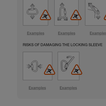
Examples
Examples
Example
RISKS OF DAMAGING THE LOCKING SLEEVE
Examples
Examples