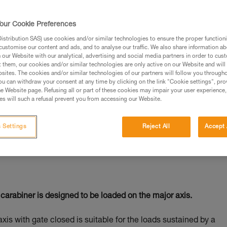
our Cookie Preferences
stribution SAS) use cookies and/or similar technologies to ensure the proper functioni
customise our content and ads, and to analyse our traffic. We also share information a
ed in this technical advice before consulting the advice
our Website with our analytical, advertising and social media partners in order to cus
rstood the information in the Instructions for Use to be
t them, our cookies and/or similar technologies are only active on our Website and will
rmation.
sites. The cookies and/or similar technologies of our partners will follow you through
u can withdraw your consent at any time by clicking on the link "Cookie settings", pro
fic training. Work with a professional to confirm your
e Website page. Refusing all or part of these cookies may impair your user experience,
 and independently before attempting them
s will such a refusal prevent you from accessing our Website.
 to your activity. There may be others that we do not
 Settings
Reject All
Accept 
carabiner is designed to be loaded on the major axis.
axis with gate closed is suitable for the loads sustained by a