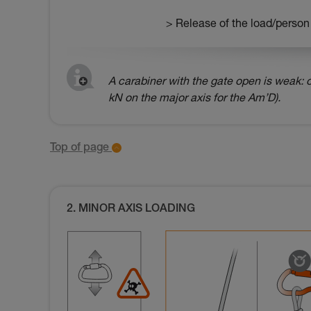
> Release of the load/person
A carabiner with the gate open is weak: o
kN on the major axis for the Am’D).
Top of page
2. MINOR AXIS LOADING