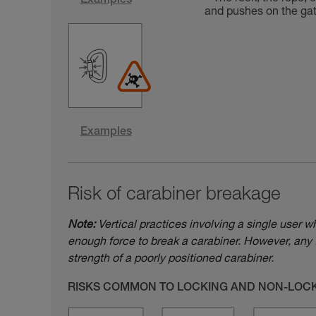
Examples
and pushes on the gate
Examples
Risk of carabiner breakage
Note:
Vertical practices involving a single user w
enough force to break a carabiner. However, any 
strength of a poorly positioned carabiner.
RISKS COMMON TO LOCKING AND NON-LOC