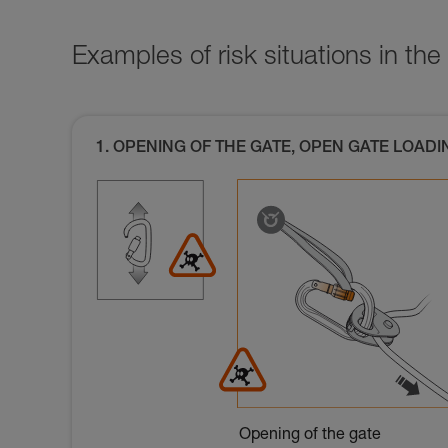
Examples of risk situations in the 
1. OPENING OF THE GATE, OPEN GATE LOADI
Opening of the gate