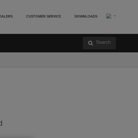
EALERS
CUSTOMER SERVICE
DOWNLOADS
Search
d