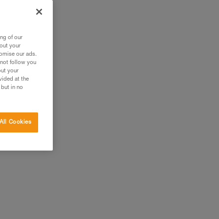
ng of our
bout your
tomise our ads.
 not follow you
out your
vided at the
 but in no
All Cookies