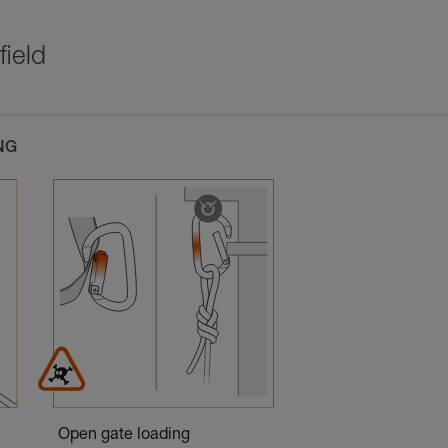
field
NG
Open gate loading