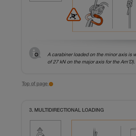
A carabiner loaded on the minor axis is w
of 27 kN on the major axis for the Am’D).
Top of page
3. MULTIDIRECTIONAL LOADING