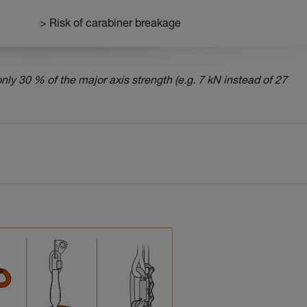
> Risk of carabiner breakage
nly 30 % of the major axis strength (e.g. 7 kN instead of 27