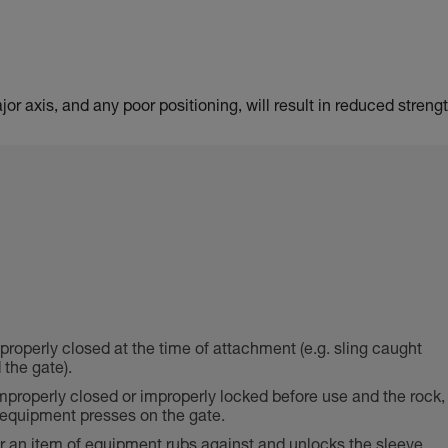
or axis, and any poor positioning, will result in reduced strengt
 properly closed at the time of attachment (e.g. sling caught
the gate).
properly closed or improperly locked before use and the rock,
f equipment presses on the gate.
or an item of equipment rubs against and unlocks the sleeve,