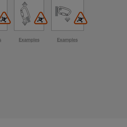
s
Examples
Examples