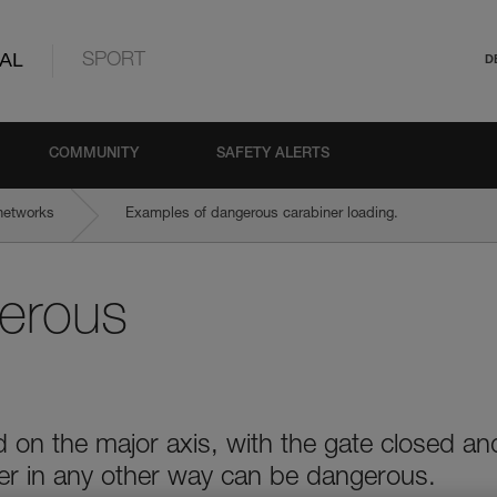
AL
SPORT
D
COMMUNITY
SAFETY ALERTS
networks
Examples of dangerous carabiner loading.
erous
 on the major axis, with the gate closed an
ner in any other way can be dangerous.