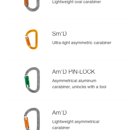
Lightweight oval carabiner
Sm'D
Ultra-light asymmetric carabiner
Am’D PIN-LOCK
Asymmetrical aluminum
carabiner, unlocks with a tool
Am’D
Lightweight asymmetrical
carabiner