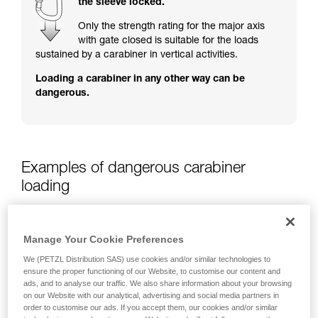
the sleeve locked.
training. Work with a professional to confirm
your ability to perform these techniques safely
Only the strength rating for the major axis
and independently before attempting them
with gate closed is suitable for the loads
unsupervised.
sustained by a carabiner in vertical activities.
We provide examples of techniques related to
Loading a carabiner in any other way can be
your activity. There may be others that we do
dangerous.
not describe here.
Examples of dangerous carabiner
loading
Manage Your Cookie Preferences
We (PETZL Distribution SAS) use cookies and/or similar technologies to
ensure the proper functioning of our Website, to customise our content and
ads, and to analyse our traffic. We also share information about your browsing
on our Website with our analytical, advertising and social media partners in
order to customise our ads. If you accept them, our cookies and/or similar