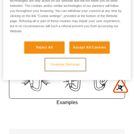
technologies are only active on our Website and will not follow you on other
websites. The cookies and/or similar technologies of our partners will follow
you throughout your browsing. You can withdraw your consent at any time by
clicking on the link "Cookie settings", provided at the bottom of the Website
page. Refusing all or part of these cookies may impair your user experience,
but in no circumstances will such a refusal prevent you from accessing our
Website.
Reject All
Accept All Cookies
Cookies Settings
Examples