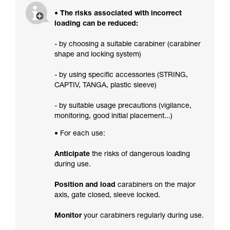
• The risks associated with incorrect
loading can be reduced:
- by choosing a suitable carabiner (carabiner
shape and locking system)
- by using specific accessories (STRING,
CAPTIV, TANGA, plastic sleeve)
- by suitable usage precautions (vigilance,
monitoring, good initial placement...)
• For each use:
Anticipate
the risks of dangerous loading
during use.
Position and load
carabiners on the major
axis, gate closed, sleeve locked.
Monitor
your carabiners regularly during use.