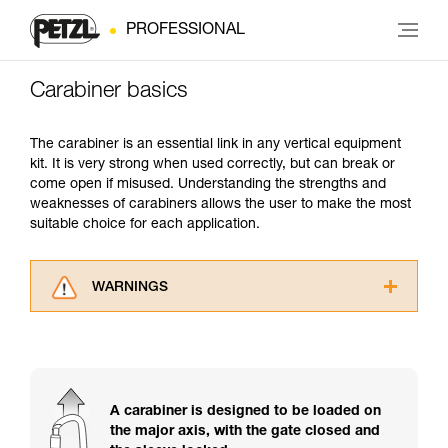
PROFESSIONAL
Carabiner basics
The carabiner is an essential link in any vertical equipment
kit. It is very strong when used correctly, but can break or
come open if misused. Understanding the strengths and
weaknesses of carabiners allows the user to make the most
suitable choice for each application.
WARNINGS
Carefully read the Instructions for Use used in
this technical advice before consulting the
advice itself. You must have already read and
understood the information in the Instructions
for Use to be able to understand this
A carabiner is designed to be loaded on
supplementary information.
the major axis, with the gate closed and
Mastering these techniques requires specific