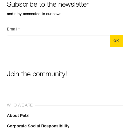
Subscribe to the newsletter
and stay connected to our news
Email *
Join the community!
WHO WE ARE
About Petzl
Corporate Social Responsibility