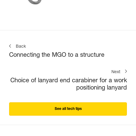
Back
Connecting the MGO to a structure
Next
Choice of lanyard end carabiner for a work
positioning lanyard
See all tech tips