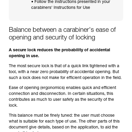
• Follow the instructions presented in your
carabiners' Instructions for Use
Balance between a carabiner's ease of
opening and security of locking
A secure lock reduces the probability of accidental
opening in use.
The most secure lock is that of a quick link tightened with a
tool, with a near zero probability of accidental opening. But
such a lock does not make for efficient operation in the field.
Ease of opening (ergonomics) enables quick and efficient
connection and disconnection. In certain situations, this
contributes as much to user safety as the security of the
lock.
This balance must be finely tuned: the user must choose
what is suitable for each type of use. The other parts of this
document give details, based on the application, to aid the