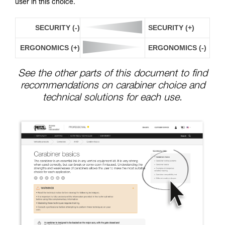
user in this choice.
SECURITY (-)
SECURITY (+)
ERGONOMICS (+)
ERGONOMICS (-)
See the other parts of this document to find
recommendations on carabiner choice and
technical solutions for each use.