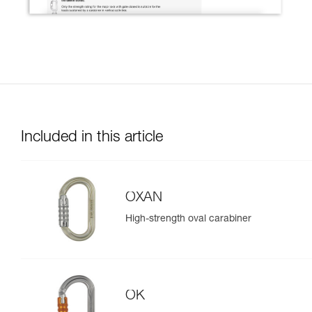
Included in this article
OXAN
High-strength oval carabiner
OK