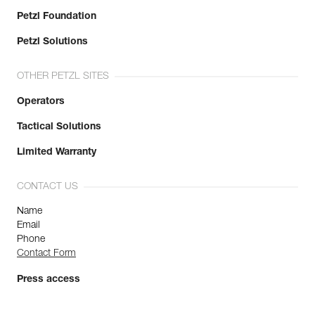
Petzl Foundation
Petzl Solutions
OTHER PETZL SITES
Operators
Tactical Solutions
Limited Warranty
CONTACT US
Name
Email
Phone
Contact Form
Press access