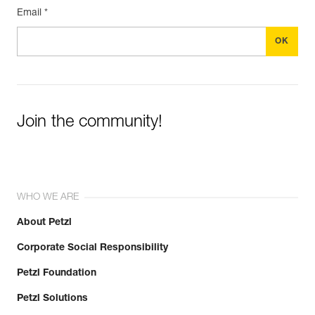
Email *
Join the community!
WHO WE ARE
About Petzl
Corporate Social Responsibility
Petzl Foundation
Petzl Solutions