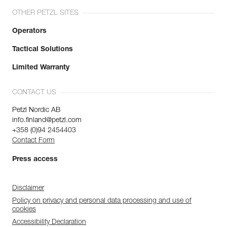
OTHER PETZL SITES
Operators
Tactical Solutions
Limited Warranty
CONTACT US
Petzl Nordic AB
info.finland@petzl.com
+358 (0)94 2454403
Contact Form
Press access
Disclaimer
Policy on privacy and personal data processing and use of
cookies
Accessibility Declaration