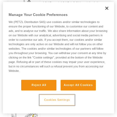
ASAP and ASAP LOCK mobile fall
arresters lock on the rope and stop the
worker's fall, even if s/he grabs the device with his/her
Manage Your Cookie Preferences
hands.
We (PETZL Distribution SAS) use cookies and/or similar technologies to
ensure the proper functioning of our Website, to customise our content and
ads, and to analyse our traffic. We also share information about your browsing
Effective in any situation
on our Website with our analytical, advertising and social media partners in
order to customise our ads. If you accept them, our cookies and/or similar
technologies are only active on our Website and will not follow you on other
These mobile fall arresters work equally
websites. The cookies and/or similar technologies of our partners will follow
well on vertical or angled ropes, to
you throughout your browsing. You can withdraw your consent at any time by
adapt to any worksite situation.
clicking on the link "Cookie settings", provided at the bottom of the Website
page. Refusing all or part of these cookies may impair your user experience,
but in no circumstances will such a refusal prevent you from accessing our
Website.
Reject All
Accept All Cookies
Easy to use
Cookies Settings
No user action required