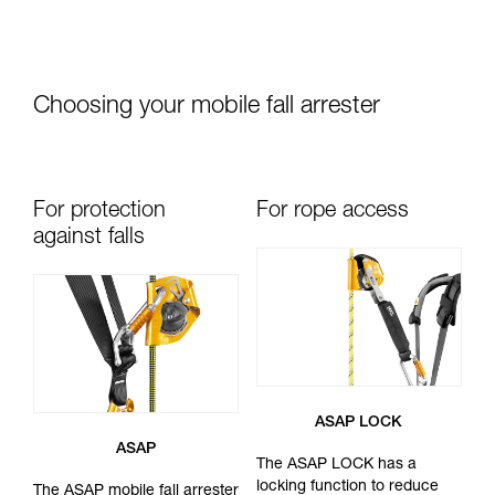
Choosing your mobile fall arrester
For protection
For rope access
against falls
ASAP LOCK
ASAP
The ASAP LOCK has a
locking function to reduce
The ASAP mobile fall arrester