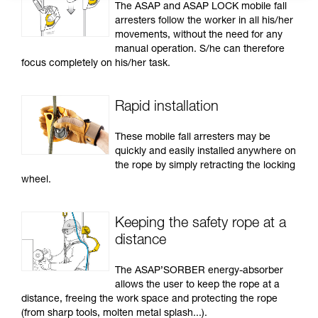
The ASAP and ASAP LOCK mobile fall
arresters follow the worker in all his/her
movements, without the need for any
manual operation. S/he can therefore
focus completely on his/her task.
Rapid installation
These mobile fall arresters may be
quickly and easily installed anywhere on
the rope by simply retracting the locking
wheel.
Keeping the safety rope at a
distance
The ASAP’SORBER energy-absorber
allows the user to keep the rope at a
distance, freeing the work space and protecting the rope
(from sharp tools, molten metal splash...).