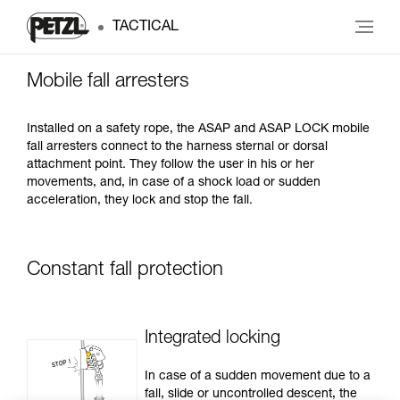
TACTICAL
Mobile fall arresters
Installed on a safety rope, the ASAP and ASAP LOCK mobile
fall arresters connect to the harness sternal or dorsal
attachment point. They follow the user in his or her
movements, and, in case of a shock load or sudden
acceleration, they lock and stop the fall.
Constant fall protection
Integrated locking
In case of a sudden movement due to a
fall, slide or uncontrolled descent, the