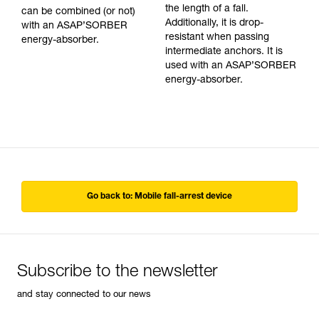
the length of a fall.
can be combined (or not)
Additionally, it is drop-
with an ASAP’SORBER
resistant when passing
energy-absorber.
intermediate anchors. It is
used with an ASAP’SORBER
energy-absorber.
Go back to: Mobile fall-arrest device
Subscribe to the newsletter
and stay connected to our news