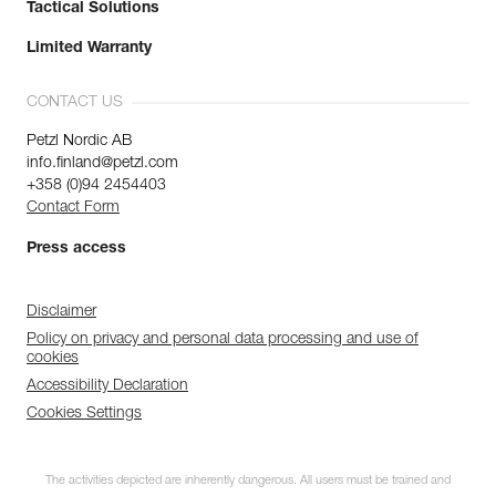
Tactical Solutions
Limited Warranty
CONTACT US
Petzl Nordic AB
info.finland@petzl.com
+358 (0)94 2454403
Contact Form
Press access
Disclaimer
Policy on privacy and personal data processing and use of
cookies
Accessibility Declaration
Cookies Settings
The activities depicted are inherently dangerous. All users must be trained and