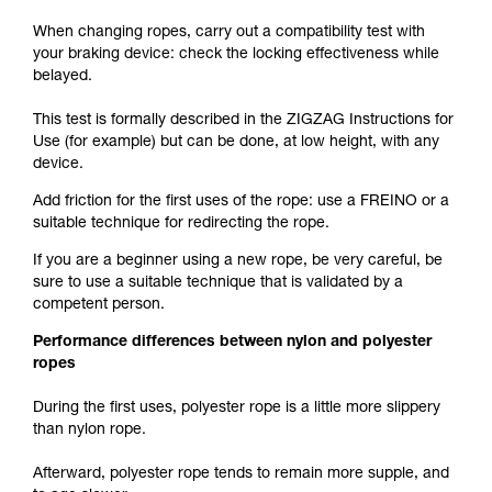
When changing ropes, carry out a compatibility test with
your braking device: check the locking effectiveness while
belayed.
This test is formally described in the ZIGZAG Instructions for
Use (for example) but can be done, at low height, with any
device.
Add friction for the first uses of the rope: use a FREINO or a
suitable technique for redirecting the rope.
If you are a beginner using a new rope, be very careful, be
sure to use a suitable technique that is validated by a
competent person.
Performance differences between nylon and polyester
ropes
During the first uses, polyester rope is a little more slippery
than nylon rope.
Afterward, polyester rope tends to remain more supple, and