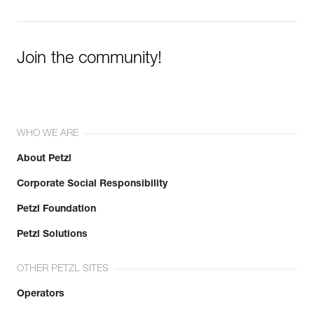
Join the community!
WHO WE ARE
About Petzl
Corporate Social Responsibility
Petzl Foundation
Petzl Solutions
OTHER PETZL SITES
Operators