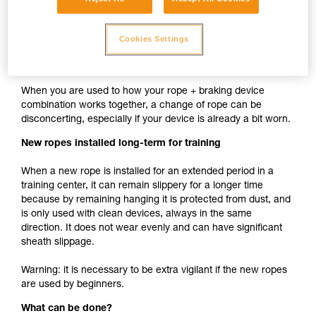
cam such as ASAP, MICRO TRAXION, ASCENSION,
BASIC, PRO TRAXION is the same whether the rope is
Cookies Settings
new or used.
New rope used with your usual devices
When you are used to how your rope + braking device
combination works together, a change of rope can be
disconcerting, especially if your device is already a bit worn.
New ropes installed long-term for training
When a new rope is installed for an extended period in a
training center, it can remain slippery for a longer time
because by remaining hanging it is protected from dust, and
is only used with clean devices, always in the same
direction. It does not wear evenly and can have significant
sheath slippage.
Warning: it is necessary to be extra vigilant if the new ropes
are used by beginners.
What can be done?