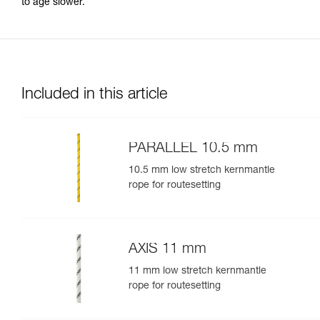
to age slower.
Included in this article
PARALLEL 10.5 mm
10.5 mm low stretch kernmantle
rope for routesetting
AXIS 11 mm
11 mm low stretch kernmantle
rope for routesetting