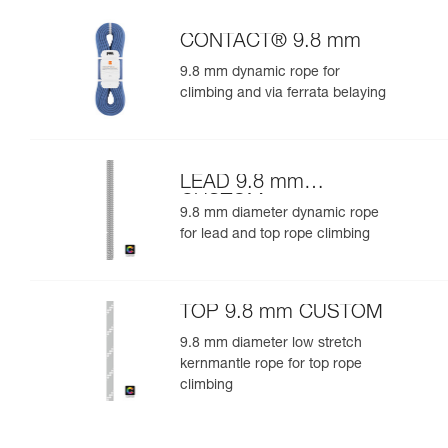
CONTACT® 9.8 mm
9.8 mm dynamic rope for
climbing and via ferrata belaying
LEAD 9.8 mm
CUSTOM
9.8 mm diameter dynamic rope
for lead and top rope climbing
TOP 9.8 mm CUSTOM
9.8 mm diameter low stretch
kernmantle rope for top rope
climbing