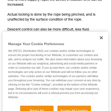
With a more slippery rope, the device’s reaction time can be
unsupervised.
increased.
We provide examples of techniques related to
your activity. There may be others that we do
Actual locking is done by the rope being pinched, and is
not describe here.
unaffected by the surface condition of the rope.
Descent control can also be more difficult, less fluid.
On braking devices without locking such as REVERSO,
Manage Your Cookie Preferences
PIRANA or SIMPLE, you must grip the rope more tightly with
We (PETZL Distribution SAS) use cookies and/or similar technologies to
your hand and rely less on the device to help slow the
ensure the proper functioning of our Website, to customise our content and
descent or stop a fall. A poor choice of rope diameter, an
ads, and to analyse our traffic. We also share information about your browsing
incorrect installation in the device or simply a lack of
on our Website with our analytical, advertising and social media partners in
vigilance can become critical more rapidly with a new rope.
order to customise our ads. If you accept them, our cookies and/or similar
technologies are only active on our Website and will not follow you on other
websites. The cookies and/or similar technologies of our partners will follow
you throughout your browsing. You can withdraw your consent at any time by
clicking on the link "Cookie settings", provided at the bottom of the Website
page. Refusing all or part of these cookies may impair your user experience,
but in no circumstances will such a refusal prevent you from accessing our
Website.
Note:
The locking performance of devices having a "toothed"
Reject All
Accept All Cookies