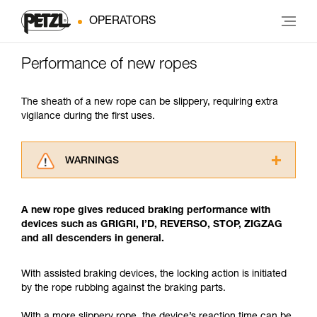
OPERATORS
Performance of new ropes
The sheath of a new rope can be slippery, requiring extra
vigilance during the first uses.
WARNINGS
Carefully read the Instructions for Use used in
this technical advice before consulting the
A new rope gives reduced braking performance with
advice itself. You must have already read and
devices such as GRIGRI, I’D, REVERSO, STOP, ZIGZAG
understood the information in the Instructions
and all descenders in general.
for Use to be able to understand this
supplementary information.
Mastering these techniques requires specific
With assisted braking devices, the locking action is initiated
training. Work with a professional to confirm
by the rope rubbing against the braking parts.
your ability to perform these techniques safely
and independently before attempting them