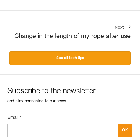
Next
Change in the length of my rope after use
See all tech tips
Subscribe to the newsletter
and stay connected to our news
Email *