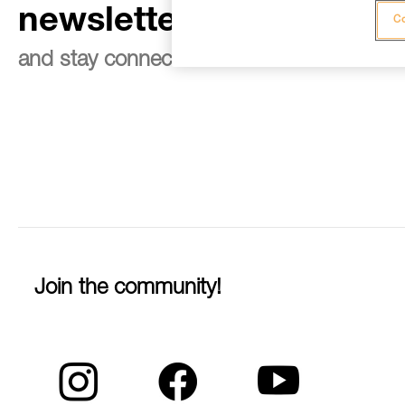
newsletter
Co
and stay connected to our news
Join the community!