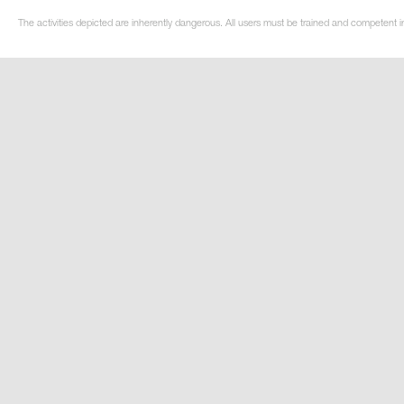
The activities depicted are inherently dangerous. All users must be trained and competent in