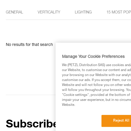
GENERAL
VERTICALITY
LIGHTING
15 MOST PO
No results for that search
Manage Your Cookie Preferences
We (PETZL Distribution SAS) use cookies and/o
our Website, to customise our content and ads
your browsing on our Website with our analyti
customise our ads. If you accept them, our co
Website and will not follow you on other webs
will follow you throughout your browsing. You
"Cookie settings", provided at the bottom of 
impair your user experience, but in no circum
Website.
Reject All
Subscribe to the