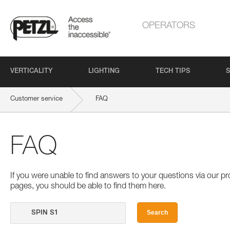
OPERATORS
VERTICALITY
LIGHTING
TECH TIPS
S
Customer service
FAQ
FAQ
If you were unable to find answers to your questions via our 
pages, you should be able to find them here.
Search