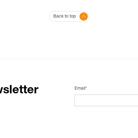
Back to top
sletter
Email*