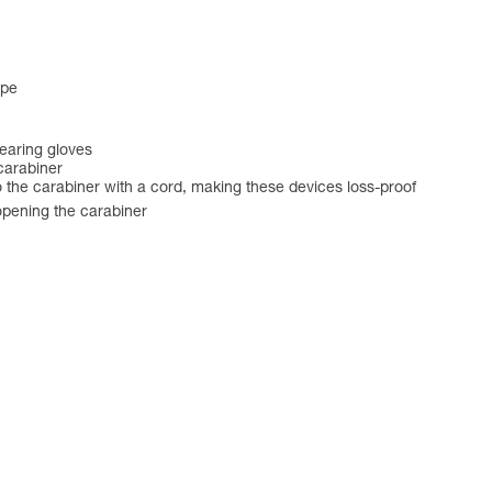
ape
earing gloves
carabiner
 the carabiner with a cord, making these devices loss-proof
opening the carabiner