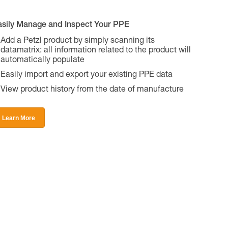
asily Manage and Inspect Your PPE
Add a Petzl product by simply scanning its
datamatrix: all information related to the product will
automatically populate
Easily import and export your existing PPE data
View product history from the date of manufacture
Learn More