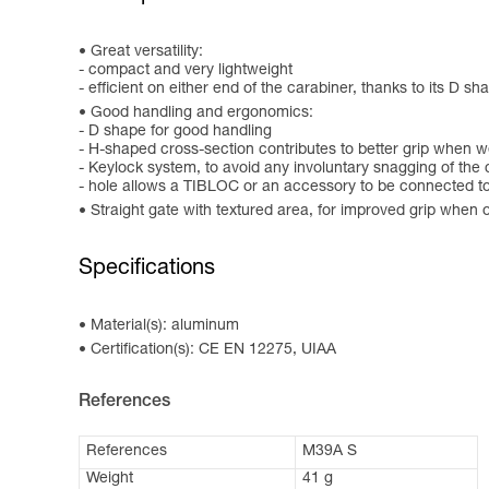
Great versatility:
- compact and very lightweight
- efficient on either end of the carabiner, thanks to its D sh
Good handling and ergonomics:
- D shape for good handling
- H-shaped cross-section contributes to better grip when w
- Keylock system, to avoid any involuntary snagging of the 
- hole allows a TIBLOC or an accessory to be connected to
Straight gate with textured area, for improved grip when 
Specifications
Material(s): aluminum
Certification(s): CE EN 12275, UIAA
References
References
M39A S
Weight
41 g