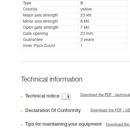
Type
B
Color(s)
yellow
Major axis strength
23 kN
Minor axis strength
8 kN
Open gate strength
7 kN
Gate opening
23 mm
Guarantee
3 years
Inner Pack Count
1
Technical information
Download the PDF : technical
Technical notice
Declaration Of Conformity
Download the PDF : U
Tips for maintaining your equipment
Download the