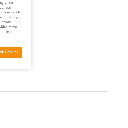
ng of our
bout your
tomise our ads.
 not follow you
out your
vided at the
 but in no
All Cookies