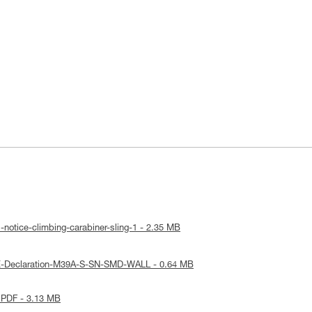
-notice-climbing-carabiner-sling-1 - 2.35 MB
E-Declaration-M39A-S-SN-SMD-WALL - 0.64 MB
 PDF - 3.13 MB