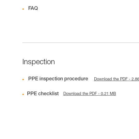
FAQ
Inspection
PPE inspection procedure
Download the PDF - 2.8
PPE checklist
Download the PDF - 0.21 MB