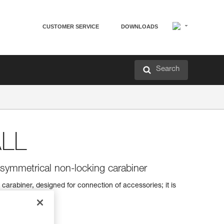
CUSTOMER SERVICE
DOWNLOADS
Search
LL
symmetrical non-locking carabiner
arabiner, designed for connection of accessories; it is
 wearing gloves.