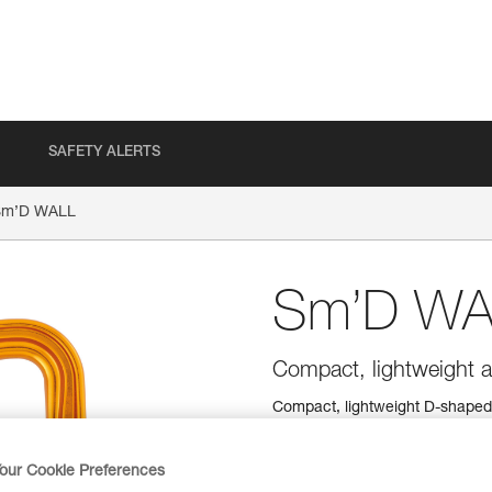
SAFETY ALERTS
Sm’D WALL
Sm’D WA
Compact, lightweight a
Compact, lightweight D-shaped c
easy to manipulate, even when
our Cookie Preferences
Find a retailer