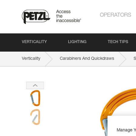
OPERATORS
VERTICALITY
LIGHTING
TECH TIPS
Verticality
Carabiners And Quickdraws
Manage Y