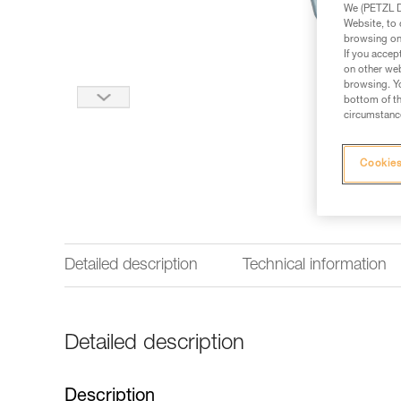
We (PETZL Di
Website, to 
browsing on 
If you accep
on other web
browsing. Yo
bottom of th
circumstance
Cookies
Detailed description
Technical information
Detailed description
Description