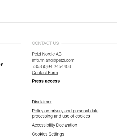
CONTACT US
Petzl Nordic AB
info.finland@petzl.com
ty
+358 (0)94 2454403
Contact Form
Press access
Disclaimer
Policy on privacy and personal data
processing and use of cookies
Accessibility Declaration
Cookies Settings