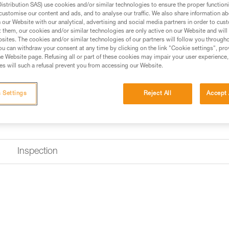
stribution SAS) use cookies and/or similar technologies to ensure the proper functioni
customise our content and ads, and to analyse our traffic. We also share information a
our Website with our analytical, advertising and social media partners in order to cus
t them, our cookies and/or similar technologies are only active on our Website and will
sites. The cookies and/or similar technologies of our partners will follow you through
u can withdraw your consent at any time by clicking on the link "Cookie settings", pro
e Website page. Refusing all or part of these cookies may impair your user experience,
s will such a refusal prevent you from accessing our Website.
 Settings
Reject All
Accept 
Inspection