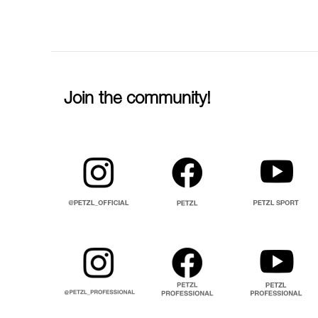
Join the community!