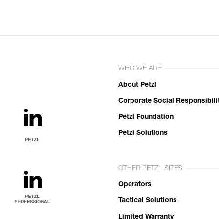
WHO WE ARE
About Petzl
Corporate Social Responsibili
Petzl Foundation
Petzl Solutions
OTHER PETZL SITES
Operators
Tactical Solutions
Limited Warranty