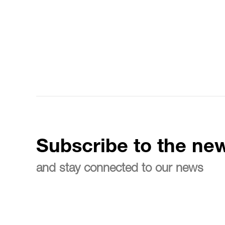
Subscribe to the new
and stay connected to our news