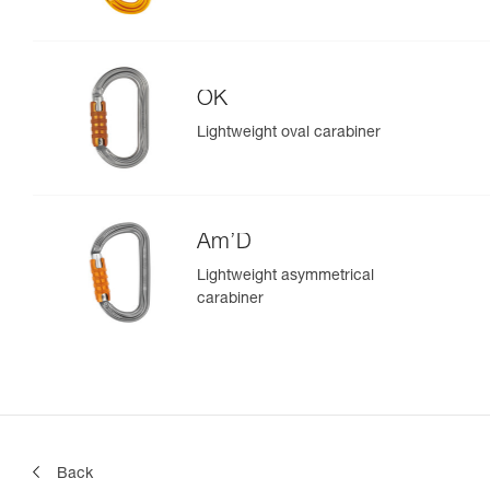
OK
Lightweight oval carabiner
Am’D
Lightweight asymmetrical
carabiner
Back