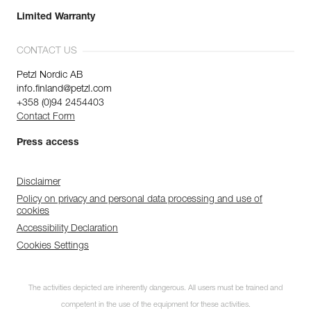
Limited Warranty
CONTACT US
Petzl Nordic AB
info.finland@petzl.com
+358 (0)94 2454403
Contact Form
Press access
Disclaimer
Policy on privacy and personal data processing and use of
cookies
Accessibility Declaration
Cookies Settings
The activities depicted are inherently dangerous. All users must be trained and
competent in the use of the equipment for these activities.