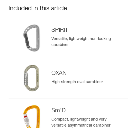
Included in this article
SPIRIT
Versatile, lightweight non-locking
carabiner
OXAN
High-strength oval carabiner
Sm’D
Compact, lightweight and very
versatile asymmetrical carabiner