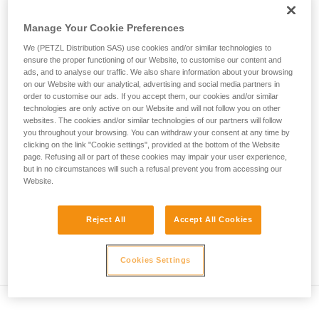
• Verify that the carabiner's cross-section is suitable
unsupervised.
We provide examples of techniques related to
Manage Your Cookie Preferences
• Check that the carabiner does not jam in the device's
your activity. There may be others that we do
attachment hole
We (PETZL Distribution SAS) use cookies and/or similar technologies to
not describe here.
ensure the proper functioning of our Website, to customise our content and
• Assess the possibility of the carabiner getting into a bad
ads, and to analyse our traffic. We also share information about your browsing
on our Website with our analytical, advertising and social media partners in
position and the stability of this bad position
order to customise our ads. If you accept them, our cookies and/or similar
technologies are only active on our Website and will not follow you on other
• Check the risk of interference between the elements of the
websites. The cookies and/or similar technologies of our partners will follow
system and the carabiner sleeve
you throughout your browsing. You can withdraw your consent at any time by
clicking on the link "Cookie settings", provided at the bottom of the Website
page. Refusing all or part of these cookies may impair your user experience,
Note
but in no circumstances will such a refusal prevent you from accessing our
Website.
For devices fitted with a flexible carabiner positioning piece
(ZIGZAG, PIRANA...) repeat the compatibility test whenever
Reject All
Accept All Cookies
you install a new carabiner. The flexible piece may have
been deformed by the last carabiner, and may not correctly
position the new one.
Cookies Settings