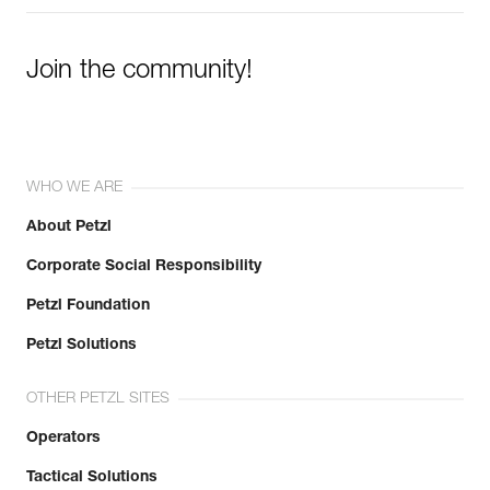
Join the community!
WHO WE ARE
About Petzl
Corporate Social Responsibility
Petzl Foundation
Petzl Solutions
OTHER PETZL SITES
Operators
Tactical Solutions