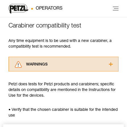
OPERATORS
Carabiner compatibility test
Any time equipment is to be used with a new carabiner, a
compatibility test is recommended.
WARNINGS
Carefully read the Instructions for Use used in
this technical advice before consulting the
Petzl does tests for Petzl products and carabiners; specific
advice itself. You must have already read and
details on compatibility are mentioned in the Instructions for
understood the information in the Instructions
Use for the devices.
for Use to be able to understand this
supplementary information.
Mastering these techniques requires specific
• Verify that the chosen carabiner is suitable for the intended
training. Work with a professional to confirm
use
your ability to perform these techniques safely
and independently before attempting them