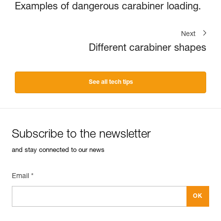
Examples of dangerous carabiner loading.
Next
Different carabiner shapes
See all tech tips
Subscribe to the newsletter
and stay connected to our news
Email *