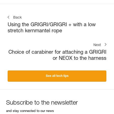
Back
Using the GRIGRI/GRIGRI + with a low
stretch kernmantel rope
Next
Choice of carabiner for attaching a GRIGRI
or NEOX to the harness
See all tech tips
Subscribe to the newsletter
and stay connected to our news