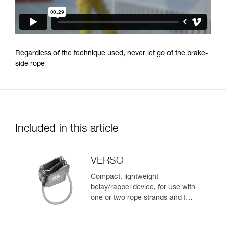
Regardless of the technique used, never let go of the brake-
side rope
Included in this article
VERSO
Compact, lightweight
belay/rappel device, for use with
one or two rope strands and for
rappelling