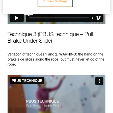
Cookies Settings
Technique 3 (PBUS technique – Pull
Brake Under Slide)
Variation of techniques 1 and 2. WARNING: the hand on the
brake side slides along the rope, but must never let go of the
rope.