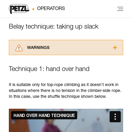
OPERATORS
Belay technique: taking up slack
WARNINGS
Carefully read the Instructions for Use used in
this technical advice before consulting the
Technique 1: hand over hand
advice itself. You must have already read and
understood the information in the Instructions
for Use to be able to understand this
It is suitable only for top-rope climbing as it doesn't work in
supplementary information.
situations where there is no tension in the climber-side rope.
Mastering these techniques requires specific
In this case, use the shuffle technique shown below.
training. Work with a professional to confirm
your ability to perform these techniques safely
and independently before attempting them
unsupervised.
We provide examples of techniques related to
your activity. There may be others that we do