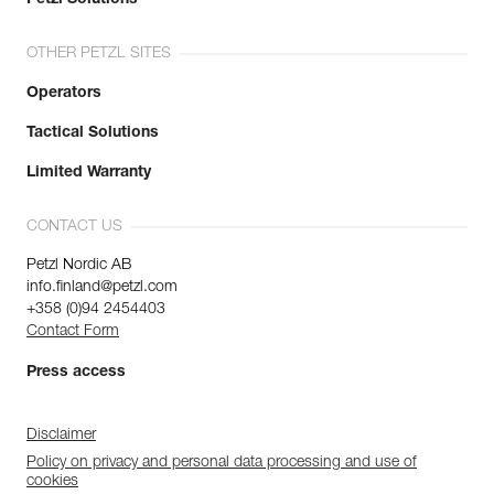
OTHER PETZL SITES
Operators
Tactical Solutions
Limited Warranty
CONTACT US
Petzl Nordic AB
info.finland@petzl.com
+358 (0)94 2454403
Contact Form
Press access
Disclaimer
Policy on privacy and personal data processing and use of
cookies