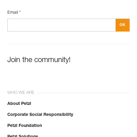
Email *
Join the community!
WHO WE ARE
About Petzl
Corporate Social Responsibility
Petzl Foundation
Petzl Solutions