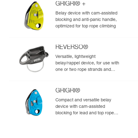
GRIGRI® +
Belay device with cam-assisted
blocking and anti-panic handle,
optimized for top rope climbing
REVERSO®
Versatile, lightweight
belay/rappel device, for use with
one or two rope strands and
ability to belay a second climber
from the anchor
GRIGRI®
Compact and versatile belay
device with cam-assisted
blocking for lead and top rope
climbing