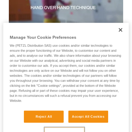
not describe here.
Manage Your Cookie Preferences
We (PETZL Distribution SAS) use cookies and/or similar technologies to
Technique 2: shuffle technique
ensure the proper functioning of our Website, to customise our content and
ads, and to analyse our traffic. We also share information about your browsing
on our Website with our analytical, advertising and social media partners in
order to customise our ads. If you accept them, our cookies and/or similar
Recommended technique for quickly taking up lots of slack
technologies are only active on our Website and will not follow you on other
or when there is no tension in the climber-side rope.
websites. The cookies and/or similar technologies of our partners will follow
WARNING: the hand on the brake side slides along the rope,
you throughout your browsing. You can withdraw your consent at any time by
but must never let go of the rope.
clicking on the link "Cookie settings", provided at the bottom of the Website
page. Refusing all or part of these cookies may impair your user experience,
but in no circumstances will such a refusal prevent you from accessing our
Website.
Reject All
Accept All Cookies