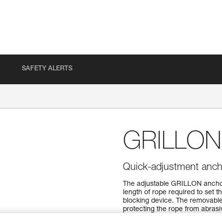
SAFETY ALERTS
GRILLON
Quick-adjustment anch
The adjustable GRILLON anchor 
length of rope required to set t
blocking device. The removable
protecting the rope from abrasive