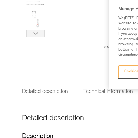
Manage Y
We (PETZL Di
Website, to 
browsing on 
If you accep
on other web
browsing. Yo
bottom of th
circumstance
Cookies
Detailed description
Technical information
Detailed description
Description