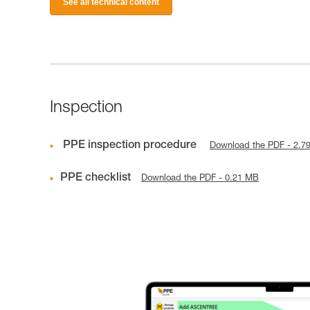
See all technical content
Inspection
PPE inspection procedure
Download the PDF - 2.7
PPE checklist
Download the PDF - 0.21 MB