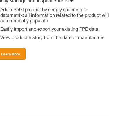
asily Manage and Inspect Your PPE
Add a Petzl product by simply scanning its
datamatrix: all information related to the product will
automatically populate
Easily import and export your existing PPE data
View product history from the date of manufacture
Learn More