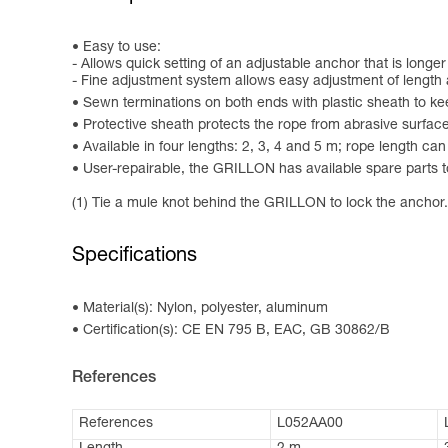
Easy to use:
- Allows quick setting of an adjustable anchor that is longe
- Fine adjustment system allows easy adjustment of length a
Sewn terminations on both ends with plastic sheath to ke
Protective sheath protects the rope from abrasive surfac
Available in four lengths: 2, 3, 4 and 5 m; rope length ca
User-repairable, the GRILLON has available spare parts to
(1) Tie a mule knot behind the GRILLON to lock the anchor.
Specifications
Material(s): Nylon, polyester, aluminum
Certification(s): CE EN 795 B, EAC, GB 30862/B
References
References
L052AA00