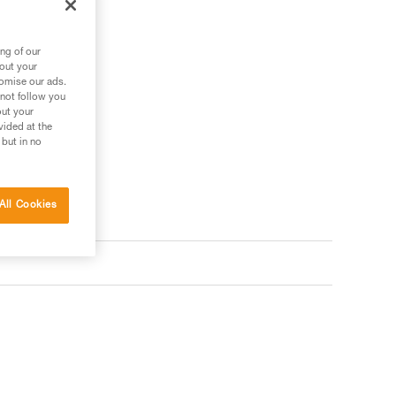
ng of our
bout your
tomise our ads.
 not follow you
out your
vided at the
 but in no
All Cookies