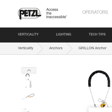
OPERATORS
VERTICALITY
LIGHTING
TECH TIPS
Verticality
Anchors
GRILLON Anchor