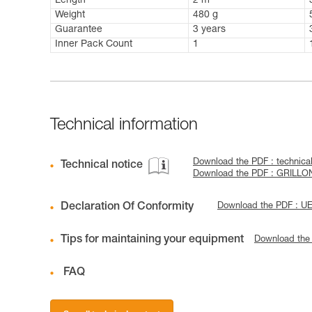
Length
2 m
Weight
480 g
Guarantee
3 years
Inner Pack Count
1
Technical information
Download the PDF : technica
Technical notice
Download the PDF : GRILLON
Declaration Of Conformity
Download the PDF : U
Tips for maintaining your equipment
Download the
FAQ