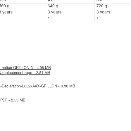
3 m
4 m
5 m
560 g
640 g
720 g
3 years
3 years
3 years
1
1
1
l-notice GRILLON-3 - 4.98 MB
 replacement rope - 2.81 MB
E-Declaration-L052xAXX-GRILLON - 0.30 MB
 PDF - 2.33 MB