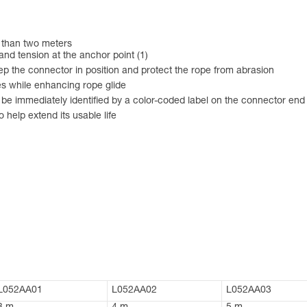
r than two meters
nd tension at the anchor point (1)
ep the connector in position and protect the rope from abrasion
es while enhancing rope glide
n be immediately identified by a color-coded label on the connector end
 help extend its usable life
L052AA01
L052AA02
L052AA03