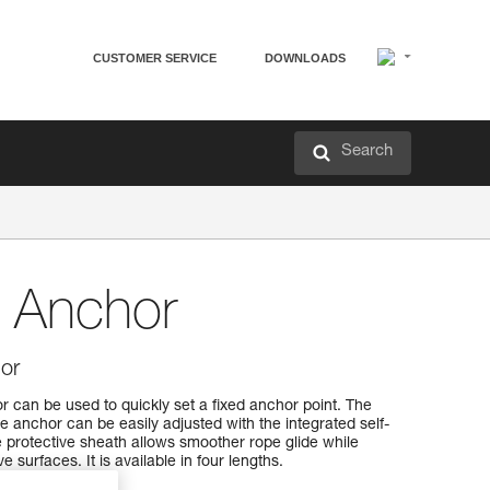
CUSTOMER SERVICE
DOWNLOADS
Search
 Anchor
or
can be used to quickly set a fixed anchor point. The
he anchor can be easily adjusted with the integrated self-
 protective sheath allows smoother rope glide while
 surfaces. It is available in four lengths.