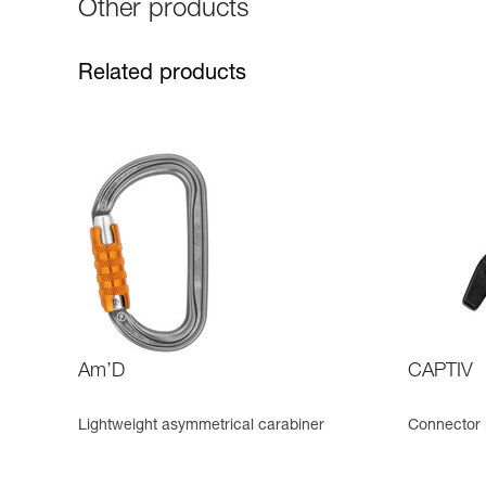
Other products
Related products
Am’D
CAPTIV
Lightweight asymmetrical carabiner
Connector 