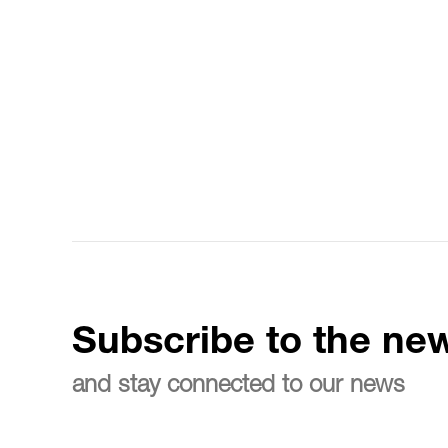
Subscribe to the new
and stay connected to our news