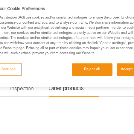
Find a retailer
our Cookie Preferences
stribution SAS) use cookies and/or similar technologies to ensure the proper functioni
customise our content and ads, and to analyse our traffic. We also share information a
our Website with our analytical, advertising and social media partners in order to cus
t them, our cookies and/or similar technologies are only active on our Website and will
sites. The cookies and/or similar technologies of our partners will follow you through
u can withdraw your consent at any time by clicking on the link "Cookie settings", pro
e Website page. Refusing all or part of these cookies may impair your user experience,
s will such a refusal prevent you from accessing our Website.
 Settings
Reject All
Accept 
Other products
Inspection