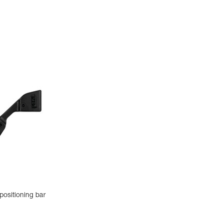
positioning bar