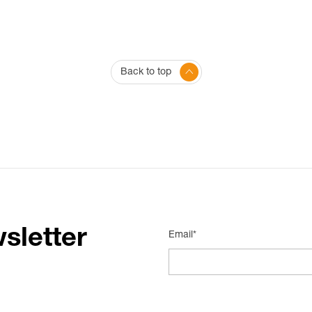
Back to top
sletter
Email*