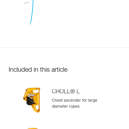
Included in this article
CROLL® L
Chest ascender for large
diameter ropes