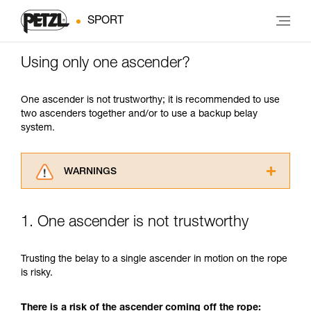
SPORT
Using only one ascender?
One ascender is not trustworthy; it is recommended to use
two ascenders together and/or to use a backup belay
system.
WARNINGS
Carefully read the Instructions for Use used in
this technical advice before consulting the
1. One ascender is not trustworthy
advice itself. You must have already read and
understood the information in the Instructions
for Use to be able to understand this
Trusting the belay to a single ascender in motion on the rope
supplementary information.
is risky.
Mastering these techniques requires specific
training. Work with a professional to confirm
There is a risk of the ascender coming off the rope:
your ability to perform these techniques safely