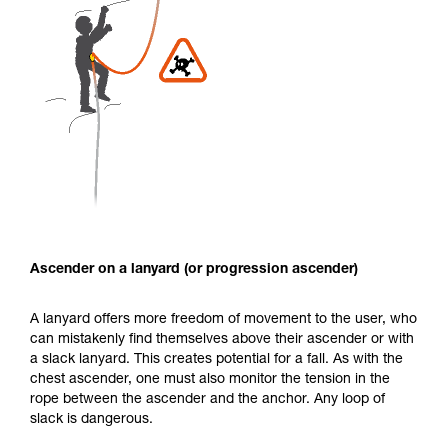
Ascender on a lanyard (or progression ascender)
A lanyard offers more freedom of movement to the user, who
can mistakenly find themselves above their ascender or with
a slack lanyard. This creates potential for a fall. As with the
chest ascender, one must also monitor the tension in the
rope between the ascender and the anchor. Any loop of
slack is dangerous.