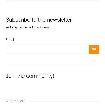
Subscribe to the newsletter
and stay connected to our news
Email *
Join the community!
WHO WE ARE