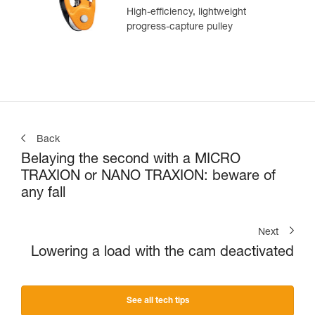
High-efficiency, lightweight
progress-capture pulley
Back
Belaying the second with a MICRO
TRAXION or NANO TRAXION: beware of
any fall
Next
Lowering a load with the cam deactivated
See all tech tips