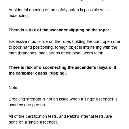
and independently before attempting them
Accidental opening of the safety catch is possible while
unsupervised.
ascending.
We provide examples of techniques related to
your activity. There may be others that we do
not describe here.
There is a risk of the ascender slipping on the rope:
Excessive mud or ice on the rope, holding the cam open due
to poor hand positioning, foreign objects interfering with the
cam (branches, pack straps or clothing), worn teeth...
There is risk of disconnecting the ascender's lanyard, if
the carabiner opens (rubbing).
Note:
Breaking strength is not an issue when a single ascender is
used by one person.
All of the certification tests, and Petzl's internal tests, are
done on a single ascender.