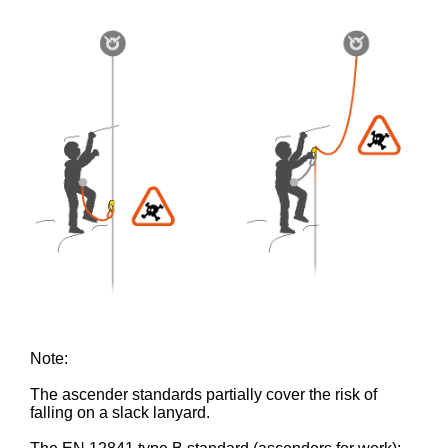
Note:
The ascender standards partially cover the risk of
falling on a slack lanyard.