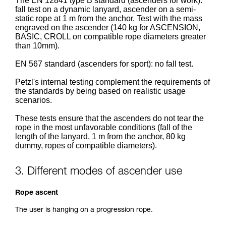
The EN 12841 type B standard (ascenders for work):
fall test on a dynamic lanyard, ascender on a semi-
static rope at 1 m from the anchor. Test with the mass
engraved on the ascender (140 kg for ASCENSION,
BASIC, CROLL on compatible rope diameters greater
than 10mm).
EN 567 standard (ascenders for sport): no fall test.
Petzl's internal testing complement the requirements of
the standards by being based on realistic usage
scenarios.
These tests ensure that the ascenders do not tear the
rope in the most unfavorable conditions (fall of the
length of the lanyard, 1 m from the anchor, 80 kg
dummy, ropes of compatible diameters).
3. Different modes of ascender use
Rope ascent
The user is hanging on a progression rope.