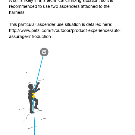
A fall is likely in this technical climbing situation, so it is
recommended to use two ascenders attached to the
harness.
This particular ascender use situation is detailed here:
http://www.petzl.com/fr/outdoor/product-experience/auto-
assurage/introduction