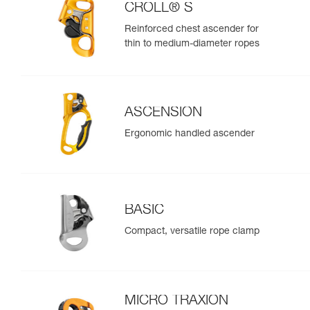
CROLL® S
Reinforced chest ascender for
thin to medium-diameter ropes
ASCENSION
Ergonomic handled ascender
BASIC
Compact, versatile rope clamp
MICRO TRAXION