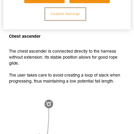
Cookies Settings
Chest ascender
The chest ascender is connected directly to the harness
without extension. Its stable position allows for good rope
glide.
The user takes care to avoid creating a loop of slack when
progressing, thus maintaining a low potential fall length.