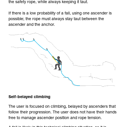
the safety rope, while always keeping it taut.
If there is a low probability of a fall, using one ascender is
possible; the rope must always stay taut between the
ascender and the anchor.
Self-belayed climbing
The user is focused on climbing, belayed by ascenders that
follow their progression. The user does not have their hands
free to manage ascender position and rope tension.