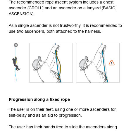
The recommended rope ascent system includes a chest
ascender (CROLL) and an ascender on a lanyard (BASIC,
ASCENSION).
As a single ascender is not trustworthy, it is recommended to
use two ascenders, both attached to the harness.
Progression along a fixed rope
The user is on their feet, using one or more ascenders for
self-belay and as an aid to progression.
The user has their hands free to slide the ascenders along