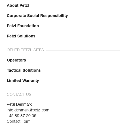
About Petzl
Corporate Social Responsibility
Petzl Foundation
Petzl Solutions
OTHER PETZL SITES
Operators
Tactical Solutions
Limited Warranty
CONTACT US
Petzl Denmark
info.denmark@petzl.com
+45 89 87 20 06
Contact Form