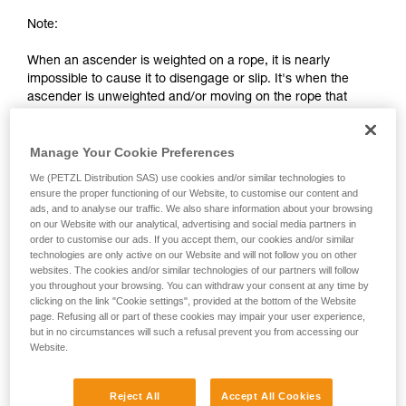
Note:
When an ascender is weighted on a rope, it is nearly
impossible to cause it to disengage or slip. It's when the
ascender is unweighted and/or moving on the rope that
there is a risk of slippage or separation from the rope.
Manage Your Cookie Preferences
2. Differences between a chest ascender
We (PETZL Distribution SAS) use cookies and/or similar technologies to
and an ascender on a lanyard
ensure the proper functioning of our Website, to customise our content and
ads, and to analyse our traffic. We also share information about your browsing
on our Website with our analytical, advertising and social media partners in
order to customise our ads. If you accept them, our cookies and/or similar
technologies are only active on our Website and will not follow you on other
websites. The cookies and/or similar technologies of our partners will follow
you throughout your browsing. You can withdraw your consent at any time by
clicking on the link "Cookie settings", provided at the bottom of the Website
page. Refusing all or part of these cookies may impair your user experience,
but in no circumstances will such a refusal prevent you from accessing our
Website.
Reject All
Accept All Cookies