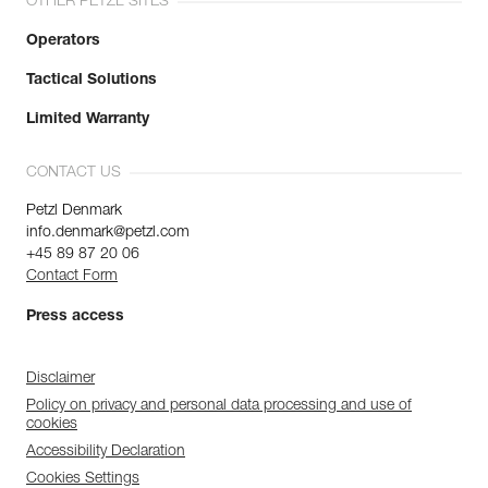
OTHER PETZL SITES
Operators
Tactical Solutions
Limited Warranty
CONTACT US
Petzl Denmark
info.denmark@petzl.com
+45 89 87 20 06
Contact Form
Press access
Disclaimer
Policy on privacy and personal data processing and use of
cookies
Accessibility Declaration
Cookies Settings