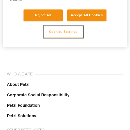
Reject All
Accept All Cookies
Cookies Settings
Join the community!
WHO WE ARE
About Petzl
Corporate Social Responsibility
Petzl Foundation
Petzl Solutions