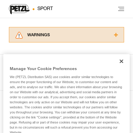
SPORT
WARNINGS
Carefully read the Instructions for Use used in
this technical advice before consulting the
advice itself. You must have already read and
understood the information in the Instructions
Manage Your Cookie Preferences
for Use to be able to understand this
See all tech tips
supplementary information.
We (PETZL Distribution SAS) use cookies and/or similar technologies to
Mastering these techniques requires specific
ensure the proper functioning of our Website, to customise our content and
ads, and to analyse our traffic. We also share information about your browsing
training. Work with a professional to confirm
on our Website with our analytical, advertising and social media partners in
your ability to perform these techniques safely
order to customise our ads. If you accept them, our cookies and/or similar
and independently before attempting them
technologies are only active on our Website and will not follow you on other
Subscribe to the newsletter
unsupervised.
websites. The cookies and/or similar technologies of our partners will follow
We provide examples of techniques related to
you throughout your browsing. You can withdraw your consent at any time by
and stay connected to our news
your activity. There may be others that we do
clicking on the link "Cookie settings", provided at the bottom of the Website
page. Refusing all or part of these cookies may impair your user experience,
not describe here.
but in no circumstances will such a refusal prevent you from accessing our
Email *
Website.