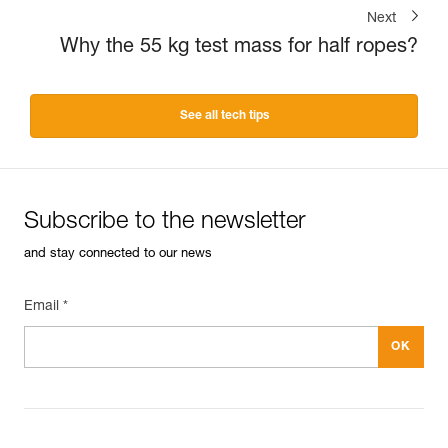
Next
Why the 55 kg test mass for half ropes?
See all tech tips
Subscribe to the newsletter
and stay connected to our news
Email *