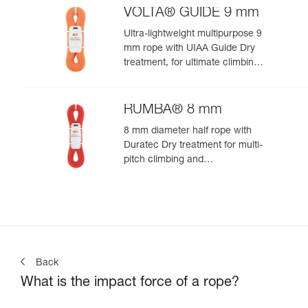
VOLTA® GUIDE 9 mm
Ultra-lightweight multipurpose 9
mm rope with UIAA Guide Dry
treatment, for ultimate climbing
and mountaineering
performance
RUMBA® 8 mm
8 mm diameter half rope with
Duratec Dry treatment for multi-
pitch climbing and
mountaineering
Back
What is the impact force of a rope?