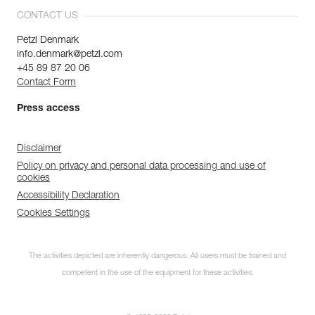
CONTACT US
Petzl Denmark
info.denmark@petzl.com
+45 89 87 20 06
Contact Form
Press access
Disclaimer
Policy on privacy and personal data processing and use of
cookies
Accessibility Declaration
Cookies Settings
The activities depicted are inherently dangerous. All users must be trained and
competent in the use of the equipment for these activities.