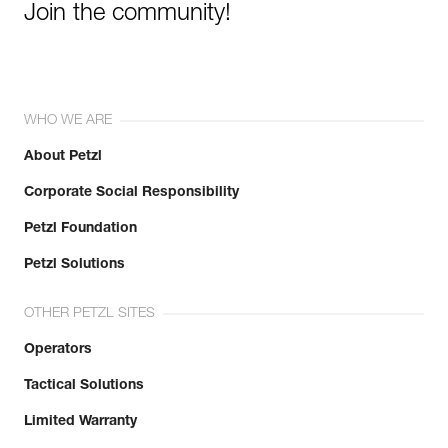
Join the community!
WHO WE ARE
About Petzl
Corporate Social Responsibility
Petzl Foundation
Petzl Solutions
OTHER PETZL SITES
Operators
Tactical Solutions
Limited Warranty