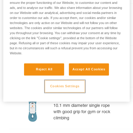
ensure the proper functioning of our Website, to customise our content and
your activity. There may be others that we do
ads, and to analyse our traffic. We also share information about your browsing
not describe here.
TANGO® 8.5 mm
on our Website with our analytical, advertising and social media partners in
order to customise our ads. If you accept them, our cookies and/or similar
8.5 mm diameter half rope for
technologies are only active on our Website and will not follow you on other
websites. The cookies and/or similar technologies of our partners will follow
multi-pitch and alpine rock
you throughout your browsing. You can withdraw your consent at any time by
routes
clicking on the link "Cookie settings", provided at the bottom of the Website
page. Refusing all or part of these cookies may impair your user experience,
but in no circumstances will such a refusal prevent you from accessing our
Website.
CONTACT® 9.8 mm
9.8 mm diameter lightweight
Reject All
Accept All Cookies
single rope for gym or rock
climbing
Cookies Settings
MAMBO® 10.1 mm
10.1 mm diameter single rope
with good grip for gym or rock
climbing