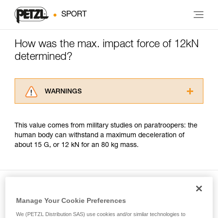
SPORT
How was the max. impact force of 12kN
determined?
WARNINGS
Carefully read the Instructions for Use used in
this technical advice before consulting the
This value comes from military studies on paratroopers: the
advice itself. You must have already read and
human body can withstand a maximum deceleration of
understood the information in the Instructions
about 15 G, or 12 kN for an 80 kg mass.
for Use to be able to understand this
supplementary information.
Mastering these techniques requires specific
training. Work with a professional to confirm
your ability to perform these techniques safely
and independently before attempting them
Manage Your Cookie Preferences
Included in this article
unsupervised.
We (PETZL Distribution SAS) use cookies and/or similar technologies to
We provide examples of techniques related to