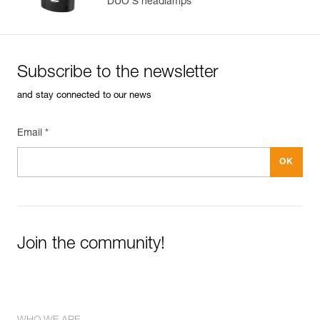
DUO S headlamps
Subscribe to the newsletter
and stay connected to our news
Email *
Join the community!