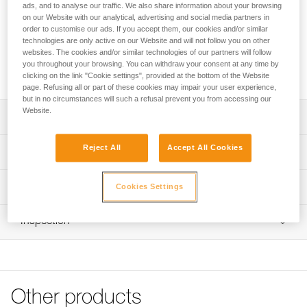
battery.
ads, and to analyse our traffic. We also share information about your browsing
on our Website with our analytical, advertising and social media partners in
order to customise our ads. If you accept them, our cookies and/or similar
Looking for a headlamp that fits your needs?
technologies are only active on our Website and will not follow you on other
HEADLAMP FINDER
websites. The cookies and/or similar technologies of our partners will follow
you throughout your browsing. You can withdraw your consent at any time by
clicking on the link "Cookie settings", provided at the bottom of the Website
page. Refusing all or part of these cookies may impair your user experience,
but in no circumstances will such a refusal prevent you from accessing our
Website.
Description
100/240 V EUR/US compatible wall charger
Reject All
Accept All Cookies
Technical specifications
Compatible with R2, ACCU 2 and ACCU 4 ULTRA
rechargeable batteries
Weight: 145 g
Technical information
Cookies Settings
Charging time:
Certification(s): CE, UKCA
Technical notice
- R2 and ACCU 2 rechargeable battery: 4 hours
Comes with interchangeable European and North
Inspection
Download the PDF technical-notice-chargeur-rapide-1
- ACCU 4 ULTRA rechargeable battery: 6 hours
American wall charger
Download the PDF DUO PRO ACCESSORIES
End-of-charge indicator light
COMPATIBILITY
Specifications reference
Download the PDF DUO SPORT ACCESSORIES
COMPATIBILITY
Reference : E55800
Other products
Guarantee : 3 years
Declaration Of Conformity