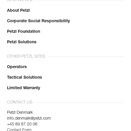
WHO WE ARE
About Petzl
Corporate Social Responsibility
Petzl Foundation
Petzl Solutions
OTHER PETZL SITES
Operators
Tactical Solutions
Limited Warranty
CONTACT US
Petzl Denmark
info.denmark@petzl.com
+45 89 87 20 06
Contact Form