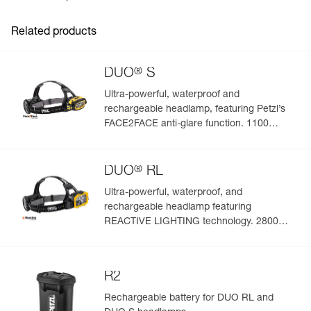
Inner Pack Count : 1
Download the PDF UE-Declaration-E55800-CHARGEUR-
RAPIDE
Related products
Download the PDF UKCA-Declaration-E55800-
CHARGEUR RAPIDE
FAQ
®
DUO
S
FAQ
Ultra-powerful, waterproof and
See all technical content
rechargeable headlamp, featuring Petzl’s
FACE2FACE anti-glare function. 1100
lumens
®
DUO
RL
Ultra-powerful, waterproof, and
rechargeable headlamp featuring
REACTIVE LIGHTING technology. 2800
lumens
R2
Rechargeable battery for DUO RL and