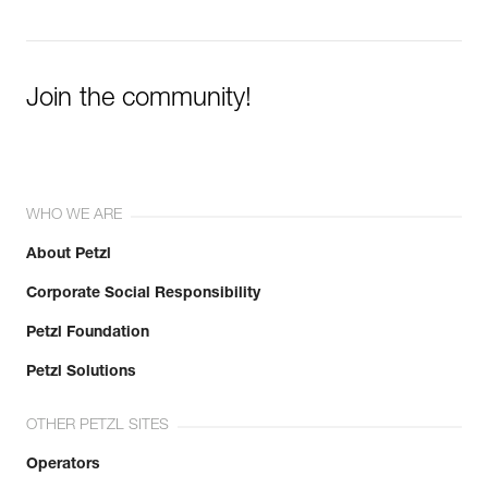
Join the community!
WHO WE ARE
About Petzl
Corporate Social Responsibility
Petzl Foundation
Petzl Solutions
OTHER PETZL SITES
Operators