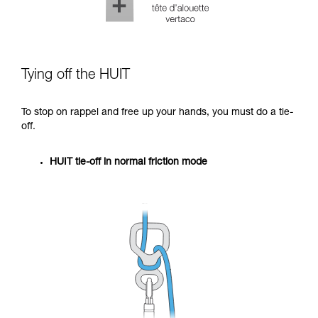
Tying off the HUIT
To stop on rappel and free up your hands, you must do a tie-
off.
HUIT tie-off in normal friction mode