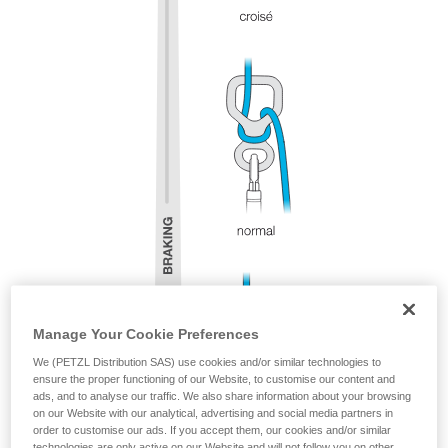
Manage Your Cookie Preferences
We (PETZL Distribution SAS) use cookies and/or similar technologies to
ensure the proper functioning of our Website, to customise our content and
ads, and to analyse our traffic. We also share information about your browsing
on our Website with our analytical, advertising and social media partners in
order to customise our ads. If you accept them, our cookies and/or similar
technologies are only active on our Website and will not follow you on other