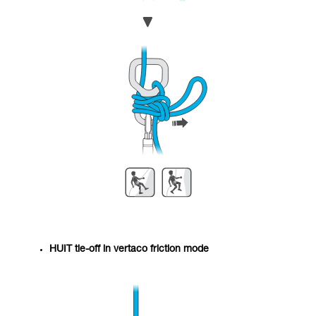
HUIT tie-off in vertaco friction mode