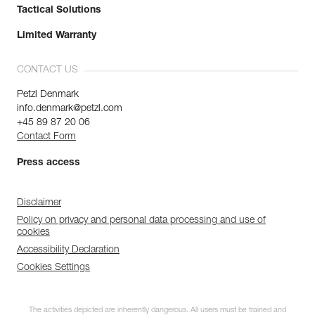
Tactical Solutions
Limited Warranty
CONTACT US
Petzl Denmark
info.denmark@petzl.com
+45 89 87 20 06
Contact Form
Press access
Disclaimer
Policy on privacy and personal data processing and use of
cookies
Accessibility Declaration
Cookies Settings
The activities depicted are inherently dangerous. All users must be trained and