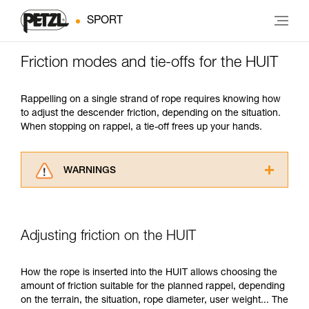
SPORT
Friction modes and tie-offs for the HUIT
Rappelling on a single strand of rope requires knowing how
to adjust the descender friction, depending on the situation.
When stopping on rappel, a tie-off frees up your hands.
WARNINGS
Carefully read the Instructions for Use used in
this technical advice before consulting the
advice itself. You must have already read and
Adjusting friction on the HUIT
understood the information in the Instructions
for Use to be able to understand this
supplementary information.
How the rope is inserted into the HUIT allows choosing the
Mastering these techniques requires specific
amount of friction suitable for the planned rappel, depending
training. Work with a professional to confirm
on the terrain, the situation, rope diameter, user weight... The
your ability to perform these techniques safely