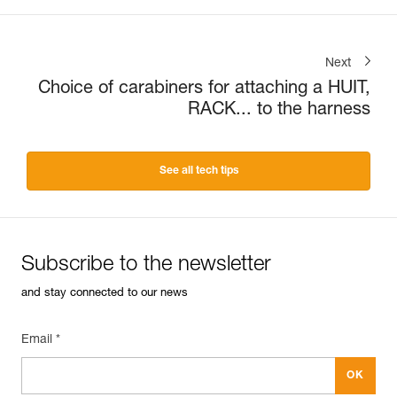
Next
Choice of carabiners for attaching a HUIT,
RACK... to the harness
See all tech tips
Subscribe to the newsletter
and stay connected to our news
Email *