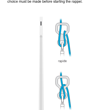
choice must be made before starting the rappel.
and independently before attempting them
unsupervised.
We provide examples of techniques related to
your activity. There may be others that we do
not describe here.