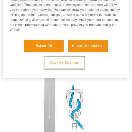
websites. The cookies and/or similar technologies of our partners will follow
you throughout your browsing. You can withdraw your consent at any time by
clicking on the link "Cookie settings", provided at the bottom of the Website
page. Refusing all or part of these cookies may impair your user experience,
but in no circumstances will such a refusal prevent you from accessing our
Website.
Reject All
Accept All Cookies
Cookies Settings