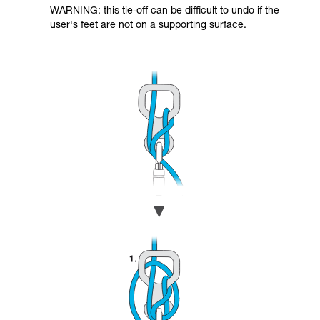
WARNING: this tie-off can be difficult to undo if the
user's feet are not on a supporting surface.