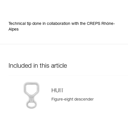
Technical tip done in collaboration with the CREPS Rhône-
Alpes
Included in this article
HUIT
Figure-eight descender