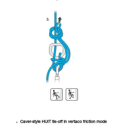
Caver-style HUIT tie-off in vertaco friction mode