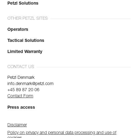
Petzl Solutions
OTHER PETZL SITES
Operators
Tactical Solutions
Limited Warranty
CONTACT US
Petzl Denmark
info.denmark@petzl.com
+45 89 87 20 06
Contact Form
Press access
Disclaimer
Policy on privacy and personal data processing and use of