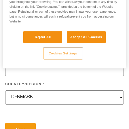
you throughout your browsing. You can withdraw your consent at any time by
clicking on the link "Cookie settings", provided at the bottom of the Website
page. Refusing all or part of these cookies may impair your user experience,
but in no circumstances will such a refusal prevent you from accessing our
Website.
LAST NAME
*
Reject All
Accept All Cookies
Cookies Settings
EMAIL
*
COUNTRY/REGION
*