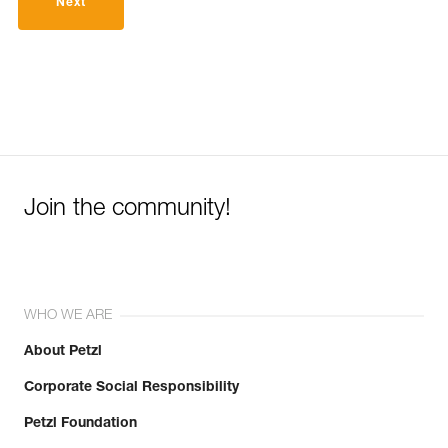
Next
Join the community!
WHO WE ARE
About Petzl
Corporate Social Responsibility
Petzl Foundation