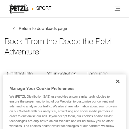
SPORT
Return to downloads page
Book "From the Deep: the Petzl
Adventure"
Contact Info
Your Activities
Language
Manage Your Cookie Preferences
Contact Info
We (PETZL Distribution SAS) use cookies and/or similar technologies to
ensure the proper functioning of our Website, to customise our content and
ads, and to analyse our traffic. We also share information about your browsing
Provide your contact info
on our Website with our analytical, advertising and social media partners in
order to customise our ads. If you accept them, our cookies and/or similar
technologies are only active on our Website and will not follow you on other
websites. The cookies and/or similar technologies of our partners will follow
FIRST NAME
*