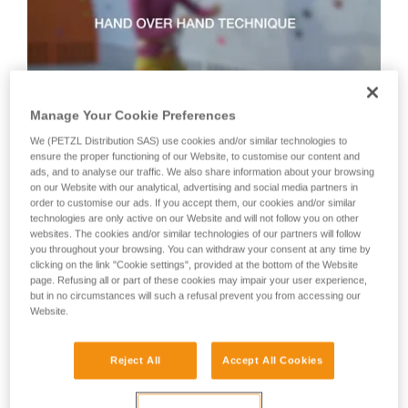
not describe here.
Manage Your Cookie Preferences
We (PETZL Distribution SAS) use cookies and/or similar technologies to
Technique 2: shuffle technique
ensure the proper functioning of our Website, to customise our content and
ads, and to analyse our traffic. We also share information about your browsing
on our Website with our analytical, advertising and social media partners in
order to customise our ads. If you accept them, our cookies and/or similar
Recommended technique for quickly taking up lots of slack
technologies are only active on our Website and will not follow you on other
or when there is no tension in the climber-side rope.
websites. The cookies and/or similar technologies of our partners will follow
WARNING: the hand on the brake side slides along the rope,
you throughout your browsing. You can withdraw your consent at any time by
but must never let go of the rope.
clicking on the link "Cookie settings", provided at the bottom of the Website
page. Refusing all or part of these cookies may impair your user experience,
but in no circumstances will such a refusal prevent you from accessing our
Website.
Reject All
Accept All Cookies