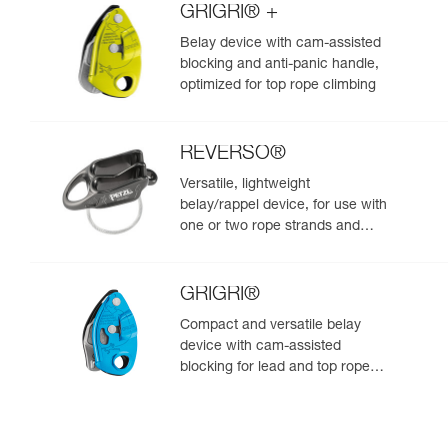
GRIGRI® +
Belay device with cam-assisted
blocking and anti-panic handle,
optimized for top rope climbing
REVERSO®
Versatile, lightweight
belay/rappel device, for use with
one or two rope strands and
ability to belay a second climber
from the anchor
GRIGRI®
Compact and versatile belay
device with cam-assisted
blocking for lead and top rope
climbing