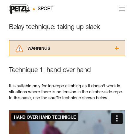
SPORT
Belay technique: taking up slack
WARNINGS
Carefully read the Instructions for Use used in
this technical advice before consulting the
Technique 1: hand over hand
advice itself. You must have already read and
understood the information in the Instructions
for Use to be able to understand this
It is suitable only for top-rope climbing as it doesn't work in
supplementary information.
situations where there is no tension in the climber-side rope.
Mastering these techniques requires specific
In this case, use the shuffle technique shown below.
training. Work with a professional to confirm
your ability to perform these techniques safely
and independently before attempting them
unsupervised.
We provide examples of techniques related to
your activity. There may be others that we do