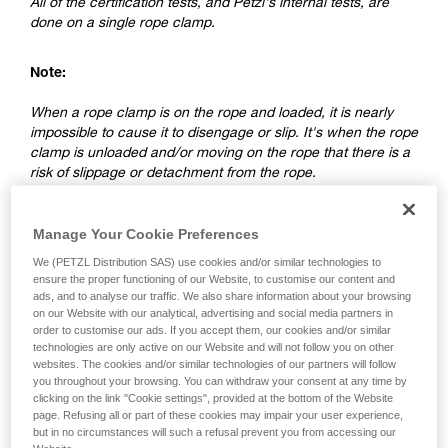
All of the certification tests, and Petzl's internal tests, are
done on a single rope clamp.
Note:
When a rope clamp is on the rope and loaded, it is nearly
impossible to cause it to disengage or slip. It's when the rope
clamp is unloaded and/or moving on the rope that there is a
risk of slippage or detachment from the rope.
2. Differences between a ventral rope
Manage Your Cookie Preferences
clamp and a rope clamp on a lanyard
We (PETZL Distribution SAS) use cookies and/or similar technologies to
ensure the proper functioning of our Website, to customise our content and
ads, and to analyse our traffic. We also share information about your browsing
on our Website with our analytical, advertising and social media partners in
order to customise our ads. If you accept them, our cookies and/or similar
technologies are only active on our Website and will not follow you on other
websites. The cookies and/or similar technologies of our partners will follow
you throughout your browsing. You can withdraw your consent at any time by
clicking on the link "Cookie settings", provided at the bottom of the Website
page. Refusing all or part of these cookies may impair your user experience,
but in no circumstances will such a refusal prevent you from accessing our