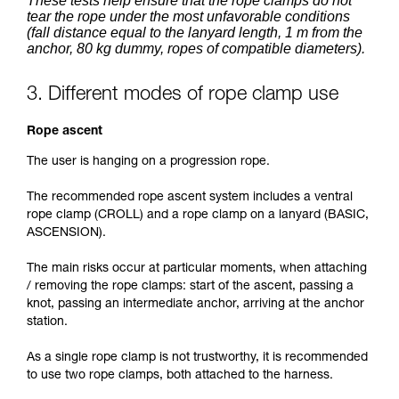
These tests help ensure that the rope clamps do not
tear the rope under the most unfavorable conditions
(fall distance equal to the lanyard length, 1 m from the
anchor, 80 kg dummy, ropes of compatible diameters).
3. Different modes of rope clamp use
Rope ascent
The user is hanging on a progression rope.
The recommended rope ascent system includes a ventral
rope clamp (CROLL) and a rope clamp on a lanyard (BASIC,
ASCENSION).
The main risks occur at particular moments, when attaching
/ removing the rope clamps: start of the ascent, passing a
knot, passing an intermediate anchor, arriving at the anchor
station.
As a single rope clamp is not trustworthy, it is recommended
to use two rope clamps, both attached to the harness.