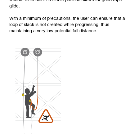
without extension. Its stable position allows for good rope
glide.
With a minimum of precautions, the user can ensure that a
loop of slack is not created while progressing, thus
maintaining a very low potential fall distance.