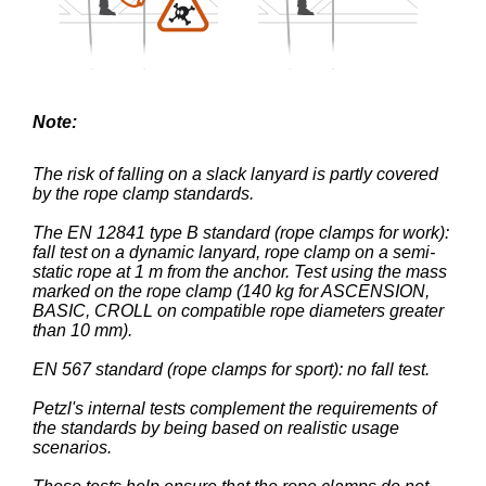
Note:
The risk of falling on a slack lanyard is partly covered
by the rope clamp standards.
The EN 12841 type B standard (rope clamps for work):
fall test on a dynamic lanyard, rope clamp on a semi-
static rope at 1 m from the anchor. Test using the mass
marked on the rope clamp (140 kg for ASCENSION,
BASIC, CROLL on compatible rope diameters greater
than 10 mm).
EN 567 standard (rope clamps for sport): no fall test.
Petzl's internal tests complement the requirements of
the standards by being based on realistic usage
scenarios.