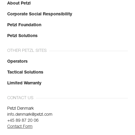
About Petzl
Corporate Social Responsibility
Petzl Foundation
Petzl Solutions
OTHER PETZL SITES
Operators
Tactical Solutions
Limited Warranty
CONTACT US
Petzl Denmark
info.denmark@petzl.com
+45 89 87 20 06
Contact Form