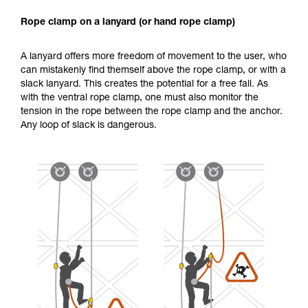
Rope clamp on a lanyard (or hand rope clamp)
A lanyard offers more freedom of movement to the user, who
can mistakenly find themself above the rope clamp, or with a
slack lanyard. This creates the potential for a free fall. As
with the ventral rope clamp, one must also monitor the
tension in the rope between the rope clamp and the anchor.
Any loop of slack is dangerous.