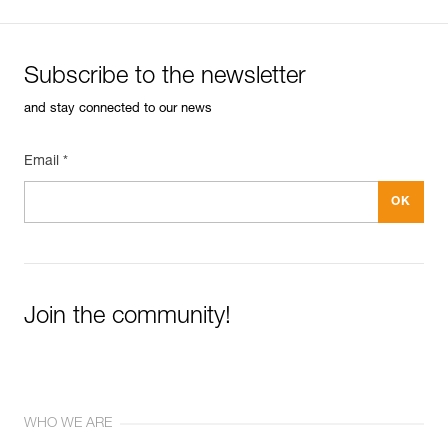
Subscribe to the newsletter
and stay connected to our news
Email *
Join the community!
WHO WE ARE