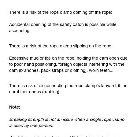
and independently before attempting them
unsupervised.
There is a risk of the rope clamp coming off the rope:
We provide examples of techniques related to
your activity. There may be others that we do
Accidental opening of the safety catch is possible while
not describe here.
ascending.
There is a risk of the rope clamp slipping on the rope:
Excessive mud or ice on the rope, holding the cam open due
to poor hand positioning, foreign objects interfering with the
cam (branches, pack straps or clothing), worn teeth...
There is risk of disconnecting the rope clamp's lanyard, if the
carabiner opens (rubbing).
Note:
Breaking strength is not an issue when a single rope clamp
is used by one person.