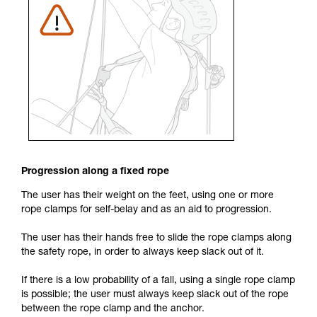
Progression along a fixed rope
The user has their weight on the feet, using one or more
rope clamps for self-belay and as an aid to progression.
The user has their hands free to slide the rope clamps along
the safety rope, in order to always keep slack out of it.
If there is a low probability of a fall, using a single rope clamp
is possible; the user must always keep slack out of the rope
between the rope clamp and the anchor.