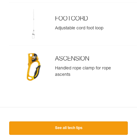
FOOTCORD
Adjustable cord foot loop
ASCENSION
Handled rope clamp for rope
ascents
See all tech tips