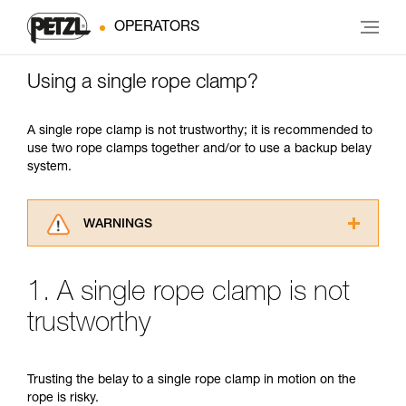
OPERATORS
Using a single rope clamp?
A single rope clamp is not trustworthy; it is recommended to
use two rope clamps together and/or to use a backup belay
system.
WARNINGS
Carefully read the Instructions for Use used in
this technical advice before consulting the
1. A single rope clamp is not
advice itself. You must have already read and
understood the information in the Instructions
trustworthy
for Use to be able to understand this
supplementary information.
Mastering these techniques requires specific
Trusting the belay to a single rope clamp in motion on the
training. Work with a professional to confirm
rope is risky.
your ability to perform these techniques safely