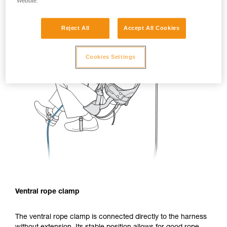
Website.
Reject All
Accept All Cookies
Cookies Settings
Ventral rope clamp
The ventral rope clamp is connected directly to the harness