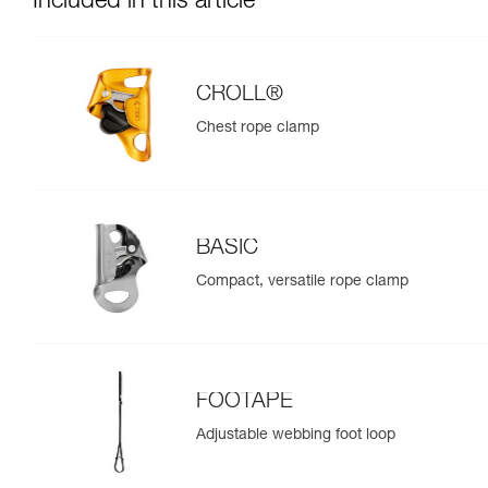
Included in this article
CROLL®
Chest rope clamp
BASIC
Compact, versatile rope clamp
FOOTAPE
Adjustable webbing foot loop