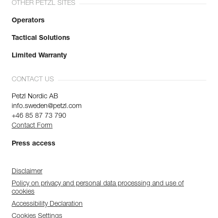
OTHER PETZL SITES
Operators
Tactical Solutions
Limited Warranty
CONTACT US
Petzl Nordic AB
info.sweden@petzl.com
+46 85 87 73 790
Contact Form
Press access
Disclaimer
Policy on privacy and personal data processing and use of
cookies
Accessibility Declaration
Cookies Settings