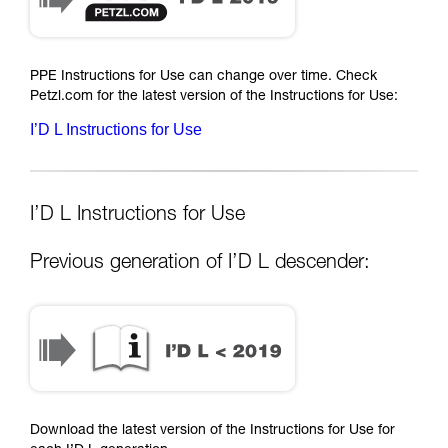
PPE Instructions for Use can change over time. Check
Petzl.com for the latest version of the Instructions for Use:
I’D L Instructions for Use
I’D L Instructions for Use
Previous generation of I’D L descender:
Download the latest version of the Instructions for Use for