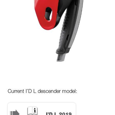
Current I’D L descender model: