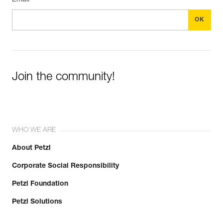
Email *
Join the community!
WHO WE ARE
About Petzl
Corporate Social Responsibility
Petzl Foundation
Petzl Solutions