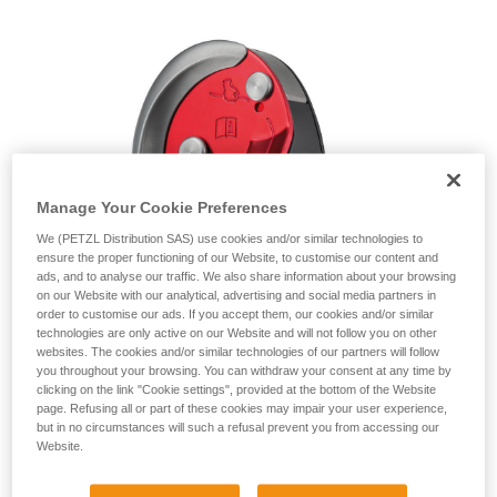
unsupervised.
We provide examples of techniques related to
your activity. There may be others that we do
not describe here.
Manage Your Cookie Preferences
We (PETZL Distribution SAS) use cookies and/or similar technologies to
ensure the proper functioning of our Website, to customise our content and
ads, and to analyse our traffic. We also share information about your browsing
on our Website with our analytical, advertising and social media partners in
order to customise our ads. If you accept them, our cookies and/or similar
technologies are only active on our Website and will not follow you on other
websites. The cookies and/or similar technologies of our partners will follow
you throughout your browsing. You can withdraw your consent at any time by
clicking on the link "Cookie settings", provided at the bottom of the Website
page. Refusing all or part of these cookies may impair your user experience,
but in no circumstances will such a refusal prevent you from accessing our
Website.