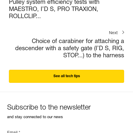
Pulley system efficiency tests with
MAESTRO, I’D S, PRO TRAXION,
ROLLCLIP...
Next
Choice of carabiner for attaching a
descender with a safety gate (I’D S, RIG,
STOP...) to the harness
See all tech tips
Subscribe to the newsletter
and stay connected to our news