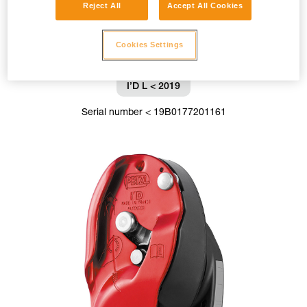
Reject All
Accept All Cookies
Cookies Settings
I’D L < 2019
Serial number < 19B0177201161