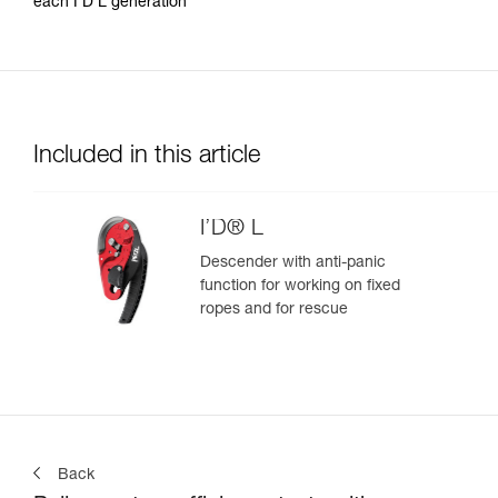
each I’D L generation
Included in this article
I’D® L
Descender with anti-panic
function for working on fixed
ropes and for rescue
Back