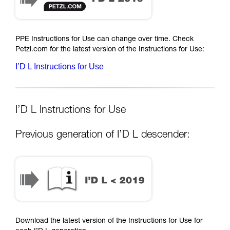
PPE Instructions for Use can change over time. Check
Petzl.com for the latest version of the Instructions for Use:
I’D L Instructions for Use
I’D L Instructions for Use
Previous generation of I’D L descender:
Download the latest version of the Instructions for Use for