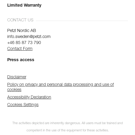
Limited Warranty
CONTACT US
Petzl Nordic AB
info.sweden@petzl.com
+46 85 87 73 790
Contact Form
Press access
Disclaimer
Policy on privacy and personal data processing and use of
cookies
Accessibility Declaration
Cookies Settings
The activities depicted are inherently dangerous. All users must be trained and
competent in the use of the equipment for these activities.