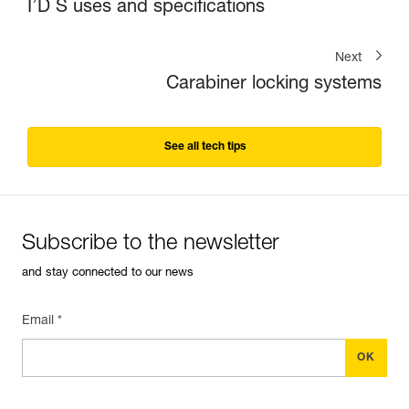
I’D S uses and specifications
Next
Carabiner locking systems
See all tech tips
Subscribe to the newsletter
and stay connected to our news
Email *