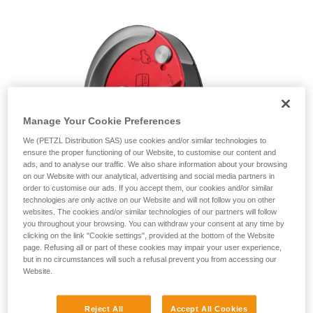
unsupervised.
We provide examples of techniques related to
your activity. There may be others that we do
not describe here.
Manage Your Cookie Preferences
We (PETZL Distribution SAS) use cookies and/or similar technologies to
ensure the proper functioning of our Website, to customise our content and
ads, and to analyse our traffic. We also share information about your browsing
on our Website with our analytical, advertising and social media partners in
order to customise our ads. If you accept them, our cookies and/or similar
technologies are only active on our Website and will not follow you on other
websites. The cookies and/or similar technologies of our partners will follow
you throughout your browsing. You can withdraw your consent at any time by
clicking on the link "Cookie settings", provided at the bottom of the Website
page. Refusing all or part of these cookies may impair your user experience,
but in no circumstances will such a refusal prevent you from accessing our
Website.
Reject All
Accept All Cookies