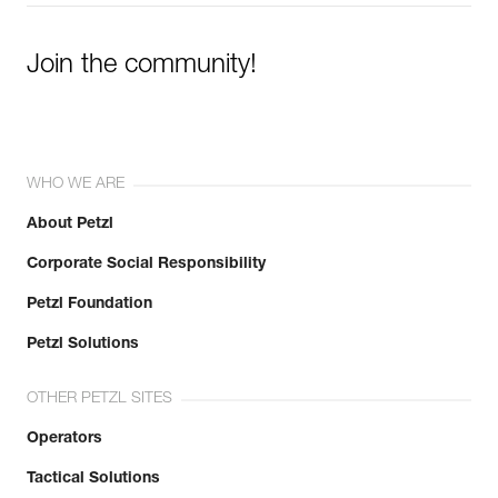
Join the community!
WHO WE ARE
About Petzl
Corporate Social Responsibility
Petzl Foundation
Petzl Solutions
OTHER PETZL SITES
Operators
Tactical Solutions