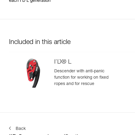
each I’D L generation
Included in this article
I’D® L
Descender with anti-panic
function for working on fixed
ropes and for rescue
Back