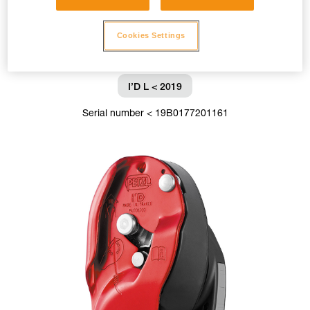
Cookies Settings
I’D L < 2019
Serial number < 19B0177201161