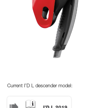
Current I’D L descender model: