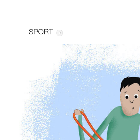
SPORT