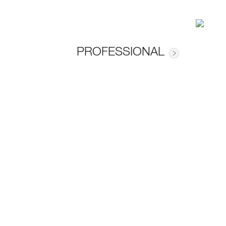
PROFESSIONAL