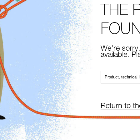
THE 
FOU
We're sorry,
available. P
Return to t