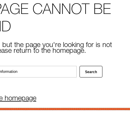
PAGE CANNOT BE
ND
 but the page you're looking for is not
lease return to the homepage.
he homepage