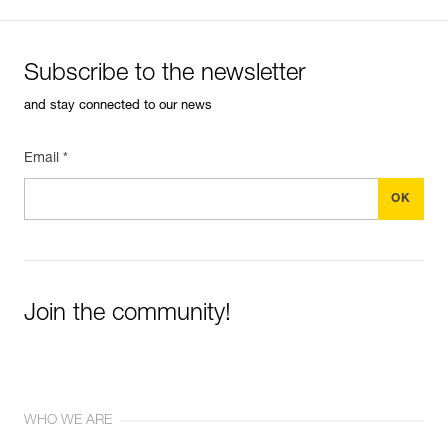
Subscribe to the newsletter
and stay connected to our news
Email *
Join the community!
WHO WE ARE