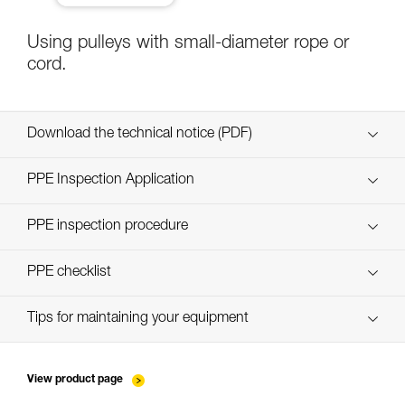
Using pulleys with small-diameter rope or
cord.
Download the technical notice (PDF)
Technical Notice
PPE Inspection Application
Discover ePPEcentre
PPE inspection procedure
verif-EPI-poulies-procedure-EN
PPE checklist
verif-EPI-poulies-suivi-EN
Tips for maintaining your equipment
entretien-poulies-EN
View product page