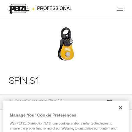
PROFESSIONAL
SPIN S1
All Techniques and Tips
3
Filter
Manage Your Cookie Preferences
We (PETZL Distribution SAS) use cookies and/or similar technologies to
ensure the proper functioning of our Website, to customise our content and