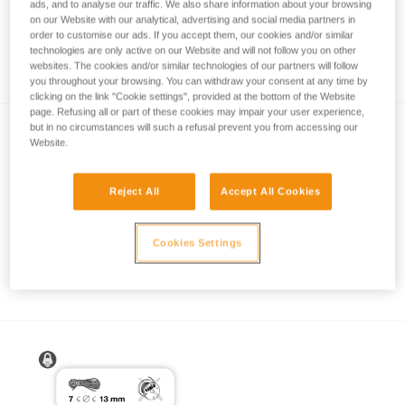
ads, and to analyse our traffic. We also share information about your browsing
on our Website with our analytical, advertising and social media partners in
order to customise our ads. If you accept them, our cookies and/or similar
technologies are only active on our Website and will not follow you on other
How to calculate mechanical advantage
websites. The cookies and/or similar technologies of our partners will follow
you throughout your browsing. You can withdraw your consent at any time by
clicking on the link "Cookie settings", provided at the bottom of the Website
page. Refusing all or part of these cookies may impair your user experience,
but in no circumstances will such a refusal prevent you from accessing our
Website.
Reject All
Accept All Cookies
Pulley system efficiency tests with
Cookies Settings
MAESTRO, I’D S, PRO TRAXION,
ROLLCLIP...