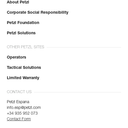
About Petzl
Corporate Social Responsibility
Petzl Foundation
Petzl Solutions
OTHER PETZL SITES
Operators
Tactical Solutions
Limited Warranty
CONTACT US
Petzl Espana
info.esp@petzl.com
+34 935 952 073
Contact Form