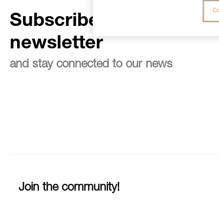
Co
Subscribe to the
newsletter
and stay connected to our news
Join the community!