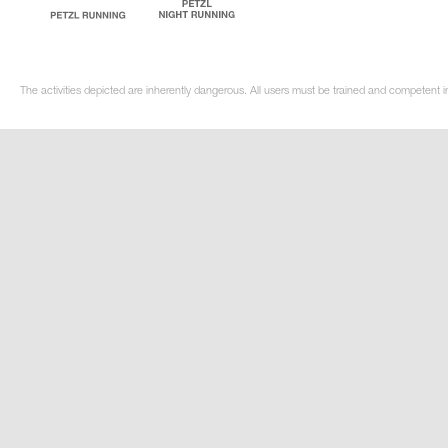
The activities depicted are inherently dangerous. All users must be trained and competent in