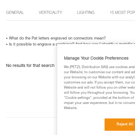
GENERAL
VERTICALITY
LIGHTING
15 MOST PO
What do the Pat letters engraved on connectors mean?
Is it possible to engrave a carabiner? And how can I identify a metallic
Manage Your Cookie Preferences
No results for that search
We (PETZL Distribution SAS) use cookies and/o
our Website, to customise our content and ads
your browsing on our Website with our analyti
customise our ads. If you accept them, our co
Website and will not follow you on other webs
will follow you throughout your browsing. You
"Cookie settings", provided at the bottom of 
impair your user experience, but in no circum
Website.
Reject All