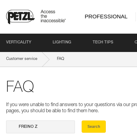
PROFESSIONAL
VERTICALITY
LIGHTING
TECH TIPS
Customer service
FAQ
FAQ
If you were unable to find answers to your questions via our 
pages, you should be able to find them here.
Search