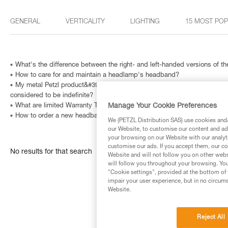
GENERAL
VERTICALITY
LIGHTING
15 MOST PO
What's the difference between the right- and left-handed versions of
How to care for and maintain a headlamp's headband?
My metal Petzl product&#39;s Instructions for Use indicate that is has a
considered to be indefinite?
Manage Your Cookie Preferences
What are limited Warranty Terms in United States and Canada ?
How to order a new headband?
We (PETZL Distribution SAS) use cookies and/o
our Website, to customise our content and ads
your browsing on our Website with our analyti
customise our ads. If you accept them, our co
No results for that search
Website and will not follow you on other webs
will follow you throughout your browsing. You
"Cookie settings", provided at the bottom of 
impair your user experience, but in no circum
Website.
Reject All