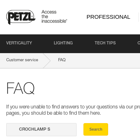
PROFESSIONAL
VERTICALITY
LIGHTING
TECH TIPS
Customer service
FAQ
FAQ
If you were unable to find answers to your questions via our 
pages, you should be able to find them here.
Search