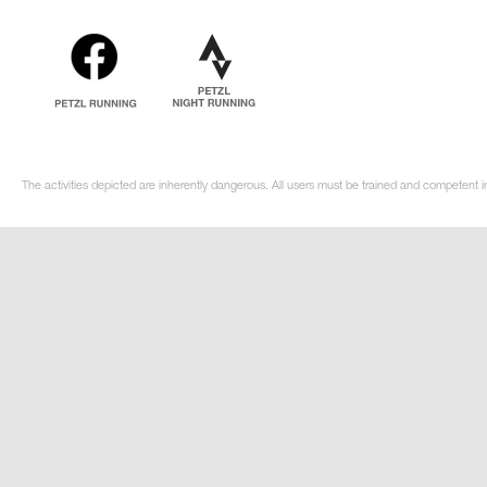
The activities depicted are inherently dangerous. All users must be trained and competent in