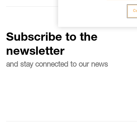
Co
Subscribe to the
newsletter
and stay connected to our news