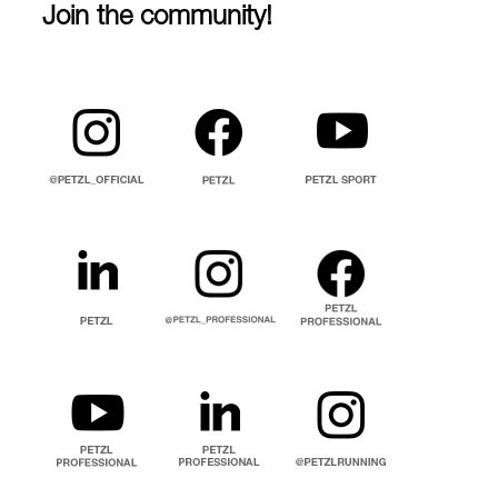
Join the community!