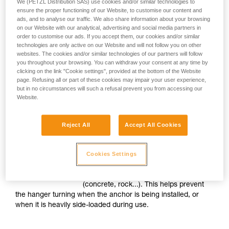
We (PETZL Distribution SAS) use cookies and/or similar technologies to
ones, to be installed in the same
ensure the proper functioning of our Website, to customise our content and
anchor.
ads, and to analyse our traffic. We also share information about your browsing
on our Website with our analytical, advertising and social media partners in
order to customise our ads. If you accept them, our cookies and/or similar
technologies are only active on our Website and will not follow you on other
Prevents connector wear
websites. The cookies and/or similar technologies of our partners will follow
you throughout your browsing. You can withdraw your consent at any time by
Petzl hangers are characterized by high
clicking on the link "Cookie settings", provided at the bottom of the Website
thickness, and rounded edges on the
page. Refusing all or part of these cookies may impair your user experience,
but in no circumstances will such a refusal prevent you from accessing our
attachment holes. This construction
Website.
minimizes wear on connectors, regardless of their material
composition.
Reject All
Accept All Cookies
Hanger anti-rotation system
Cookies Settings
Petzl hangers are textured on the back
side that is in contact with the structure
(concrete, rock...). This helps prevent
the hanger turning when the anchor is being installed, or
when it is heavily side-loaded during use.