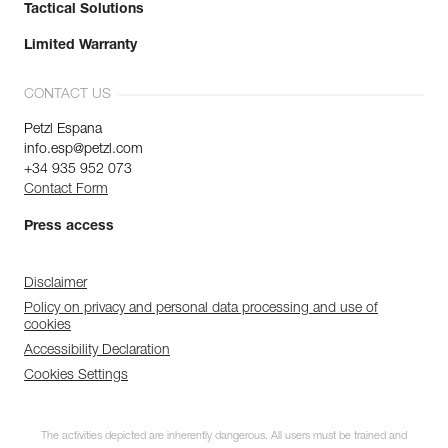
Tactical Solutions
Limited Warranty
CONTACT US
Petzl Espana
info.esp@petzl.com
+34 935 952 073
Contact Form
Press access
Disclaimer
Policy on privacy and personal data processing and use of
cookies
Accessibility Declaration
Cookies Settings
The activities depicted are inherently dangerous. All users must be trained and