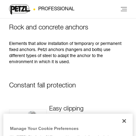
PROFESSIONAL
Rock and concrete anchors
Elements that allow installation of temporary or permanent
fixed anchors. Petzl anchors (hangers and bolts) use
different types of steel to adapt the anchor to the
environment in which it is used.
Constant fall protection
Easy clipping
Featuring a large attachment hole, Petzl
hangers facilitate clipping carabiners
Manage Your Cookie Preferences
and allow two carabiners, even thick