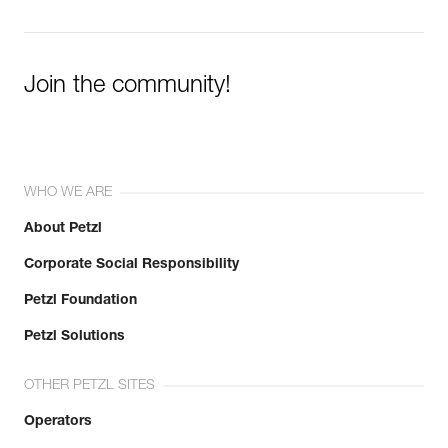
Join the community!
WHO WE ARE
About Petzl
Corporate Social Responsibility
Petzl Foundation
Petzl Solutions
OTHER PETZL SITES
Operators