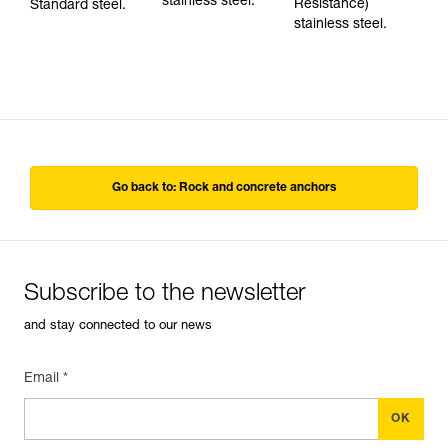
stainless steel.
Resistance)
Standard steel.
stainless steel.
Go back to: Rock and concrete anchors
Subscribe to the newsletter
and stay connected to our news
Email *