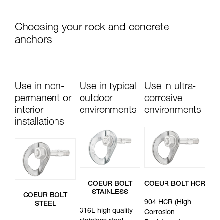
Choosing your rock and concrete
anchors
Use in non-
Use in typical
Use in ultra-
permanent or
outdoor
corrosive
interior
environments
environments
installations
COEUR BOLT
COEUR BOLT HCR
STAINLESS
COEUR BOLT
904 HCR (High
STEEL
316L high quality
Corrosion