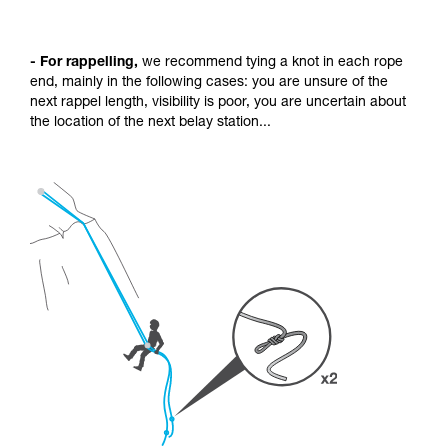
- For rappelling,
we recommend tying a knot in each rope
end, mainly in the following cases: you are unsure of the
next rappel length, visibility is poor, you are uncertain about
the location of the next belay station...