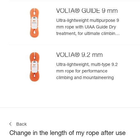
VOLTA® GUIDE 9 mm
Ultra-lightweight multipurpose 9
mm rope with UIAA Guide Dry
treatment, for ultimate climbing
and mountaineering
performance
VOLTA® 9.2 mm
Ultra-lightweight, multi-type 9.2
mm rope for performance
climbing and mountaineering
Back
Change in the length of my rope after use