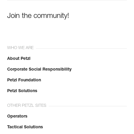
Join the community!
WHO WE ARE
About Petzl
Corporate Social Responsibility
Petzl Foundation
Petzl Solutions
OTHER PETZL SITES
Operators
Tactical Solutions