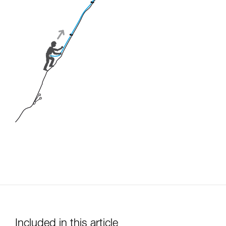
Included in this article