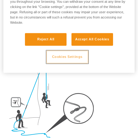
you throughout your browsing. You can withdraw your consent at any time by
So, once on the route, what habits should be adopted?
clicking on the link "Cookie settings", provided at the bottom of the Website
page. Refusing all or part of these cookies may impair your user experience,
but in no circumstances will such a refusal prevent you from accessing our
- For crag climbing,
ALWAYS tie a knot in the end of the
Website.
rope.
Reject All
Accept All Cookies
Cookies Settings