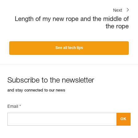
Next
Length of my new rope and the middle of
the rope
See all tech tips
Subscribe to the newsletter
and stay connected to our news
Email *