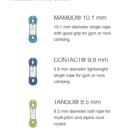
MAMBO® 10.1 mm
10.1 mm diameter single rope
with good grip for gym or rock
climbing
CONTACT® 9.8 mm
9.8 mm diameter lightweight
single rope for gym or rock
climbing
TANGO® 8.5 mm
8.5 mm diameter half rope for
multi-pitch and alpine rock
routes