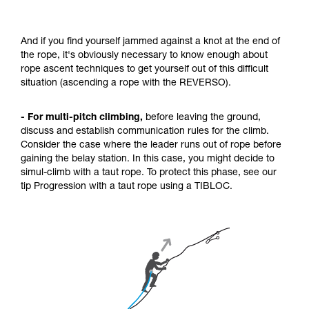
And if you find yourself jammed against a knot at the end of
the rope, it's obviously necessary to know enough about
rope ascent techniques to get yourself out of this difficult
situation (ascending a rope with the REVERSO).
- For multi-pitch climbing,
before leaving the ground,
discuss and establish communication rules for the climb.
Consider the case where the leader runs out of rope before
gaining the belay station. In this case, you might decide to
simul-climb with a taut rope. To protect this phase, see our
tip Progression with a taut rope using a TIBLOC.