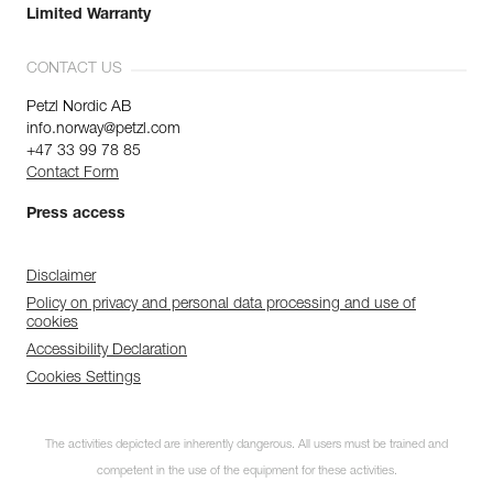
Limited Warranty
CONTACT US
Petzl Nordic AB
info.norway@petzl.com
+47 33 99 78 85
Contact Form
Press access
Disclaimer
Policy on privacy and personal data processing and use of
cookies
Accessibility Declaration
Cookies Settings
The activities depicted are inherently dangerous. All users must be trained and
competent in the use of the equipment for these activities.