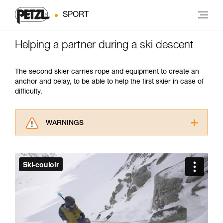
SPORT
Helping a partner during a ski descent
The second skier carries rope and equipment to create an
anchor and belay, to be able to help the first skier in case of
difficulty.
WARNINGS
Carefully read the Instructions for Use used in
this technical advice before consulting the
advice itself. You must have already read and
understood the information in the Instructions
for Use to be able to understand this
supplementary information.
Mastering these techniques requires specific
training. Work with a professional to confirm
your ability to perform these techniques safely