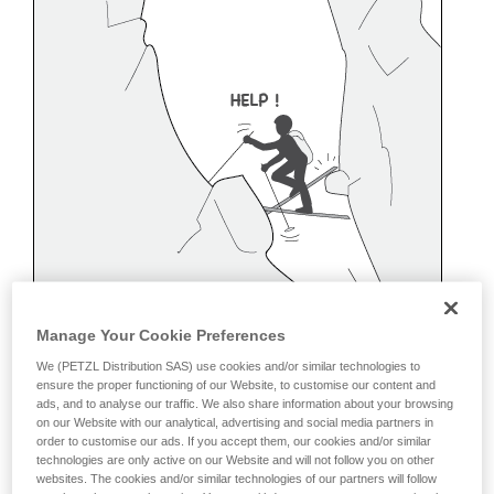
Manage Your Cookie Preferences
We (PETZL Distribution SAS) use cookies and/or similar technologies to
ensure the proper functioning of our Website, to customise our content and
ads, and to analyse our traffic. We also share information about your browsing
on our Website with our analytical, advertising and social media partners in
order to customise our ads. If you accept them, our cookies and/or similar
technologies are only active on our Website and will not follow you on other
Belaying off a snow anchor
websites. The cookies and/or similar technologies of our partners will follow