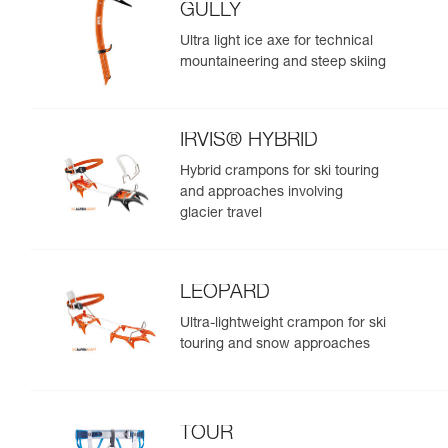
GULLY
Ultra light ice axe for technical
mountaineering and steep skiing
IRVIS® HYBRID
Hybrid crampons for ski touring
and approaches involving
glacier travel
LEOPARD
Ultra-lightweight crampon for ski
touring and snow approaches
TOUR