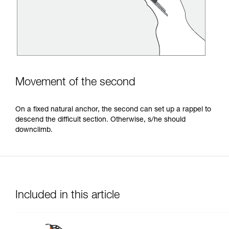
Movement of the second
On a fixed natural anchor, the second can set up a rappel to
descend the difficult section. Otherwise, s/he should
downclimb.
Included in this article