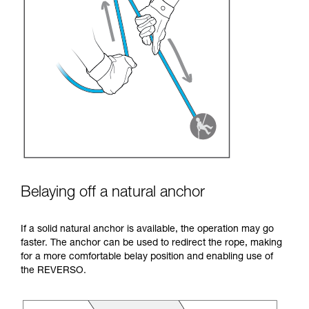
Belaying off a natural anchor
If a solid natural anchor is available, the operation may go
faster. The anchor can be used to redirect the rope, making
for a more comfortable belay position and enabling use of
the REVERSO.