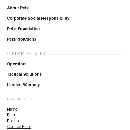
About Petzl
Corporate Social Responsibility
Petzl Foundation
Petzl Solutions
OTHER PETZL SITES
Operators
Tactical Solutions
Limited Warranty
CONTACT US
Name
Email
Phone
Contact Form