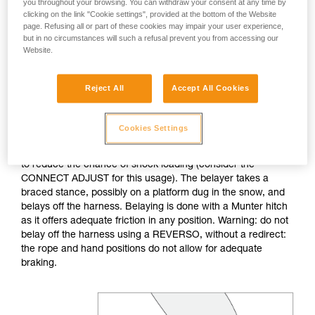
you throughout your browsing. You can withdraw your consent at any time by
clicking on the link "Cookie settings", provided at the bottom of the Website
If no natural anchor is available (rock horn, tree...), create a
page. Refusing all or part of these cookies may impair your user experience,
deadman with your ice axe. After tethering yourself, you can
but in no circumstances will such a refusal prevent you from accessing our
Website.
throw the rope with an attached carabiner so that the first
skier can easily attach him/herself.
Reject All
Accept All Cookies
Do not belay directly off an anchor of questionable
strength.
Cookies Settings
The belayer is tethered to the anchor, keeping the tether taut
to reduce the chance of shock loading (consider the
CONNECT ADJUST for this usage). The belayer takes a
braced stance, possibly on a platform dug in the snow, and
belays off the harness. Belaying is done with a Munter hitch
as it offers adequate friction in any position. Warning: do not
belay off the harness using a REVERSO, without a redirect:
the rope and hand positions do not allow for adequate
braking.