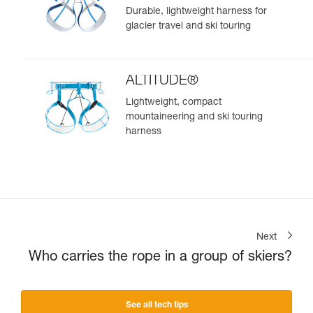
Durable, lightweight harness for
glacier travel and ski touring
ALTITUDE®
Lightweight, compact
mountaineering and ski touring
harness
Next
Who carries the rope in a group of skiers?
See all tech tips