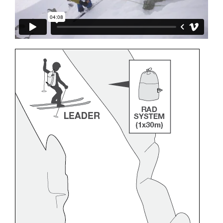
and independently before attempting them
unsupervised.
We provide examples of techniques related to
your activity. There may be others that we do
not describe here.