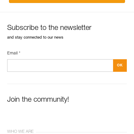
Subscribe to the newsletter
and stay connected to our news
Email *
Join the community!
WHO WE ARE