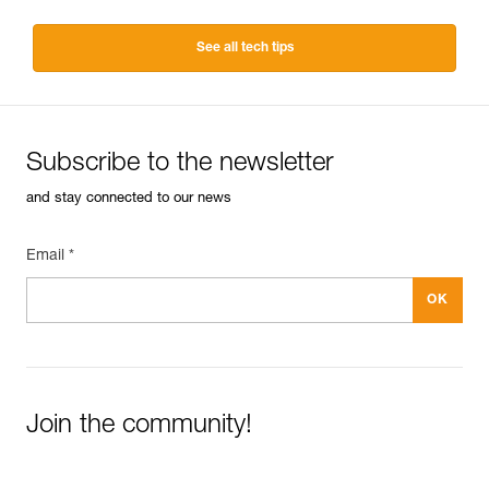
See all tech tips
Subscribe to the newsletter
and stay connected to our news
Email *
Join the community!