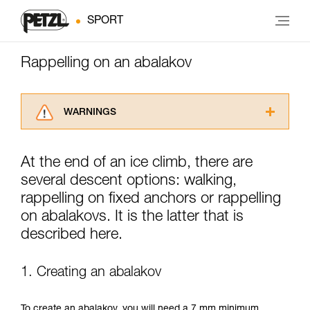
SPORT
Rappelling on an abalakov
WARNINGS
Carefully read the Instructions for Use used in
this technical advice before consulting the
At the end of an ice climb, there are
advice itself. You must have already read and
several descent options: walking,
understood the information in the Instructions
for Use to be able to understand this
rappelling on fixed anchors or rappelling
supplementary information.
on abalakovs. It is the latter that is
Mastering these techniques requires specific
described here.
training. Work with a professional to confirm
your ability to perform these techniques safely
and independently before attempting them
1. Creating an abalakov
unsupervised.
We provide examples of techniques related to
your activity. There may be others that we do
To create an abalakov, you will need a 7 mm minimum