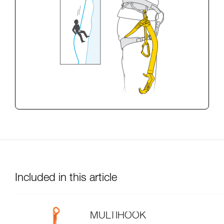
Included in this article
MULTIHOOK