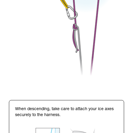
When descending, take care to attach your ice axes
securely to the harness.