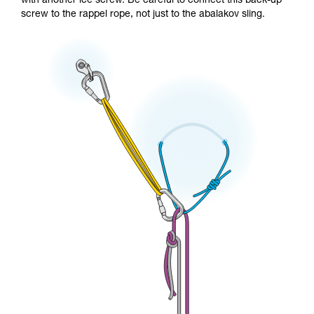
with another ice screw. Be careful to connect this back-up
screw to the rappel rope, not just to the abalakov sling.