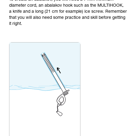
not describe here.
diameter cord, an abalakov hook such as the MULTIHOOK,
a knife and a long (21 cm for example) ice screw. Remember
that you will also need some practice and skill before getting
it right.