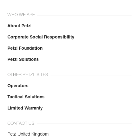
WHO WE ARE
About Petzl
Corporate Social Responsibility
Petzl Foundation
Petzl Solutions
OTHER PETZL SITES
Operators
Tactical Solutions
Limited Warranty
CONTACT US
Petzl United Kingdom