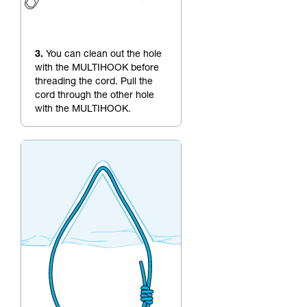
3.
You can clean out the hole
with the MULTIHOOK before
threading the cord. Pull the
cord through the other hole
with the MULTIHOOK.