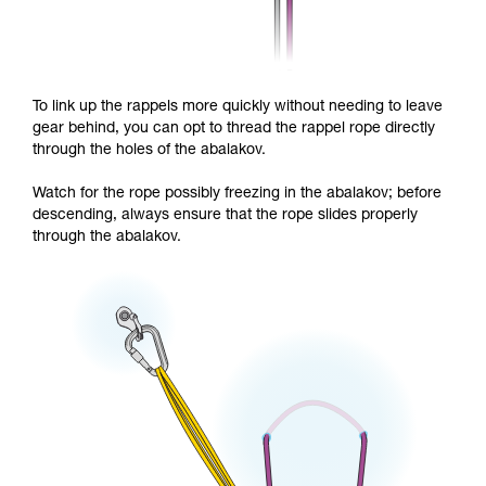
To link up the rappels more quickly without needing to leave
gear behind, you can opt to thread the rappel rope directly
through the holes of the abalakov.
Watch for the rope possibly freezing in the abalakov; before
descending, always ensure that the rope slides properly
through the abalakov.