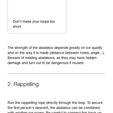
Don't make your loops too
short.
The strength of the abalakov depends greatly on ice quality
and on the way it is made (distance between holes, angle...).
Beware of existing abalakovs, as they may have hidden
damage and turn out to be dangerous if reused.
2. Rappelling
Run the rappelling rope directly through the loop. To secure
the first person's descent, the abalakov can be combined