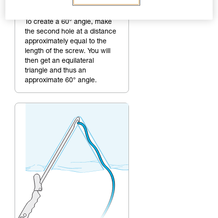
2.
Making the second hole
To create a 60° angle, make
the second hole at a distance
approximately equal to the
length of the screw. You will
then get an equilateral
triangle and thus an
approximate 60° angle.