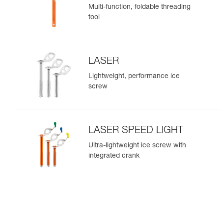
Multi-function, foldable threading
tool
LASER
Lightweight, performance ice
screw
LASER SPEED LIGHT
Ultra-lightweight ice screw with
integrated crank