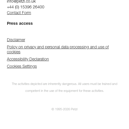
info@petzl.co.uk
+44 (0) 15396 26400
Contact Form
Press access
Disclaimer
Policy on privacy and personal data processing and use of
cookies
Accessibility Declaration
Cookies Settings
The activities depicted are inherently dangerous. All users must be trained and
competent in the use of the equipment for these activities.
© 1995-2026 Petzl