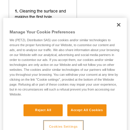
1.
Cleaning the surface and
making the first hole.
Manage Your Cookie Preferences
We (PETZL Distribution SAS) use cookies and/or similar technologies to
ensure the proper functioning of our Website, to customise our content and
ads, and to analyse our traffic. We also share information about your browsing
on our Website with our analytical, advertising and social media partners in
order to customise our ads. If you accept them, our cookies and/or similar
technologies are only active on our Website and will not follow you on other
websites. The cookies and/or similar technologies of our partners will follow
you throughout your browsing. You can withdraw your consent at any time by
clicking on the link "Cookie settings", provided at the bottom of the Website
page. Refusing all or part of these cookies may impair your user experience,
but in no circumstances will such a refusal prevent you from accessing our
Website.
Reject All
Accept All Cookies
Cookies Settings