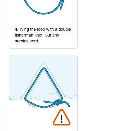
4.
Tying the loop with a double
fisherman knot. Cut any
surplus cord.