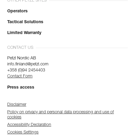
OTHER PETZL SITES
Operators
Tactical Solutions
Limited Warranty
CONTACT US
Petzl Nordic AB
info.finland@petzl.com
+358 (0)94 2454403
Contact Form
Press access
Disclaimer
Policy on privacy and personal data processing and use of
cookies
Accessibility Declaration
Cookies Settings