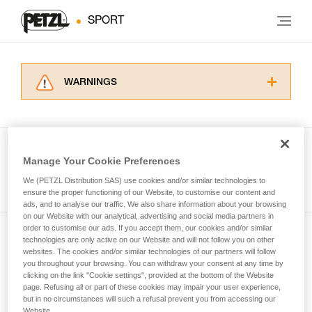
SPORT
WARNINGS
Carefully read the Instructions for Use used in
this technical advice before consulting the
advice itself. You must have already read and
understood the information in the Instructions
Manage Your Cookie Preferences
for Use to be able to understand this
See all tech tips
supplementary information.
We (PETZL Distribution SAS) use cookies and/or similar technologies to
Mastering these techniques requires specific
ensure the proper functioning of our Website, to customise our content and
ads, and to analyse our traffic. We also share information about your browsing
training. Work with a professional to confirm
on our Website with our analytical, advertising and social media partners in
your ability to perform these techniques safely
order to customise our ads. If you accept them, our cookies and/or similar
and independently before attempting them
technologies are only active on our Website and will not follow you on other
Subscribe to the newsletter
unsupervised.
websites. The cookies and/or similar technologies of our partners will follow
We provide examples of techniques related to
you throughout your browsing. You can withdraw your consent at any time by
and stay connected to our news
your activity. There may be others that we do
clicking on the link "Cookie settings", provided at the bottom of the Website
page. Refusing all or part of these cookies may impair your user experience,
not describe here.
but in no circumstances will such a refusal prevent you from accessing our
Email *
Website.