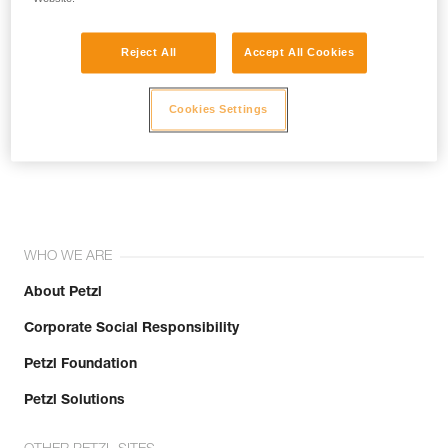
Reject All
Accept All Cookies
Cookies Settings
Join the community!
WHO WE ARE
About Petzl
Corporate Social Responsibility
Petzl Foundation
Petzl Solutions