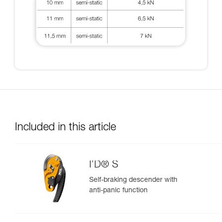
Included in this article
I’D® S
Self-braking descender with
anti-panic function