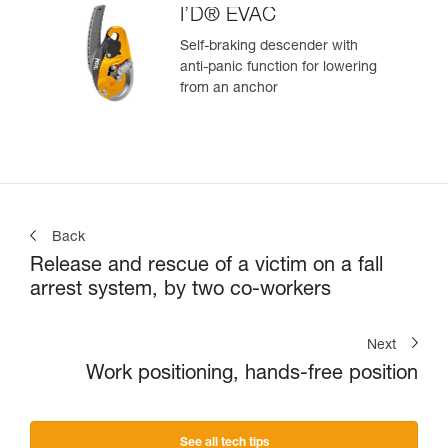
I’D® EVAC
Self-braking descender with
anti-panic function for lowering
from an anchor
Back
Release and rescue of a victim on a fall
arrest system, by two co-workers
Next
Work positioning, hands-free position
See all tech tips