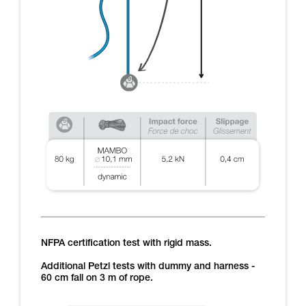
NFPA certification test with rigid mass.
Additional Petzl tests with dummy and harness -
60 cm fall on 3 m of rope.