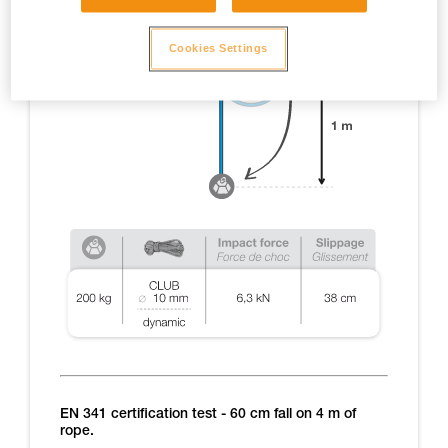
Cookies Settings
EN 341 certification test - 60 cm fall on 4 m of
rope.