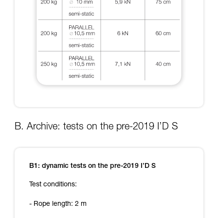
B. Archive: tests on the pre-2019 I’D S
B1: dynamic tests on the pre-2019 I’D S
Test conditions:
- Rope length: 2 m