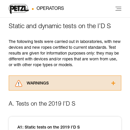
OPERATORS
Static and dynamic tests on the I’D S
The following tests were carried out in laboratories, with new
devices and new ropes certified to current standards. Test
results are given for information purposes only: they may be
different with devices and/or ropes that are worn from use,
or with other rope types or models.
WARNINGS
Carefully read the Instructions for Use used in
this technical advice before consulting the
A. Tests on the 2019 I’D S
advice itself. You must have already read and
understood the information in the Instructions
for Use to be able to understand this
supplementary information.
A1: Static tests on the 2019 I’D S
Mastering these techniques requires specific