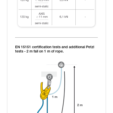
EN 15151 certification tests and additional Petzl
tests - 2 m fall on 1 m of rope.