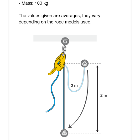
- Mass: 100 kg
The values given are averages; they vary
depending on the rope models used.