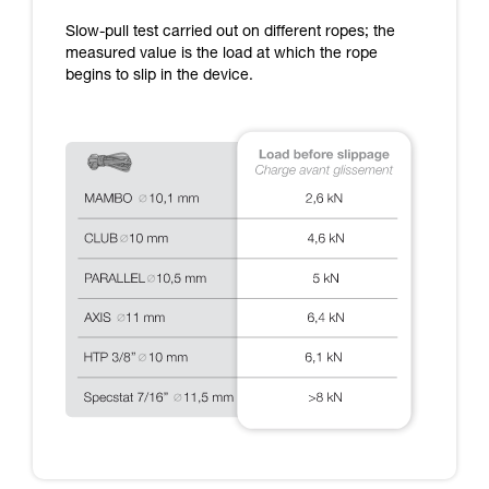
training. Work with a professional to confirm
Slow-pull test carried out on different ropes; the
your ability to perform these techniques safely
measured value is the load at which the rope
and independently before attempting them
begins to slip in the device.
unsupervised.
We provide examples of techniques related to
your activity. There may be others that we do
not describe here.