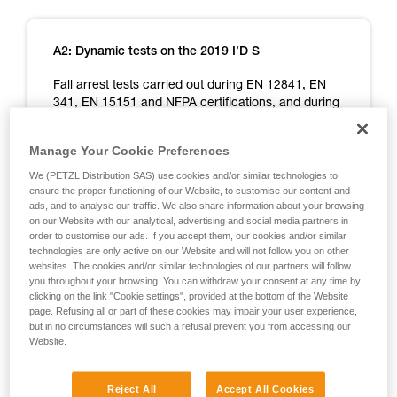
A2: Dynamic tests on the 2019 I’D S
Fall arrest tests carried out during EN 12841, EN
341, EN 15151 and NFPA certifications, and during
additional Petzl tests designed to cover exceptional
situations.
Manage Your Cookie Preferences
Note: not all of the tests carried out are cited here,
We (PETZL Distribution SAS) use cookies and/or similar technologies to
ensure the proper functioning of our Website, to customise our content and
only those yielding relevant information on I’D use.
ads, and to analyse our traffic. We also share information about your browsing
on our Website with our analytical, advertising and social media partners in
EN 12841 certification test - Device on 1 m of
order to customise our ads. If you accept them, our cookies and/or similar
rope, 1 m fall on a 1 m x 11 mm dynamic rope
technologies are only active on our Website and will not follow you on other
lanyard.
websites. The cookies and/or similar technologies of our partners will follow
you throughout your browsing. You can withdraw your consent at any time by
clicking on the link "Cookie settings", provided at the bottom of the Website
page. Refusing all or part of these cookies may impair your user experience,
but in no circumstances will such a refusal prevent you from accessing our
Website.
Reject All
Accept All Cookies