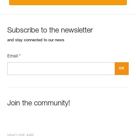
Subscribe to the newsletter
and stay connected to our news
Email *
Join the community!