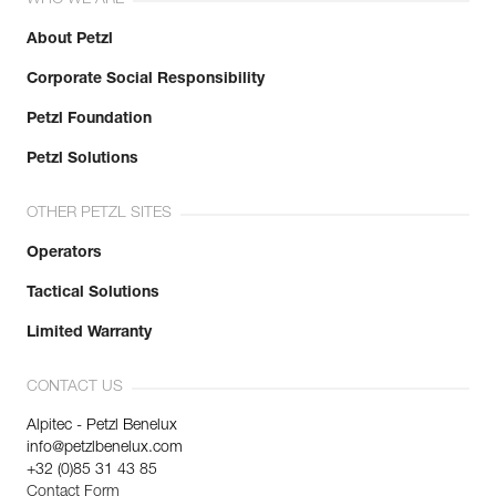
WHO WE ARE
About Petzl
Corporate Social Responsibility
Petzl Foundation
Petzl Solutions
OTHER PETZL SITES
Operators
Tactical Solutions
Limited Warranty
CONTACT US
Alpitec - Petzl Benelux
info@petzlbenelux.com
+32 (0)85 31 43 85
Contact Form