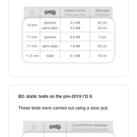
B2: static tests on the pre-2019 I’D S
These tests were carried out using a slow pull.