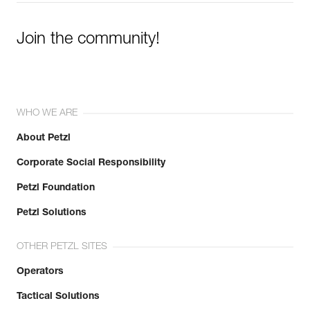
Join the community!
WHO WE ARE
About Petzl
Corporate Social Responsibility
Petzl Foundation
Petzl Solutions
OTHER PETZL SITES
Operators
Tactical Solutions