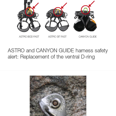
ASTRO and CANYON GUIDE harness safety
alert: Replacement of the ventral D-ring