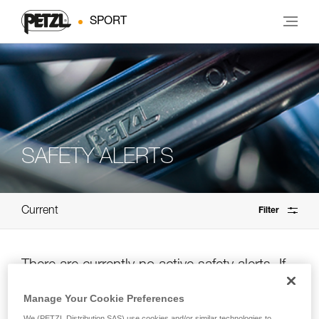
SPORT
SAFETY ALERTS
Current
Filter
There are currently no active safety alerts. If
you’re unsure, please check the archives.
Manage Your Cookie Preferences
We (PETZL Distribution SAS) use cookies and/or similar technologies to