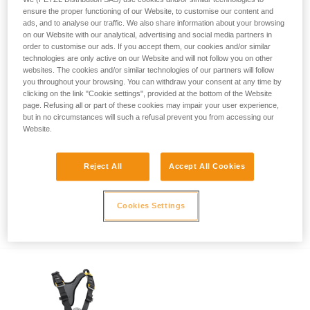
ensure the proper functioning of our Website, to customise our content and
ads, and to analyse our traffic. We also share information about your browsing
on our Website with our analytical, advertising and social media partners in
order to customise our ads. If you accept them, our cookies and/or similar
technologies are only active on our Website and will not follow you on other
websites. The cookies and/or similar technologies of our partners will follow
you throughout your browsing. You can withdraw your consent at any time by
clicking on the link "Cookie settings", provided at the bottom of the Website
page. Refusing all or part of these cookies may impair your user experience,
but in no circumstances will such a refusal prevent you from accessing our
Website.
Reject All
Accept All Cookies
Safety recall of NOMIC (U021AA00) and
Cookies Settings
ERGONOMIC (U022AA00) ice axes