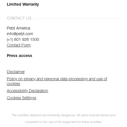
Limited Warranty
CONTACT US
Petzl America
info@petzl.com
(+1) 801 926 1500
Contact Form
Press access
Disclaimer
Policy on privacy and personal data processing and use of
cookies
Accessibility Declaration
Cookies Settings
The activities depicted are inherently dangerous. All users must be trained and
competent in the use of the equipment for these activities.