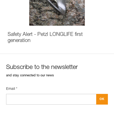
Safety Alert - Petzl LONGLIFE first
generation
Subscribe to the newsletter
and stay connected to our news
Email *