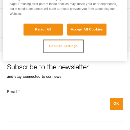
Univers
Sport
page. Refusing all or part of these cookies may impair your user experience,
but in no circumstances will such a refusal prevent you from accessing our
Website.
Univers
Professional
Reject All
Accept All Cookies
Univers
Operators
Univers
Tactical
Cookies Settings
Subscribe to the newsletter
and stay connected to our news
Email *