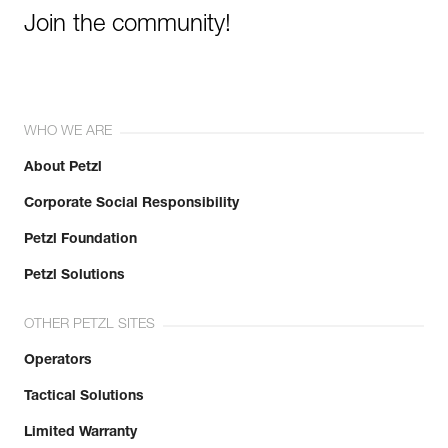
Join the community!
WHO WE ARE
About Petzl
Corporate Social Responsibility
Petzl Foundation
Petzl Solutions
OTHER PETZL SITES
Operators
Tactical Solutions
Limited Warranty