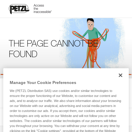
THE PAGE CANNOT BE
FOUND
Manage Your Cookie Preferences
We're sorry, but the page you're looking for is not available.
We (PETZL Distribution SAS) use cookies and/or similar technologies to
Please return to the homepage.
ensure the proper functioning of our Website, to customise our content and
ads, and to analyse our traffic. We also share information about your browsing
on our Website with our analytical, advertising and social media partners in
order to customise our ads. If you accept them, our cookies and/or similar
technologies are only active on our Website and will not follow you on other
websites. The cookies and/or similar technologies of our partners will follow
you throughout your browsing. You can withdraw your consent at any time by
clicking on the link "Cookie settings", provided at the bottom of the Website