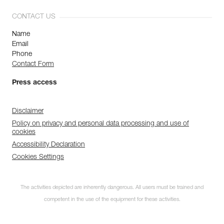
CONTACT US
Name
Email
Phone
Contact Form
Press access
Disclaimer
Policy on privacy and personal data processing and use of
cookies
Accessibility Declaration
Cookies Settings
The activities depicted are inherently dangerous. All users must be trained and
competent in the use of the equipment for these activities.