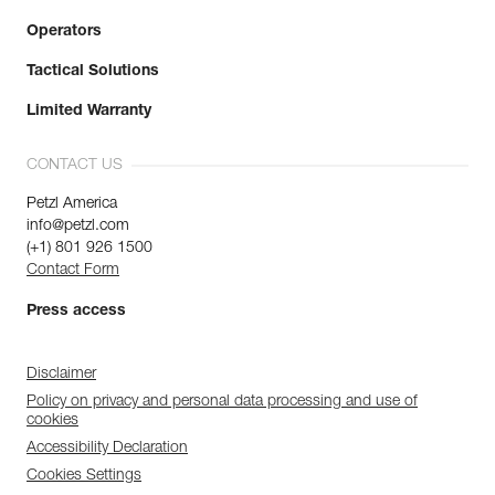
Operators
Tactical Solutions
Limited Warranty
CONTACT US
Petzl America
info@petzl.com
(+1) 801 926 1500
Contact Form
Press access
Disclaimer
Policy on privacy and personal data processing and use of
cookies
Accessibility Declaration
Cookies Settings