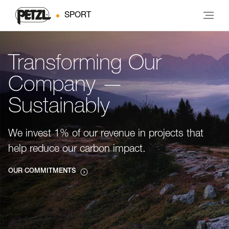
SPORT
Transforming Our
Company —
Sustainably
We invest 1% of our revenue in projects that
help reduce our carbon impact.
OUR COMMITMENTS