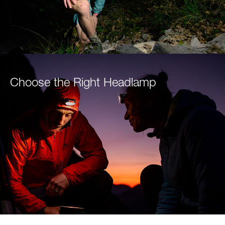
Choose the Right Headlamp