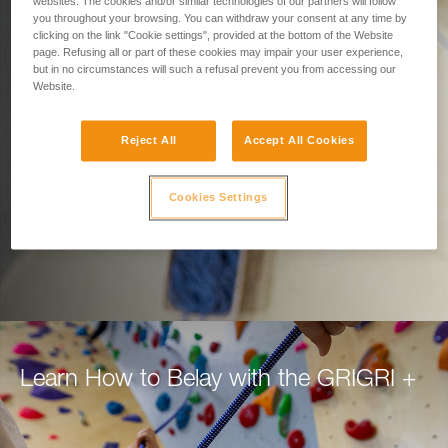
Designed for Belaying.
websites. The cookies and/or similar technologies of our partners will follow
you throughout your browsing. You can withdraw your consent at any time by
clicking on the link "Cookie settings", provided at the bottom of the Website
Built for Climbers.
page. Refusing all or part of these cookies may impair your user experience,
but in no circumstances will such a refusal prevent you from accessing our
Website.
Belay with confidence using the GRIGRI+, for
top rope or lead.
Reject All
Accept All Cookies
DISCOVER THE GRIGRI +
Cookies Settings
Learn How to Belay with the GRIGRI +