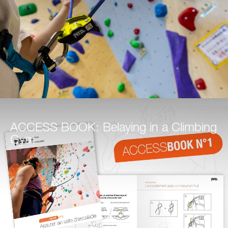
ACCESS BOOK: Belaying in a Climbing
Gym