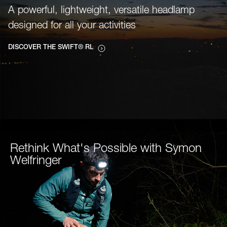
A powerful, lightweight, versatile headlamp
designed for all your activities
DISCOVER THE SWIFT® RL
Rethink What's Possible with Symon
Welfringer