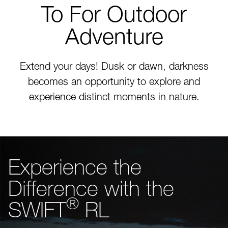
To For Outdoor
Adventure
Extend your days! Dusk or dawn, darkness
becomes an opportunity to explore and
experience distinct moments in nature.
Experience the
Difference with the
®
SWIFT
RL