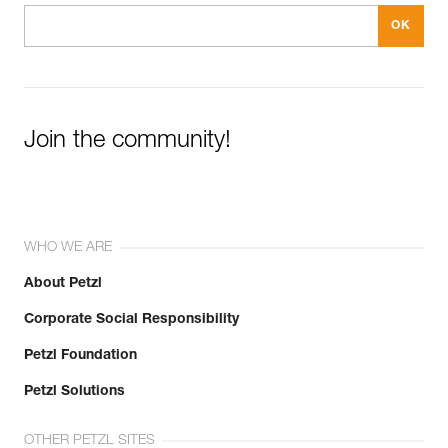
Join the community!
WHO WE ARE
About Petzl
Corporate Social Responsibility
Petzl Foundation
Petzl Solutions
OTHER PETZL SITES