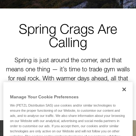
Spring Crags Are
Calling
Spring is just around the corner, and that
means one thing — it’s time to trade gym walls
for real rock. With warmer days ahead, all that
winter training is about to pay off. Time to tackle
your next project!
Manage Your Cookie Preferences
We (PETZL Distribution SAS) use cookies and/or similar technologies to
ensure the proper functioning of our Website, to customise our content and
ads, and to analyse our traffic. We also share information about your browsing
on our Website with our analytical, advertising and social media partners in
order to customise our ads. If you accept them, our cookies and/or similar
technologies are only active on our Website and will not follow you on other