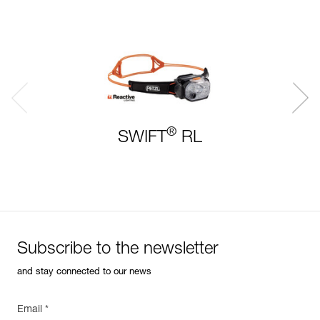
®
SWIFT
RL
Subscribe to the newsletter
and stay connected to our news
Email *