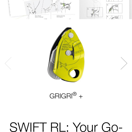
®
GRIGRI
+
SWIFT RL: Your Go-